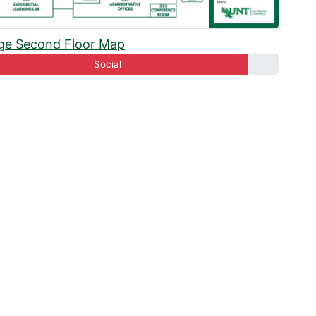
oom 250B
ge Second Floor Map
oom 250C
Social
oom 250F
oom 250G
oom 250J
oom 250K
Room 250M