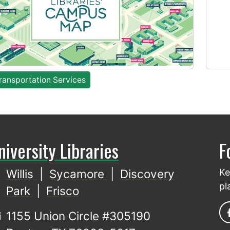
ansportation Services
niversity Libraries
F
Willis
|
Sycamore
|
Discovery
Ke
pl
Park
|
Frisco
1155 Union Circle #305190