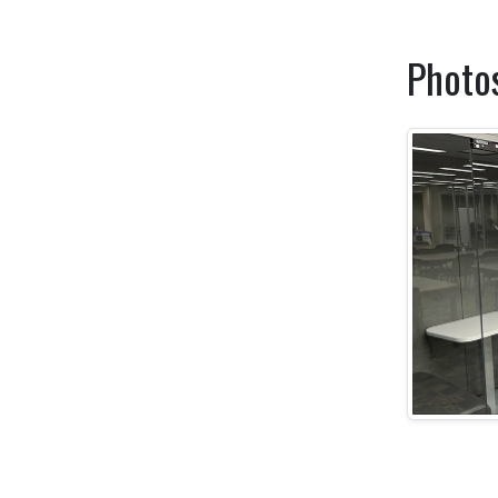
Photo