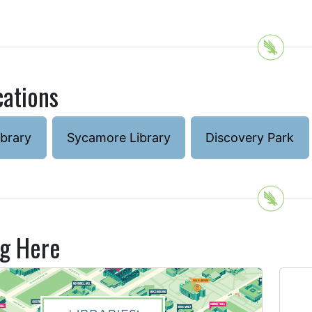
cations
ibrary
Sycamore Library
Discovery Park
ng Here