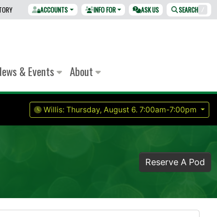
CTORY
ACCOUNTS
INFO FOR
ASK US
SEARCH
/
News & Events
About
Willis:
Thursday, August 6.
7:00am-7:00pm
Reserve A Pod