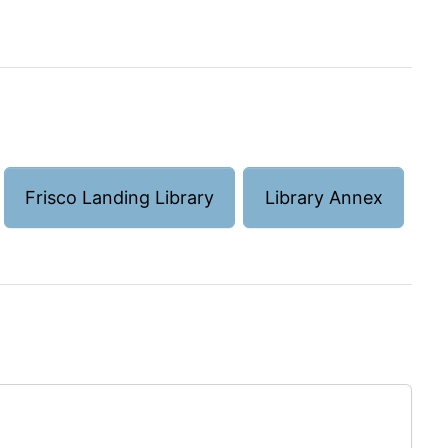
Frisco Landing Library
Library Annex