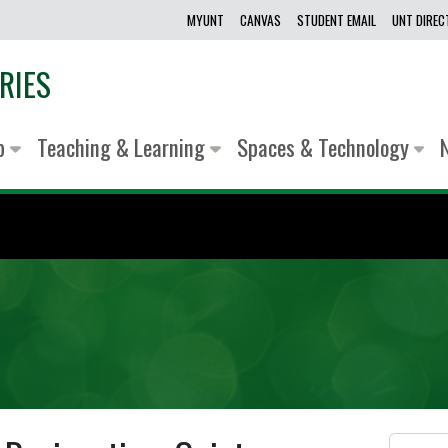
MYUNT
CANVAS
STUDENT EMAIL
UNT DIRE
RIES
lp
Teaching & Learning
Spaces & Technology