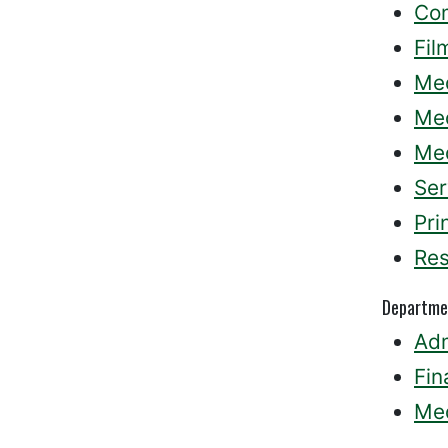
Co
Fil
Med
Med
Med
Ser
Pri
Res
Departme
Adm
Fin
Med