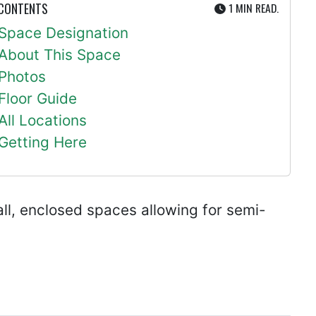
UTE
 CONTENTS
1 MIN
READ.
Space Designation
About This Space
Photos
Floor Guide
All Locations
Getting Here
ll, enclosed spaces allowing for semi-