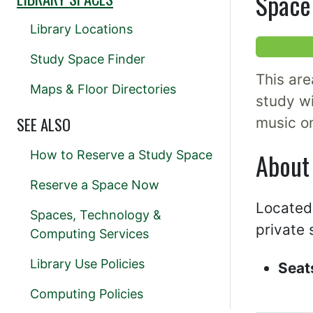
Space 
Library Locations
Study Space Finder
This are
Maps & Floor Directories
study wi
SEE ALSO
music o
About
How to Reserve a Study Space
Reserve a Space Now
Located 
Spaces, Technology &
private 
Computing Services
Library Use Policies
Seat
Computing Policies