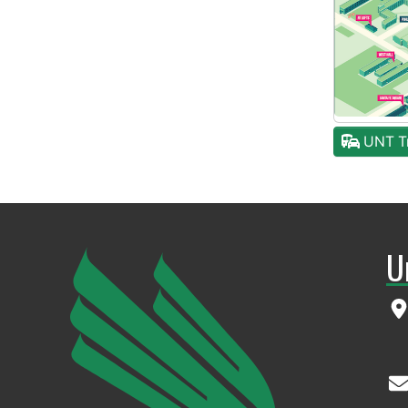
UNT Tr
U