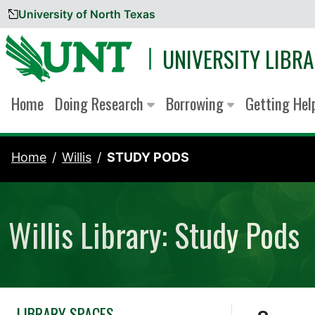
University of North Texas
Skip to content
UNIVERSITY LIBRA
Home
Doing Research
Borrowing
Getting He
Home
Willis
STUDY PODS
Willis Library: Study Pods
LIBRARY SPACES