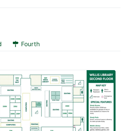
d
Fourth
servations
servations
 Pod
oom 250A