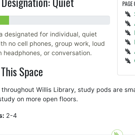
Designation: Quiet
PAGE
a designated for individual, quiet
th no cell phones, group work, loud
n headphones, or conversation.
 This Space
throughout Willis Library, study pods are sma
study on more open floors.
s:
2-4