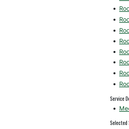
Ro
Ro
Ro
Ro
Ro
Ro
Ro
Ro
Service D
Med
Selected