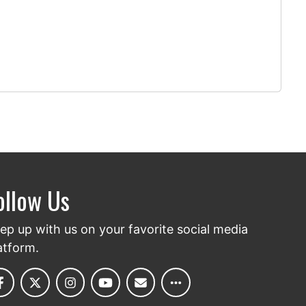
ollow Us
ep up with us on your favorite social media
atform.