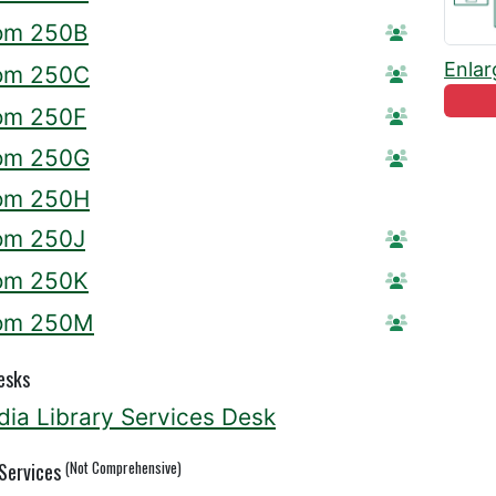
om 250B
Reserve R
Enlar
om 250C
Reserve R
om 250F
Reserve R
om 250G
Reserve R
om 250H
om 250J
Reserve R
om 250K
Reserve R
om 250M
Reserve 
esks
ia Library Services Desk
(Not Comprehensive)
 Services