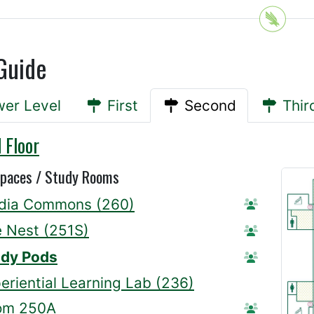
Guide
er Level
First
Second
Thir
 Floor
Spaces / Study Rooms
dia Commons (260)
Station Re
 Nest (251S)
Station Re
udy Pods
Reserve A
eriential Learning Lab (236)
om 250A
Reserve R