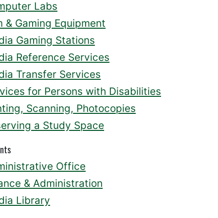
mputer Labs
m & Gaming Equipment
ia Gaming Stations
ia Reference Services
ia Transfer Services
vices for Persons with Disabilities
nting, Scanning, Photocopies
erving a Study Space
nts
inistrative Office
ance & Administration
ia Library