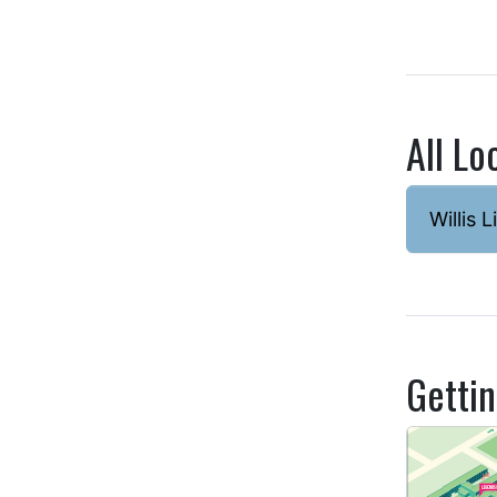
All Lo
Willis L
Getti