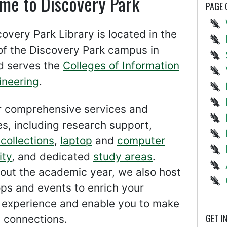
me to Discovery Park
PAGE
overy Park Library is located in the
of the Discovery Park campus in
 serves the
Colleges of Information
ineering
.
r comprehensive services and
s, including research support,
collections
,
laptop
and
computer
ity
, and dedicated
study areas
.
out the academic year, we also host
ps and events to enrich your
g experience and enable you to make
GET I
 connections.