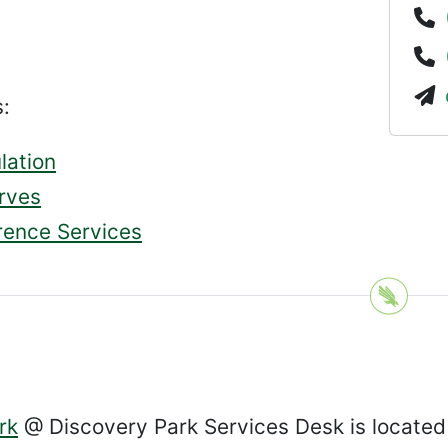
:
lation
rves
rence Services
rk
@ Discovery Park Services Desk is located