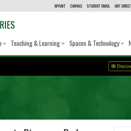
MYUNT
CANVAS
STUDENT EMAIL
UNT DIRE
RIES
lp
Teaching & Learning
Spaces & Technology
Discov