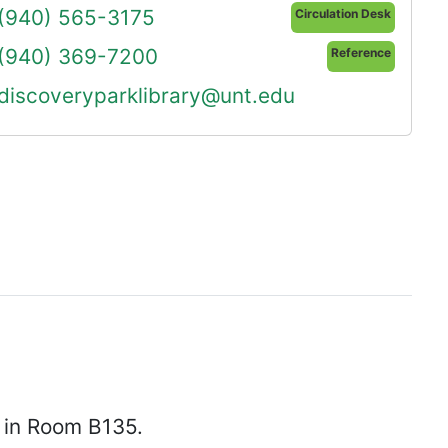
(940) 565-3175
Circulation Desk
(940) 369-7200
Reference
discoveryparklibrary@unt.edu
 in Room B135.