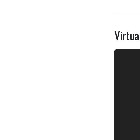
Virtua