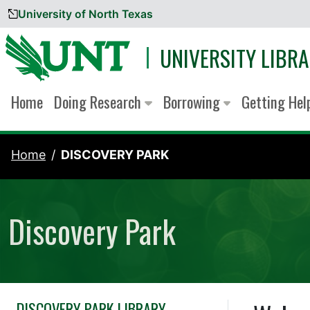
University of North Texas
Skip to content
UNIVERSITY LIBRA
Home
Doing Research
Borrowing
Getting He
Home
DISCOVERY PARK
Discovery Park
DISCOVERY PARK LIBRARY