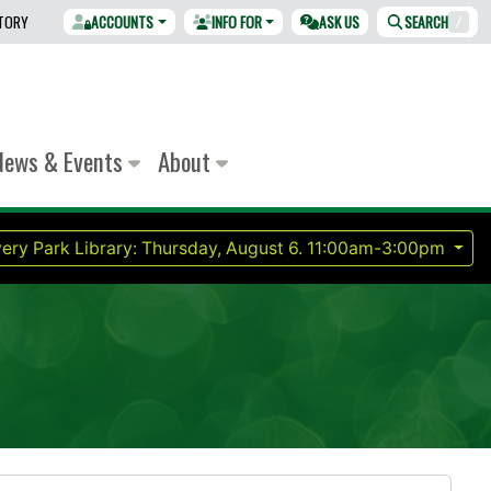
CTORY
ACCOUNTS
INFO FOR
ASK US
SEARCH
/
News & Events
About
ery Park Library:
Thursday, August 6.
11:00am-3:00pm