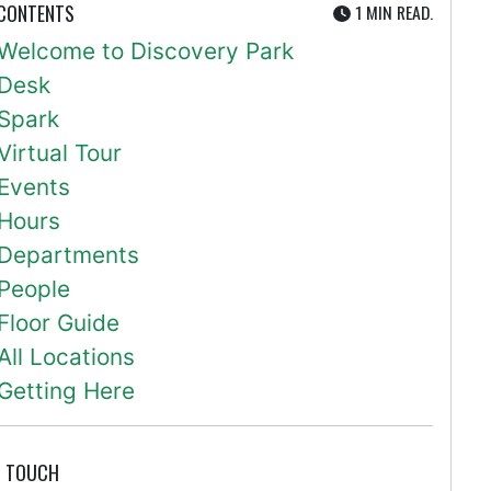
UTE
 CONTENTS
1 MIN
READ.
Welcome to Discovery Park
Desk
Spark
Virtual Tour
Events
Hours
Departments
People
Floor Guide
All Locations
Getting Here
N TOUCH