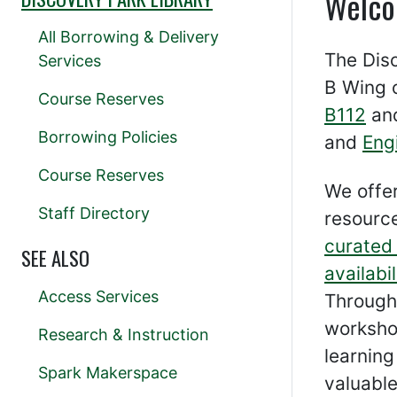
Welco
All Borrowing & Delivery
The Disc
Services
B Wing 
Course Reserves
B112
and
Borrowing Policies
and
Eng
Course Reserves
We offe
Staff Directory
resource
curated 
SEE ALSO
availabil
Access Services
Through
worksho
Research & Instruction
learnin
Spark Makerspace
valuable