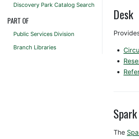
Discovery Park Catalog Search
Desk
PART OF
Provides
Public Services Division
Branch Libraries
Circu
Rese
Refe
Spark
The
Spa