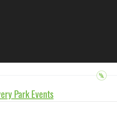
ery Park Events