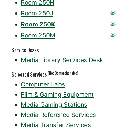
Room 250H
Room 250J
Reser
Room 250K
Reser
Room 250M
Reser
Service Desks
Media Library Services Desk
(Not Comprehensive)
Selected Services
Computer Labs
Film & Gaming Equipment
Media Gaming Stations
Media Reference Services
Media Transfer Services