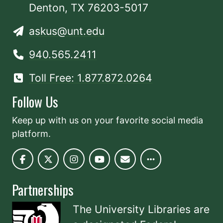
Denton, TX 76203-5017
askus@unt.edu
940.565.2411
Toll Free: 1.877.872.0264
Follow Us
Keep up with us on your favorite social media
platform.
Partnerships
The University Libraries are