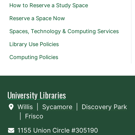
How to Reserve a Study Space
Reserve a Space Now
Spaces, Technology & Computing Services
Library Use Policies
Computing Policies
University Libraries
Willis
|
Sycamore
|
Discovery Park
|
Frisco
1155 Union Circle #305190