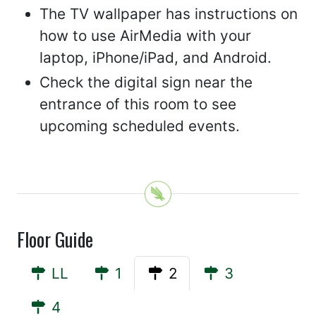
The TV wallpaper has instructions on
how to use AirMedia with your
laptop, iPhone/iPad, and Android.
Check the digital sign near the
entrance of this room to see
upcoming scheduled events.
Floor Guide
LL
1
2
3
4