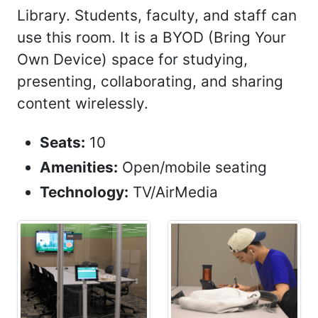
Library. Students, faculty, and staff can
use this room. It is a BYOD (Bring Your
Own Device) space for studying,
presenting, collaborating, and sharing
content wirelessly.
Seats:
10
Amenities:
Open/mobile seating
Technology:
TV/AirMedia