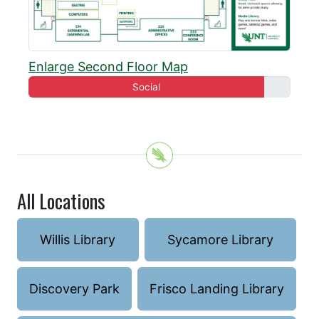
Enlarge Second Floor Map
Social
All Locations
Willis Library
Sycamore Library
Discovery Park
Frisco Landing Library