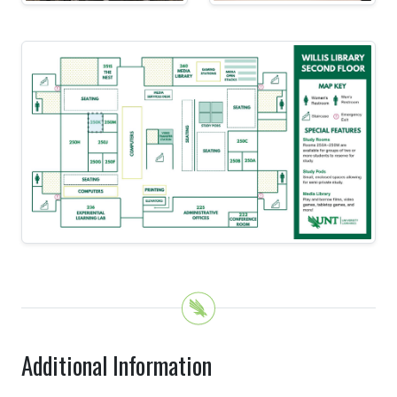
Additional Information