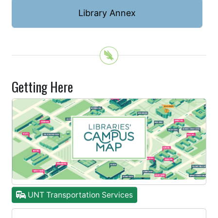
Library Annex
Getting Here
UNT Transportation Services