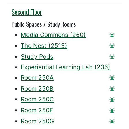
Willis
Second Floor
Public Spaces / Study Rooms
Media Commons (260)
Statio
The Nest (251S)
Statio
Study Pods
Reserv
Experiential Learning Lab (236)
Room 250A
Reser
Room 250B
Reser
Room 250C
Reser
Room 250F
Reser
Room 250G
Reser