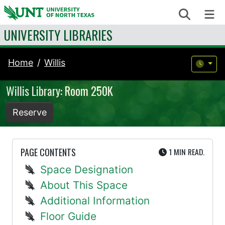
Skip to content
Search
Me
UNIVERSITY LIBRARIES
Home
Willis
Willis Library: Room 250K
Reserve
UTE
PAGE CONTENTS
1 MIN
READ.
Space Designation
About This Space
Additional Information
Floor Guide