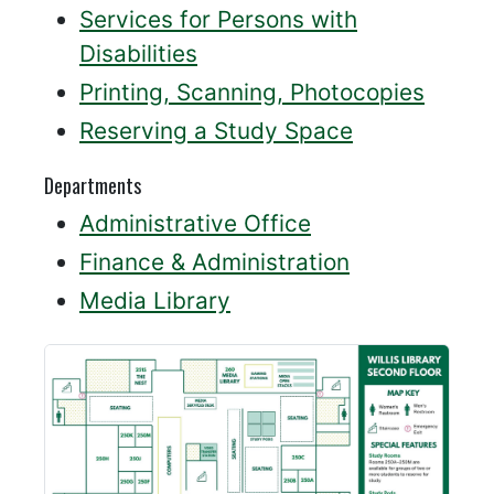
Services for Persons with
Disabilities
Printing, Scanning, Photocopies
Reserving a Study Space
Departments
Administrative Office
Finance & Administration
Media Library