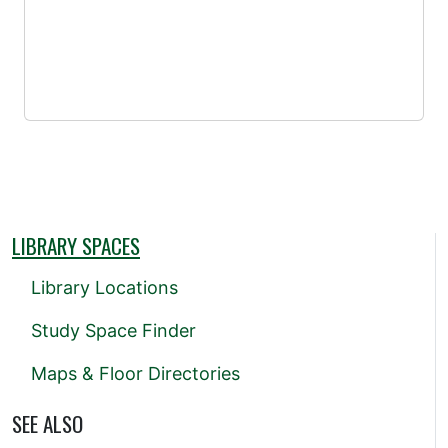
LIBRARY SPACES
Library Locations
Study Space Finder
Maps & Floor Directories
SEE ALSO