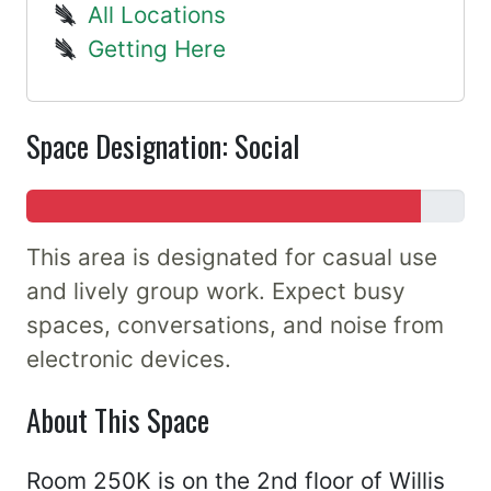
All Locations
Getting Here
Space Designation: Social
This area is designated for casual use
and lively group work. Expect busy
spaces, conversations, and noise from
electronic devices.
About This Space
Room 250K is on the 2nd floor of Willis