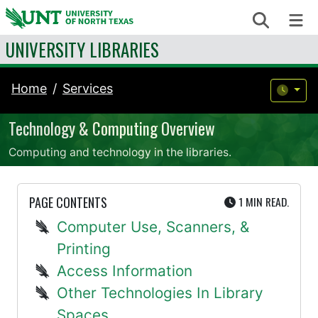
Skip to content
Search
Me
UNIVERSITY LIBRARIES
Home
Services
Technology & Computing Overview
Computing and technology in the libraries.
UTE
PAGE CONTENTS
1 MIN
READ.
Computer Use, Scanners, &
Printing
Access Information
Other Technologies In Library
Spaces