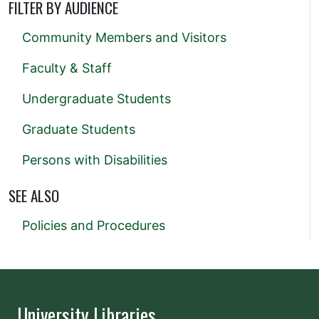
FILTER BY AUDIENCE
Community Members and Visitors
Faculty & Staff
Undergraduate Students
Graduate Students
Persons with Disabilities
SEE ALSO
Policies and Procedures
University Libraries