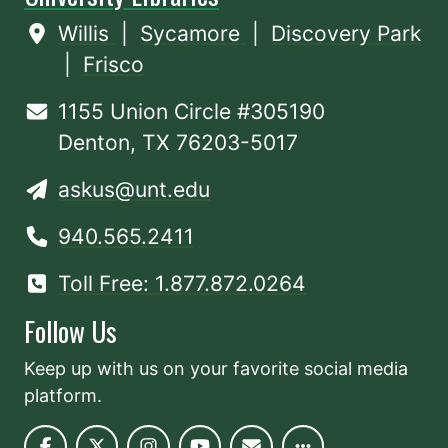
Willis
|
Sycamore
|
Discovery Park
|
Frisco
1155 Union Circle #305190
Denton, TX 76203-5017
askus@unt.edu
940.565.2411
Toll Free: 1.877.872.0264
Follow Us
Keep up with us on your favorite social media
platform.