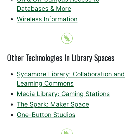
Databases & More
Wireless Information
Other Technologies In Library Spaces
Sycamore Library: Collaboration and
Learning Commons
Media Library: Gaming Stations
The Spark: Maker Space
One-Button Studios