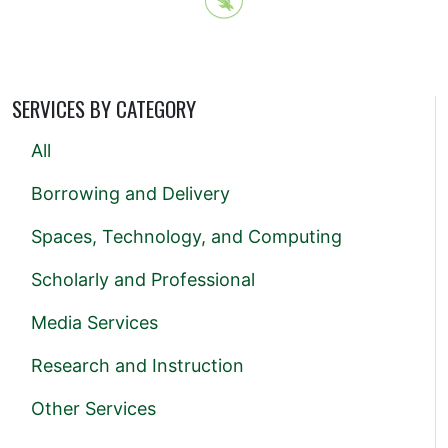
SERVICES BY CATEGORY
All
Borrowing and Delivery
Spaces, Technology, and Computing
Scholarly and Professional
Media Services
Research and Instruction
Other Services