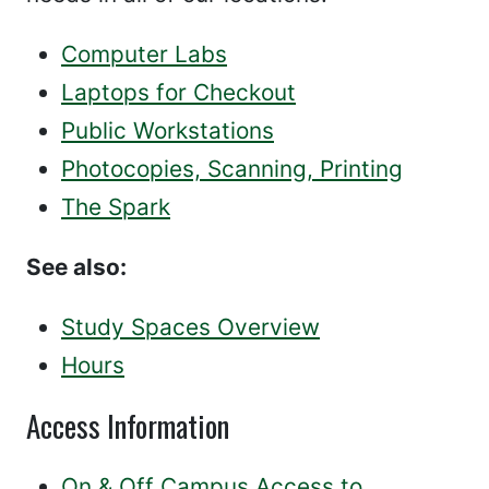
Computer Labs
Laptops for Checkout
Public Workstations
Photocopies, Scanning, Printing
The Spark
See also:
Study Spaces Overview
Hours
Access Information
On & Off Campus Access to