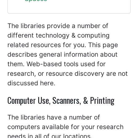
The libraries provide a number of
different technology & computing
related resources for you. This page
describes general information about
them. Web-based tools used for
research, or resource discovery are not
discussed here.
Computer Use, Scanners, & Printing
The libraries have a number of
computers available for your research
needs in all of our locations.