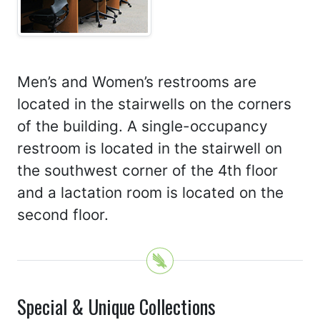
Men’s and Women’s restrooms are
located in the stairwells on the corners
of the building. A single-occupancy
restroom is located in the stairwell on
the southwest corner of the 4th floor
and a lactation room is located on the
second floor.
Special & Unique Collections