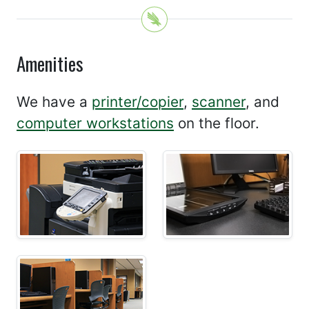
Amenities
We have a
printer/copier
,
scanner
, and
computer workstations
on the floor.