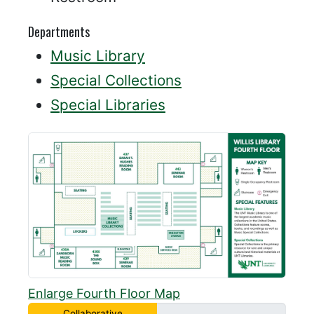
Departments
Music Library
Special Collections
Special Libraries
Enlarge Fourth Floor Map
Collaborative