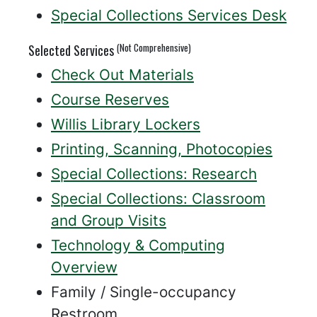
Special Collections Services Desk
(Not Comprehensive)
Selected Services
Check Out Materials
Course Reserves
Willis Library Lockers
Printing, Scanning, Photocopies
Special Collections: Research
Special Collections: Classroom
and Group Visits
Technology & Computing
Overview
Family / Single-occupancy
Restroom