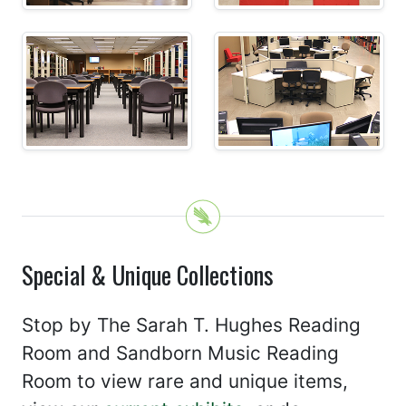
Special & Unique Collections
Stop by The Sarah T. Hughes Reading
Room and Sandborn Music Reading
Room to view rare and unique items,