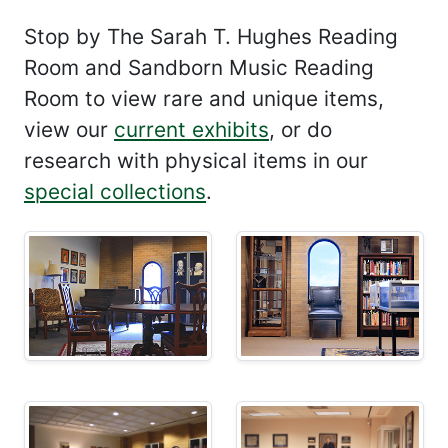
Stop by The Sarah T. Hughes Reading
Room and Sandborn Music Reading
Room to view rare and unique items,
view our
current exhibits
, or do
research with physical items in our
special collections
.