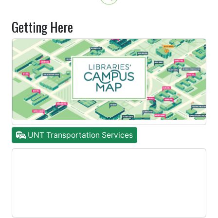
Getting Here
UNT Transportation Services