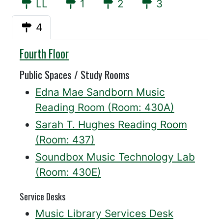
LL
1
2
3
4
Willis
Fourth Floor
Public Spaces / Study Rooms
Edna Mae Sandborn Music
Reading Room (Room: 430A)
Sarah T. Hughes Reading Room
(Room: 437)
Soundbox Music Technology Lab
(Room: 430E)
Service Desks
Music Library Services Desk