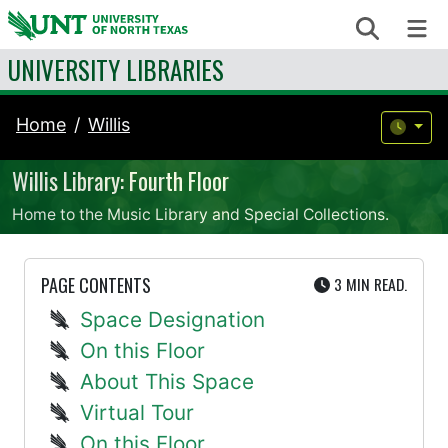
Skip to content
Search
Me
UNIVERSITY LIBRARIES
Home
Willis
Willis Library: Fourth Floor
Home to the Music Library and Special Collections.
UTE
PAGE CONTENTS
3 MIN
READ.
Space Designation
On this Floor
About This Space
Virtual Tour
On this Floor