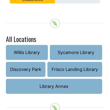
All Locations
Willis Library
Sycamore Library
Discovery Park
Frisco Landing Library
Library Annex