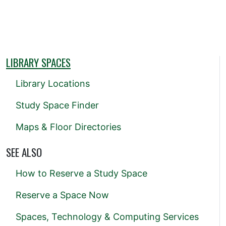
LIBRARY SPACES
Library Locations
Study Space Finder
Maps & Floor Directories
SEE ALSO
How to Reserve a Study Space
Reserve a Space Now
Spaces, Technology & Computing Services