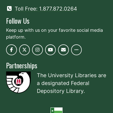
Toll Free: 1.877.872.0264
Follow Us
Keep up with us on your favorite social media
platform.
Partnerships
The University Libraries are
a designated
Federal
Depository Library
.