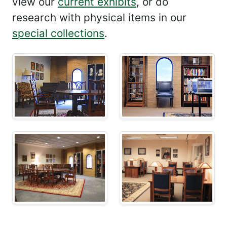
view our
current exhibits
, or do
research with physical items in our
special collections
.