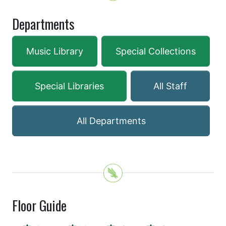
Departments
Music Library
Special Collections
Special Libraries
All Staff
All Departments
Floor Guide