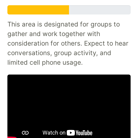
This area is designated for groups to
gather and work together with
consideration for others. Expect to hear
conversations, group activity, and
limited cell phone usage.