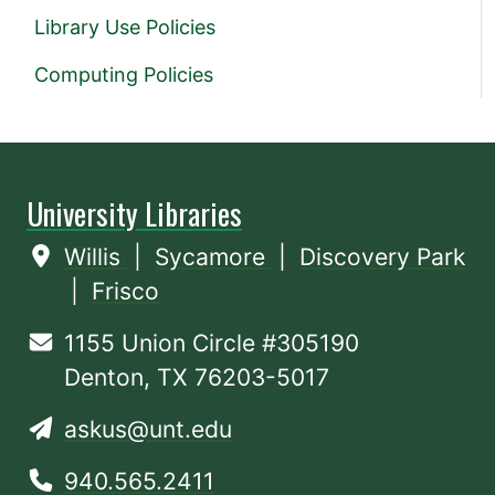
Library Use Policies
Computing Policies
University Libraries
Willis
|
Sycamore
|
Discovery Park
|
Frisco
1155 Union Circle #305190
Denton, TX 76203-5017
askus@unt.edu
940.565.2411