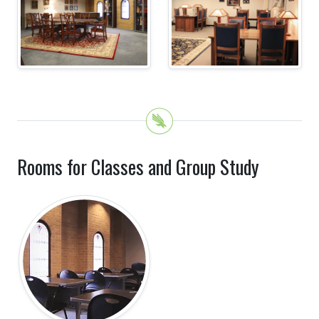
Rooms for Classes and Group Study