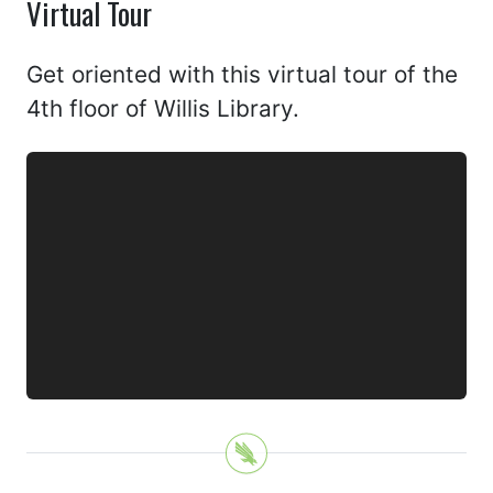
Virtual Tour
Get oriented with this virtual tour of the
4th floor of Willis Library.