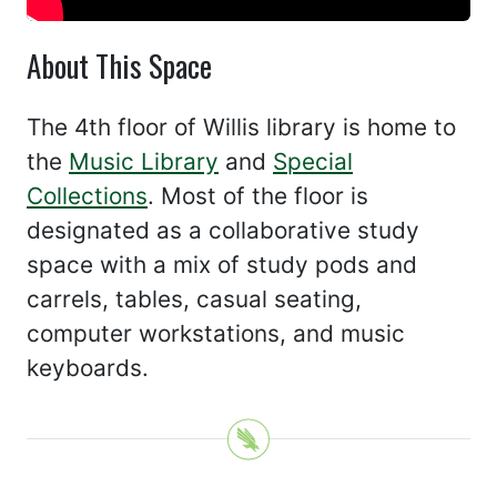
About This Space
The 4th floor of Willis library is home to
the
Music Library
and
Special
Collections
. Most of the floor is
designated as a collaborative study
space with a mix of study pods and
carrels, tables, casual seating,
computer workstations, and music
keyboards.