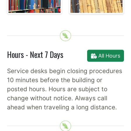
Hours - Next 7 Days
All Hours
Service desks begin closing procedures
10 minutes before the building or
posted hours. Hours are subject to
change without notice. Always call
ahead when traveling a long distance.