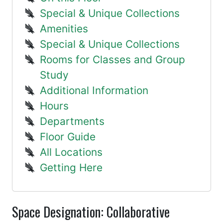
Special & Unique Collections
Amenities
Special & Unique Collections
Rooms for Classes and Group
Study
Additional Information
Hours
Departments
Floor Guide
All Locations
Getting Here
Space Designation: Collaborative