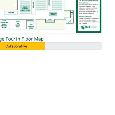
ge Fourth Floor Map
Collaborative