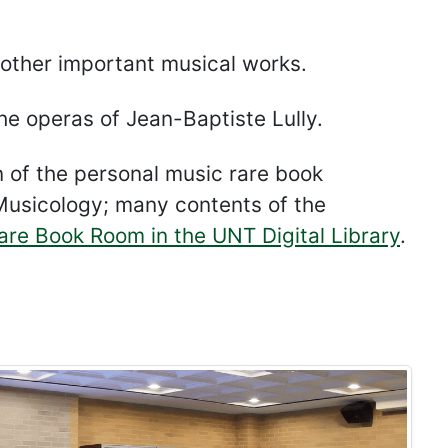
 other important musical works.
he operas of Jean-Baptiste Lully.
n of the personal music rare book
f Musicology; many contents of the
Rare Book Room in the UNT Digital Library
.