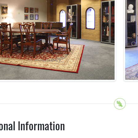
onal Information