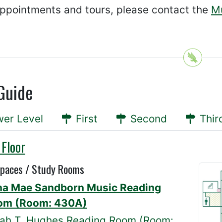
appointments and tours, please contact the
Mu
Guide
er Level
First
Second
Thir
 Floor
Spaces / Study Rooms
na Mae Sandborn Music Reading
om (Room: 430A)
ah T. Hughes Reading Room (Room: