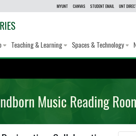
MYUNT
CANVAS
STUDENT EMAIL
UNT DIRE
RIES
lp
Teaching & Learning
Spaces & Technology
Sandborn Music Reading Ro