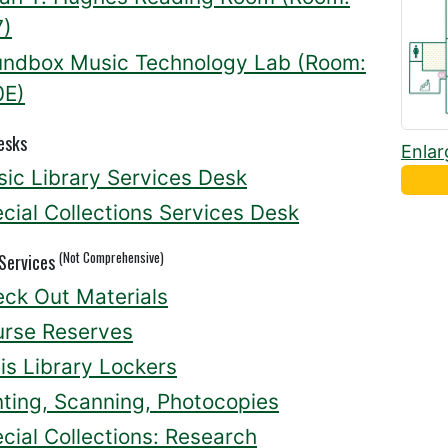
7)
ndbox Music Technology Lab (Room:
0E)
esks
Enlar
ic Library Services Desk
cial Collections Services Desk
(Not Comprehensive)
 Services
ck Out Materials
rse Reserves
lis Library Lockers
nting, Scanning, Photocopies
cial Collections: Research