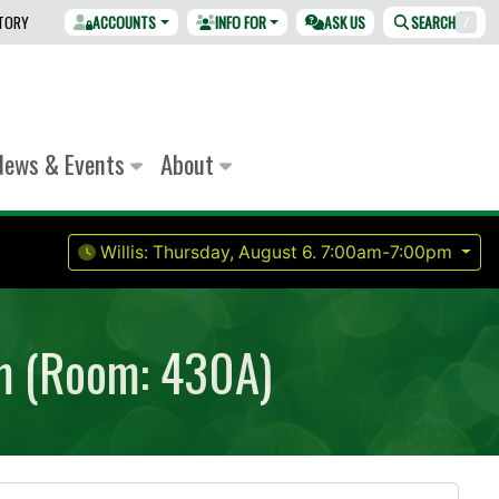
CTORY
ACCOUNTS
INFO FOR
ASK US
SEARCH
/
News & Events
About
Willis:
Thursday, August 6.
7:00am-7:00pm
om (Room: 430A)