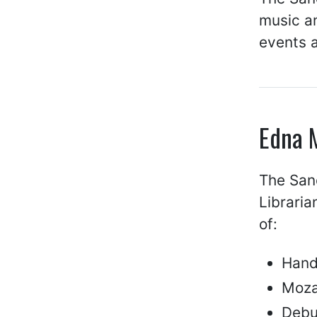
music an
events 
Edna 
The San
Libraria
of:
Hand
Moza
Debu