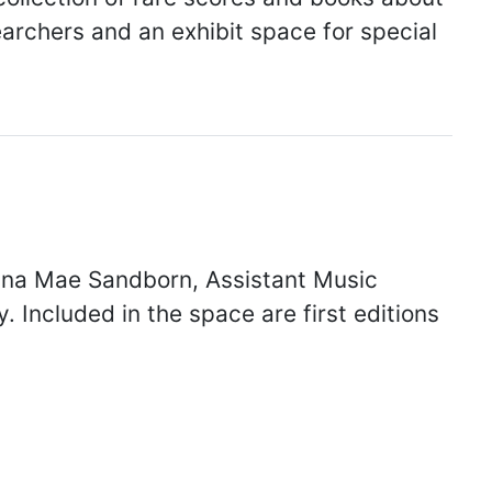
archers and an exhibit space for special
na Mae Sandborn, Assistant Music
 Included in the space are first editions