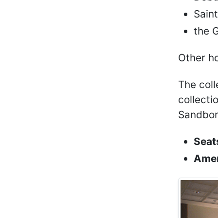
Saint
the 
Other ho
The coll
collecti
Sandbor
Seat
Amen