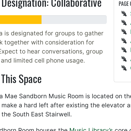
Designation: Collaborative
PAGE
a is designated for groups to gather
 together with consideration for
Expect to hear conversations, group
, and limited cell phone usage.
 This Space
 Mae Sandborn Music Room is located on the 
, make a hard left after existing the elevator
the South East Stairwell.
dborn Room houses the
Music Library’s
core c