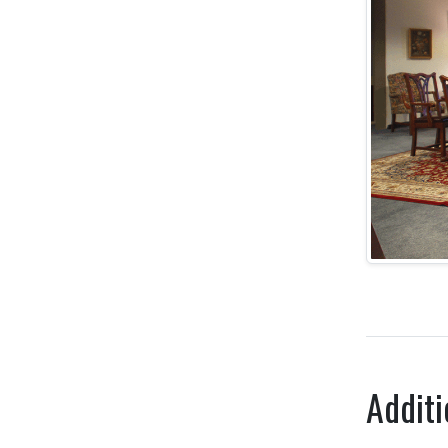
Additi