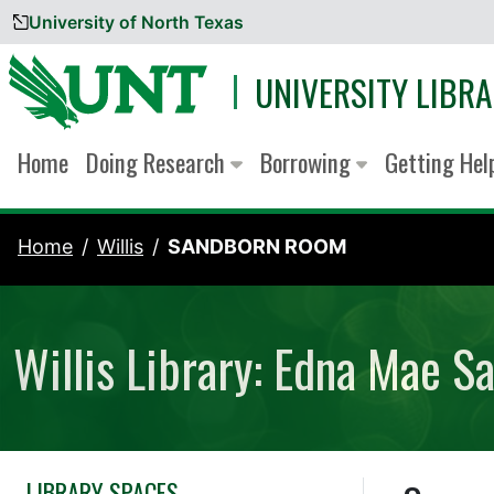
University of North Texas
Skip to content
UNIVERSITY LIBRA
Home
Doing Research
Borrowing
Getting He
Home
Willis
SANDBORN ROOM
Willis Library: Edna Mae 
LIBRARY SPACES