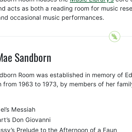
d acts as both a reading room for music rese
and occasional music performances.
Mae Sandborn
dborn Room was established in memory of Ed
n from 1963 to 1973, by members of her family.
el’s Messiah
rt’s Don Giovanni
ssy’s Prelude to the Afternoon of a Faun