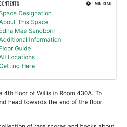
UTE
 CONTENTS
1 MIN
READ.
Space Designation
About This Space
Edna Mae Sandborn
Additional Information
Floor Guide
All Locations
Getting Here
4th floor of Willis in Room 430A. To
 and head towards the end of the floor
ollection of rare scores and books about