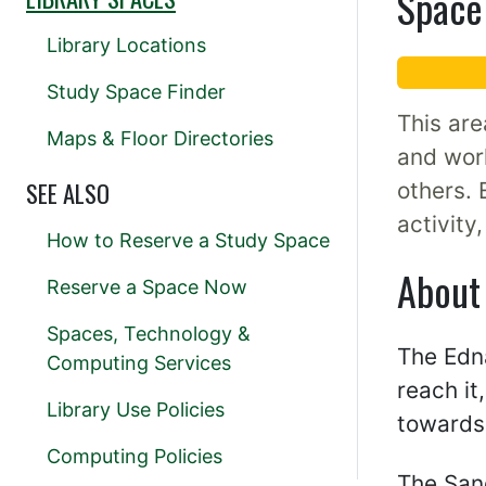
Space 
Library Locations
Study Space Finder
This are
Maps & Floor Directories
and work
SEE ALSO
others. 
activity
How to Reserve a Study Space
About
Reserve a Space Now
Spaces, Technology &
The Edna
Computing Services
reach it
Library Use Policies
towards 
Computing Policies
The San