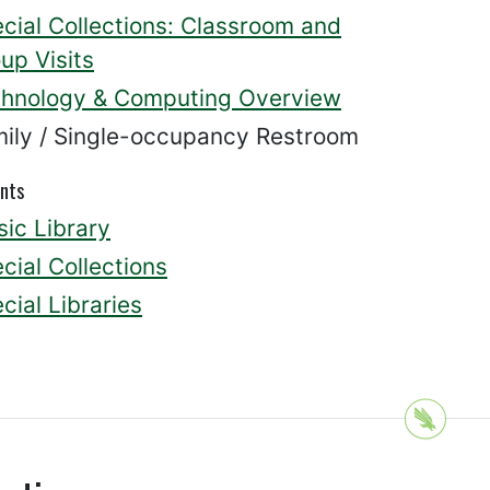
cial Collections: Classroom and
up Visits
hnology & Computing Overview
ily / Single-occupancy Restroom
nts
ic Library
cial Collections
cial Libraries