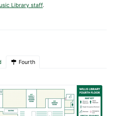
sic Library staff
.
d
Fourth