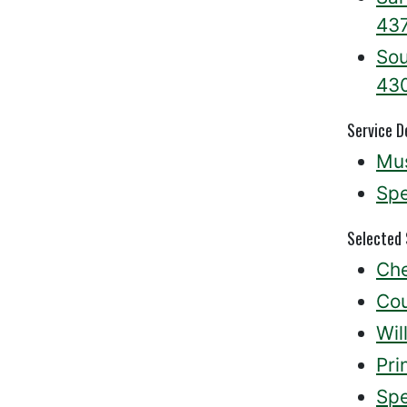
43
Sou
43
Service D
Mus
Spe
Selected
Che
Cou
Wil
Pri
Spe