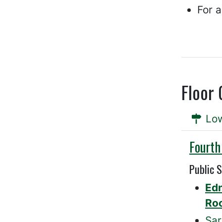
For 
Floor 
Low
Willis
Fourth
Public 
Ed
Ro
Sar