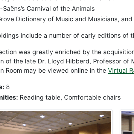
-Saëns’s Carnival of the Animals
Grove Dictionary of Music and Musicians, and
ldings include a number of early editions of t
ection was greatly enriched by the acquisitio
on of the late Dr. Lloyd Hibberd, Professor o
n Room may be viewed online in the
Virtual 
s:
8
ities:
Reading table, Comfortable chairs