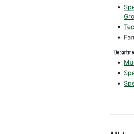
Spe
Gro
Tec
Fam
Departme
Mus
Spe
Spe