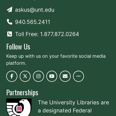
askus@unt.edu
940.565.2411
Toll Free: 1.877.872.0264
Follow Us
Keep up with us on your favorite social media
platform.
Partnerships
The University Libraries are
a designated
Federal