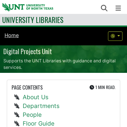
Skip to content
Search
Me
UNIVERSITY LIBRARIES
Home
Digital Projects Unit
Supports the UNT Libraries with guidance and digital
services.
UTE
PAGE CONTENTS
1 MIN
READ.
About Us
Departments
People
Floor Guide