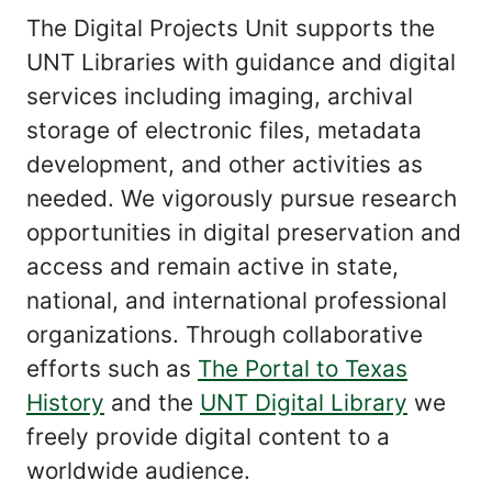
The Digital Projects Unit supports the
UNT Libraries with guidance and digital
services including imaging, archival
storage of electronic files, metadata
development, and other activities as
needed. We vigorously pursue research
opportunities in digital preservation and
access and remain active in state,
national, and international professional
organizations. Through collaborative
efforts such as
The Portal to Texas
History
and the
UNT Digital Library
we
freely provide digital content to a
worldwide audience.