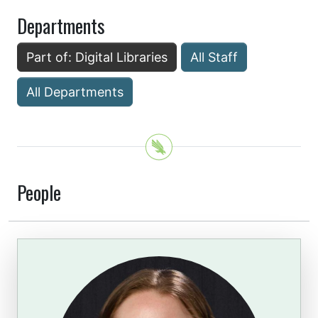
Departments
Part of: Digital Libraries
All Staff
All Departments
People