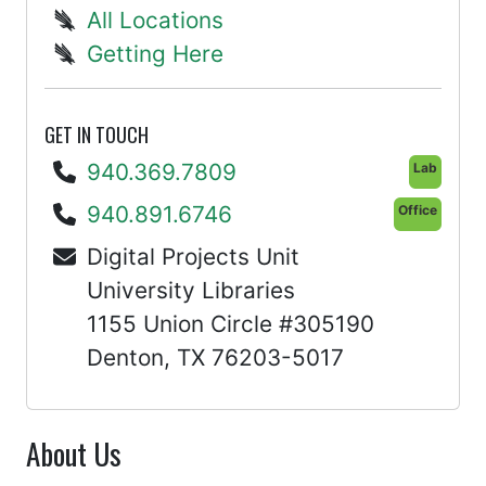
All Locations
Getting Here
GET IN TOUCH
940.369.7809
Lab
940.891.6746
Office
Digital Projects Unit
University Libraries
1155 Union Circle #305190
Denton, TX 76203-5017
About Us