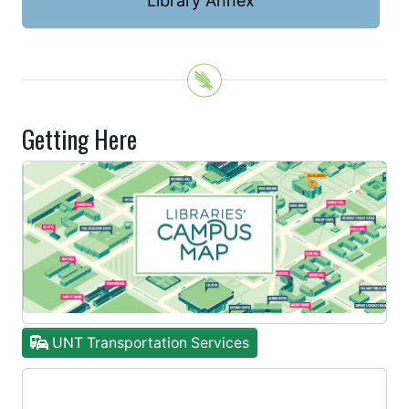
Library Annex
Getting Here
UNT Transportation Services