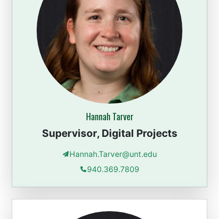
Hannah Tarver
Supervisor, Digital Projects
Hannah.Tarver@unt.edu
940.369.7809