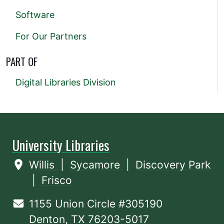
Software
For Our Partners
PART OF
Digital Libraries Division
University Libraries
Willis
|
Sycamore
|
Discovery Park
|
Frisco
1155 Union Circle #305190
Denton, TX 76203-5017