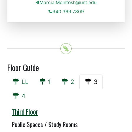
Marcia.McIntosh@unt.edu
940.369.7809
Floor Guide
LL
1
2
3
4
Willis
Third Floor
Public Spaces / Study Rooms