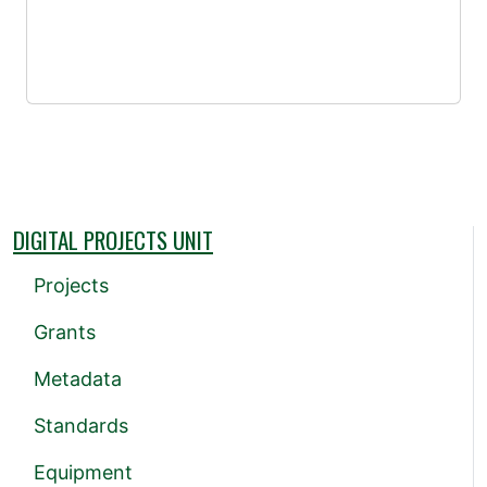
DIGITAL PROJECTS UNIT
Projects
Grants
Metadata
Standards
Equipment