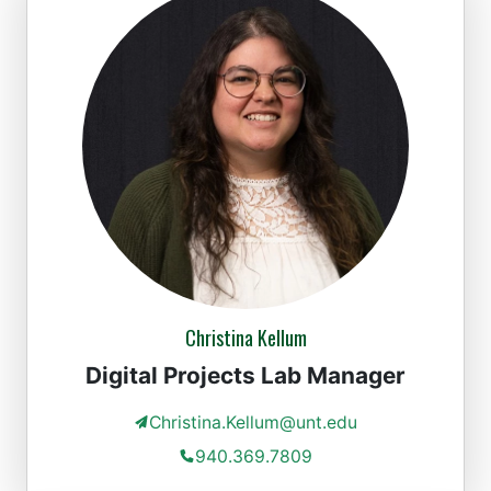
Christina Kellum
Digital Projects Lab Manager
Christina.Kellum@unt.edu
940.369.7809