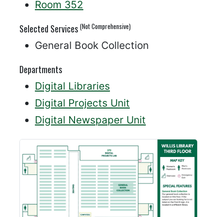
Room 352
(Not Comprehensive)
Selected Services
General Book Collection
Departments
Digital Libraries
Digital Projects Unit
Digital Newspaper Unit