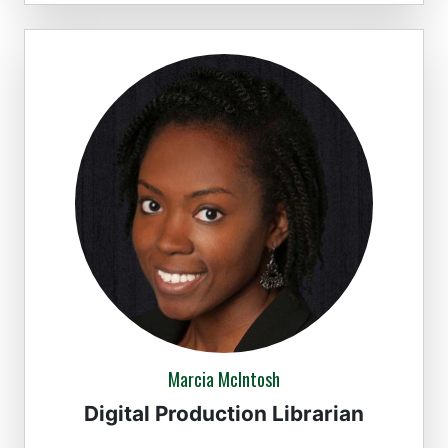
Marcia McIntosh
Digital Production Librarian