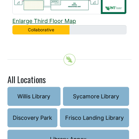
Enlarge Third Floor Map
Collaborative
All Locations
Willis Library
Sycamore Library
Discovery Park
Frisco Landing Library