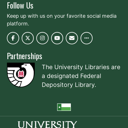
Follow Us
Keep up with us on your favorite social media
platform.
Partnerships
The University Libraries are
a designated
Federal
Depository Library
.