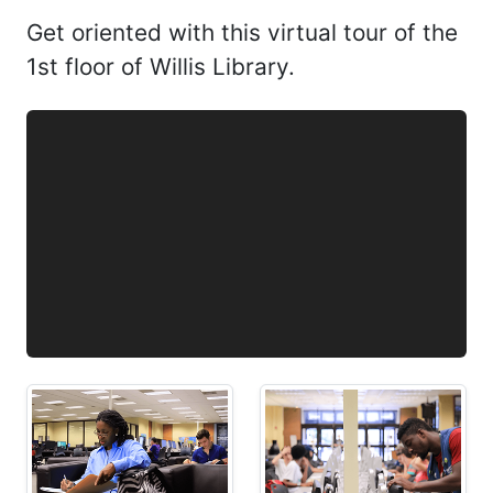
Get oriented with this virtual tour of the
1st floor of Willis Library.