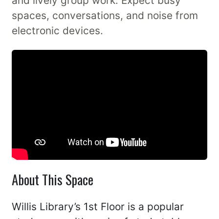
and lively group work. Expect busy
spaces, conversations, and noise from
electronic devices.
About This Space
Willis Library’s 1st Floor is a popular