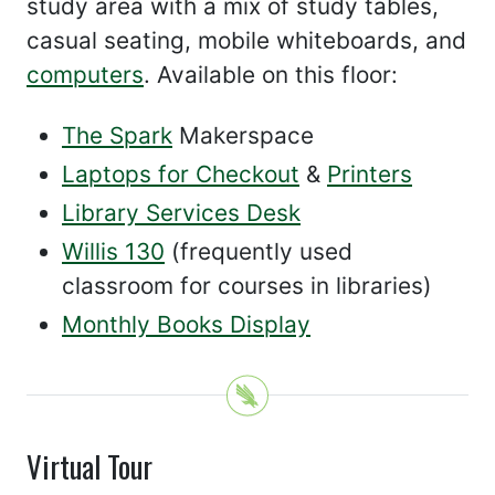
study area with a mix of study tables,
casual seating, mobile whiteboards, and
computers
. Available on this floor:
The Spark
Makerspace
Laptops for Checkout
&
Printers
Library Services Desk
Willis 130
(frequently used
classroom for courses in libraries)
Monthly Books Display
Virtual Tour