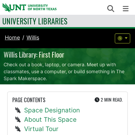
Skip to content
Search
Me
UNIVERSITY LIBRARIES
Home
Willis
Willis Library: First Floor
Check out a book, laptop, or camera. Meet up with
classmates, use a computer, or build something in The
Spark Makerspace.
UTE
PAGE CONTENTS
2 MIN
READ.
Space Designation
About This Space
Virtual Tour