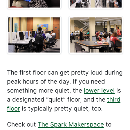
The first floor can get pretty loud during
peak hours of the day. If you need
something more quiet, the
lower level
is
a designated “quiet” floor, and the
third
floor
is typically pretty quiet, too.
Check out
The Spark Makerspace
to