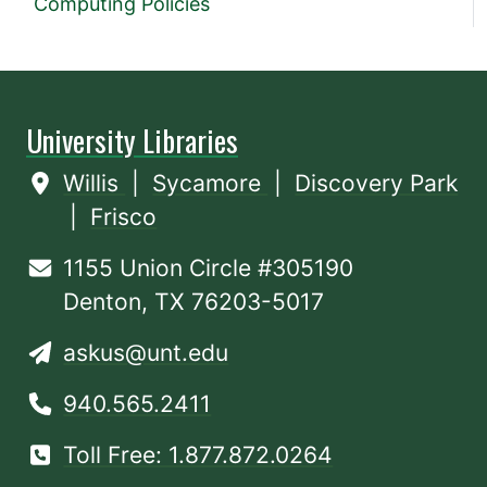
Computing Policies
University Libraries
Willis
|
Sycamore
|
Discovery Park
|
Frisco
1155 Union Circle #305190
Denton, TX 76203-5017
askus@unt.edu
940.565.2411
Toll Free: 1.877.872.0264