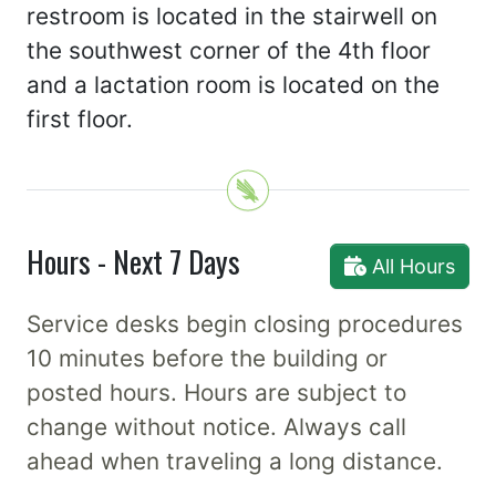
restroom is located in the stairwell on
the southwest corner of the 4th floor
and a lactation room is located on the
first floor.
Hours - Next 7 Days
All Hours
Service desks begin closing procedures
10 minutes before the building or
posted hours. Hours are subject to
change without notice. Always call
ahead when traveling a long distance.