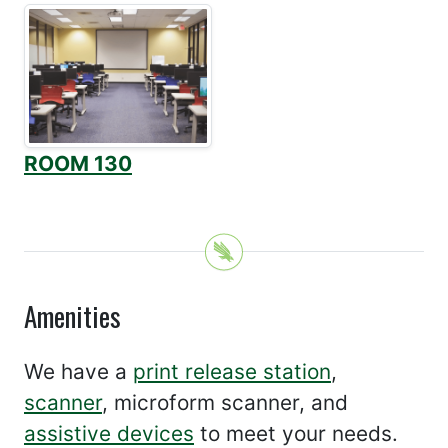
ROOM 130
Amenities
We have a
print release station
,
scanner
, microform scanner, and
assistive devices
to meet your needs.