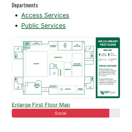
Departments
Access Services
Public Services
Enlarge First Floor Map
Social