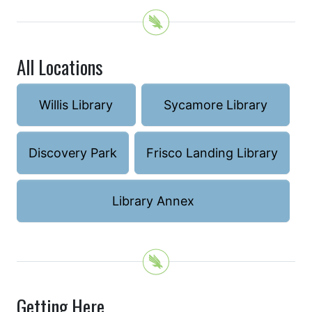
All Locations
Willis Library
Sycamore Library
Discovery Park
Frisco Landing Library
Library Annex
Getting Here