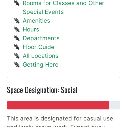
Rooms for Classes and Other
Special Events
Amenities
Hours
Departments
Floor Guide
All Locations
Getting Here
Space Designation: Social
This area is designated for casual use