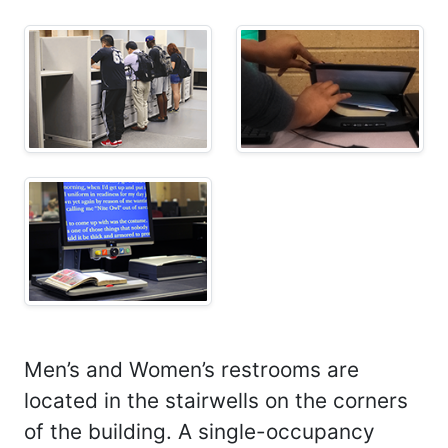
Men’s and Women’s restrooms are
located in the stairwells on the corners
of the building. A single-occupancy