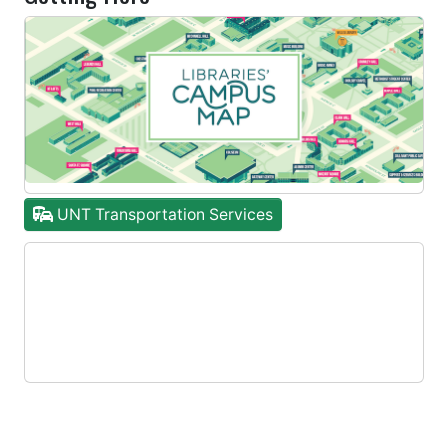
UNT Transportation Services