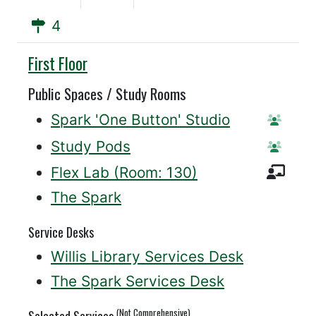
4
Willis
First Floor
Public Spaces / Study Rooms
Spark 'One Button' Studio
Reserv
Study Pods
Reserv
Inst
Flex Lab (Room: 130)
The Spark
Service Desks
Willis Library Services Desk
The Spark Services Desk
(Not Comprehensive)
Selected Services