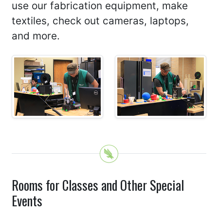
use our fabrication equipment, make
textiles, check out cameras, laptops,
and more.
Rooms for Classes and Other Special
Events