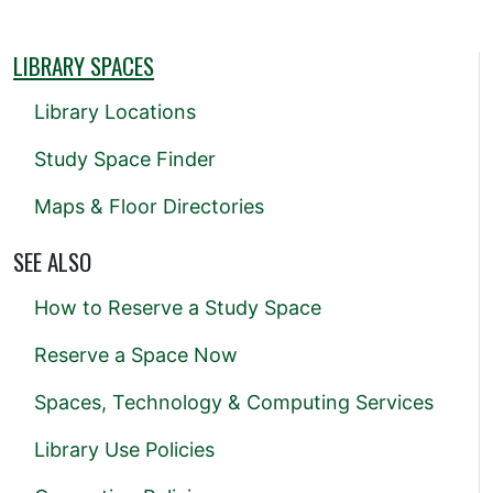
LIBRARY SPACES
Library Locations
Study Space Finder
Maps & Floor Directories
SEE ALSO
How to Reserve a Study Space
Reserve a Space Now
Spaces, Technology & Computing Services
Library Use Policies