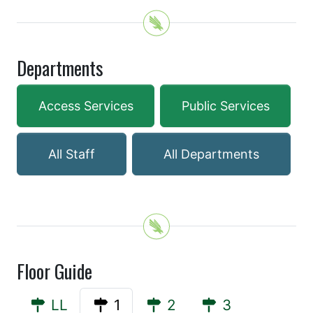
Departments
Access Services
Public Services
All Staff
All Departments
Floor Guide
LL
1
2
3