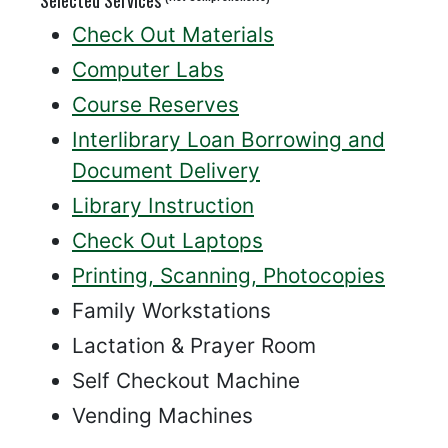
Check Out Materials
Computer Labs
Course Reserves
Interlibrary Loan Borrowing and
Document Delivery
Library Instruction
Check Out Laptops
Printing, Scanning, Photocopies
Family Workstations
Lactation & Prayer Room
Self Checkout Machine
Vending Machines