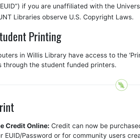
UID”) if you are unaffiliated with the Univers
UNT Libraries observe U.S. Copyright Laws.
tudent Printing
uters in Willis Library have access to the ‘Pri
 through the student funded printers.
rint
e Credit Online:
Credit can now be purchased
ur EUID/Password or for community users crea