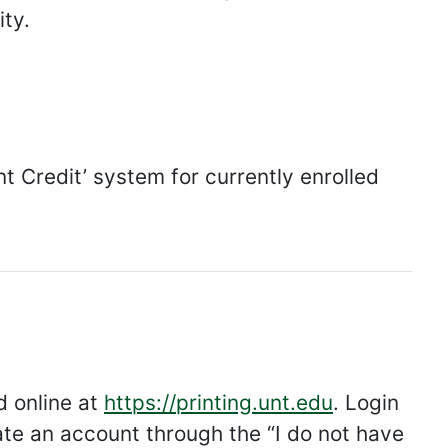
ity.
nt Credit’ system for currently enrolled
 online at
https://printing.unt.edu
. Login
te an account through the “I do not have