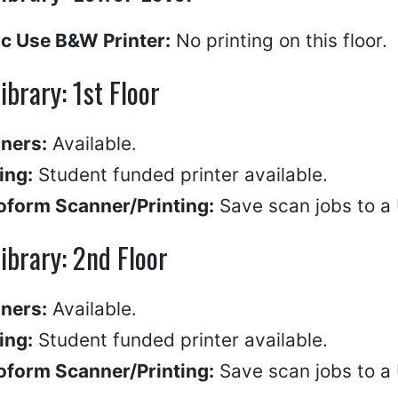
ic Use B&W Printer:
No printing on this floor.
Library: 1st Floor
ners:
Available.
ing:
Student funded printer available.
oform Scanner/Printing:
Save scan jobs to a U
Library: 2nd Floor
ners:
Available.
ing:
Student funded printer available.
oform Scanner/Printing:
Save scan jobs to a U