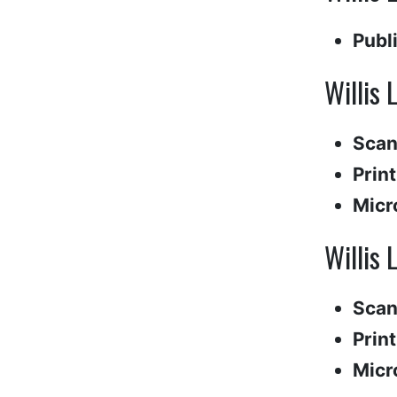
Publ
Willis 
Scan
Print
Micr
Willis 
Scan
Print
Micr