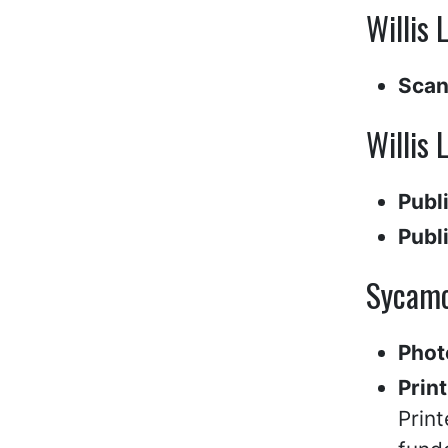
Willis 
Scan
Willis 
Publ
Publ
Sycamo
Phot
Print
Print