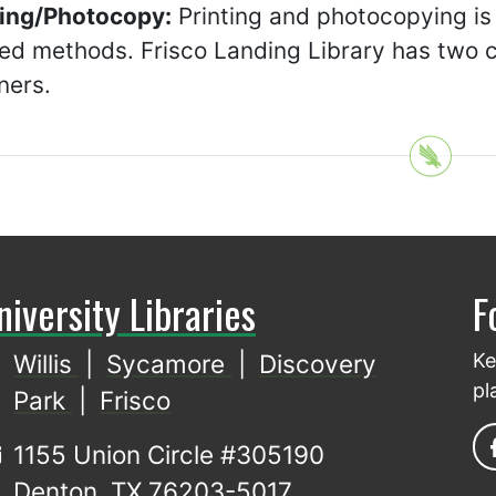
ting/Photocopy:
Printing and photocopying is
ed methods. Frisco Landing Library has two co
ners.
niversity Libraries
F
Willis
|
Sycamore
|
Discovery
Ke
pl
Park
|
Frisco
1155 Union Circle #305190
Denton, TX 76203-5017