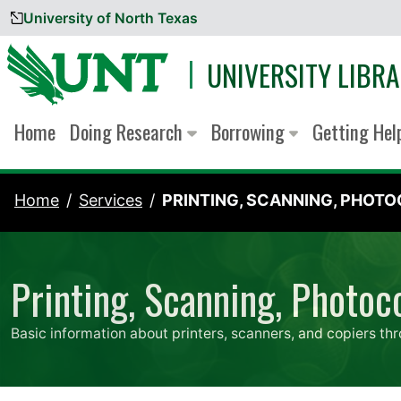
University of North Texas
Skip to content
UNIVERSITY LIBRA
Home
Doing Research
Borrowing
Getting He
Home
Services
PRINTING, SCANNING, PHOTOC
Printing, Scanning, Photoc
Basic information about printers, scanners, and copiers thr