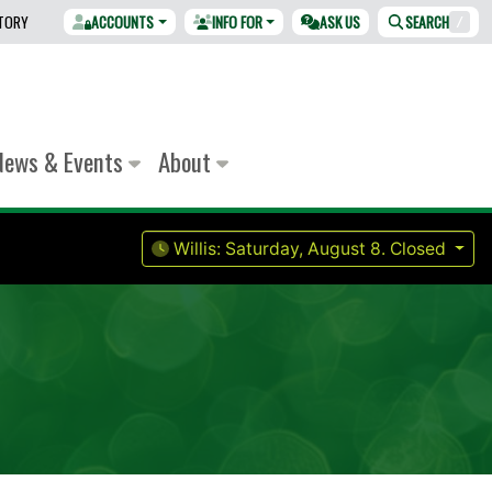
CTORY
ACCOUNTS
INFO FOR
ASK US
SEARCH
/
News & Events
About
Willis:
Saturday, August 8.
Closed