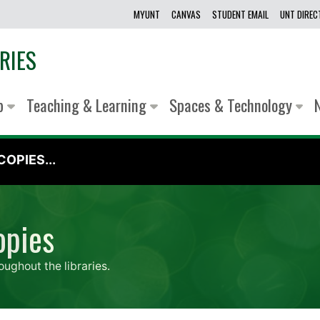
MYUNT
CANVAS
STUDENT EMAIL
UNT DIRE
RIES
lp
Teaching & Learning
Spaces & Technology
OPIES...
opies
oughout the libraries.