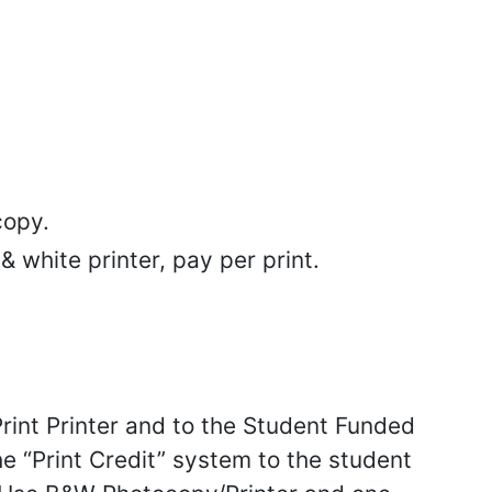
copy.
 white printer, pay per print.
Print Printer and to the Student Funded
he “Print Credit” system to the student