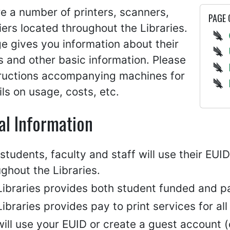
e a number of printers, scanners,
PAGE
ers located throughout the Libraries.
e gives you information about their
s and other basic information. Please
tructions accompanying machines for
ails on usage, costs, etc.
al Information
tudents, faculty and staff will use their EU
ghout the Libraries.
ibraries provides both student funded and pay
ibraries provides pay to print services for all
ill use your EUID or create a guest account (c