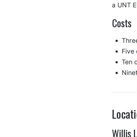
a UNT EU
Costs
Thre
Five
Ten c
Ninet
Locat
Willis 