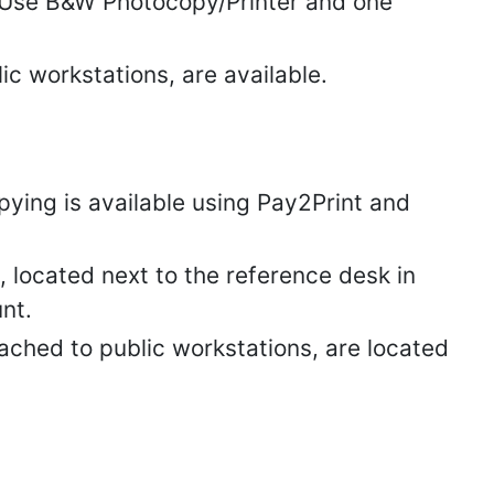
c Use B&W Photocopy/Printer and one
ic workstations, are available.
ying is available using Pay2Print and
located next to the reference desk in
nt.
ached to public workstations, are located