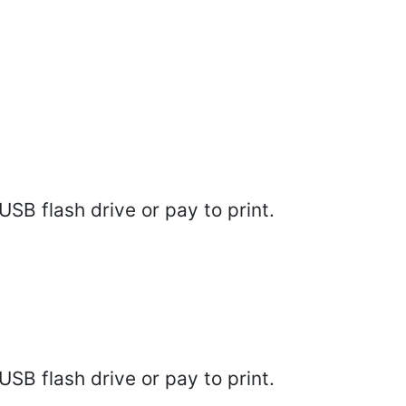
SB flash drive or pay to print.
SB flash drive or pay to print.