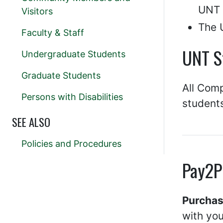
UNT E
Visitors
The 
Faculty & Staff
UNT S
Undergraduate Students
Graduate Students
All Comp
Persons with Disabilities
students
SEE ALSO
Policies and Procedures
Pay2P
Purchas
with yo