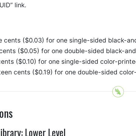
ID” link.
e cents ($0.03) for one single-sided black-an
 cents ($0.05) for one double-sided black-and
ents ($0.10) for one single-sided color-printe
een cents ($0.19) for one double-sided color
ions
Library: Lower Level