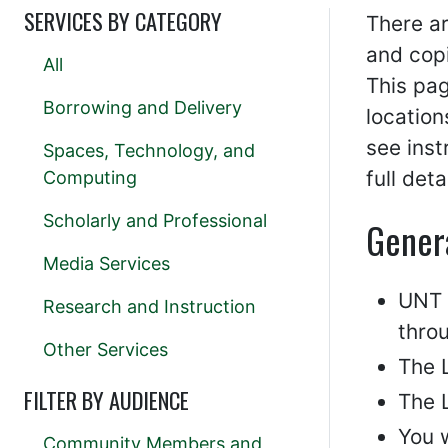
SERVICES BY CATEGORY
There ar
and copi
All
This pag
Borrowing and Delivery
location
see ins
Spaces, Technology, and
full det
Computing
Scholarly and Professional
Gener
Media Services
UNT s
Research and Instruction
throu
Other Services
The L
FILTER BY AUDIENCE
The L
You w
Community Members and