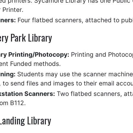
ed printers. Sycamore Library has one Publi
 Printer.
ners:
Four flatbed scanners, attached to publ
ry Park Library
ary Printing/Photocopy:
Printing and Photocop
ent Funded methods.
ning:
Students may use the scanner machine, 
 to send files and images to their email accou
station Scanners:
Two flatbed scanners, att
oom B112.
Landing Library