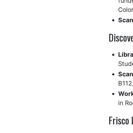
fund
Color
Scan
Discove
Libr
Stud
Scan
B112,
Work
in R
Frisco 