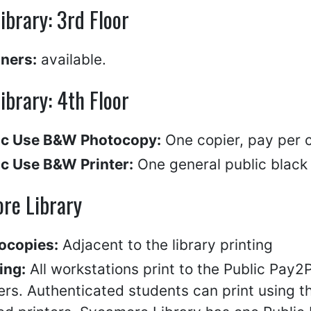
Library: 3rd Floor
ners:
available.
Library: 4th Floor
ic Use B&W Photocopy:
One copier, pay per 
ic Use B&W Printer:
One general public black &
re Library
ocopies:
Adjacent to the library printing
ing:
All workstations print to the Public Pay2
ers. Authenticated students can print using t