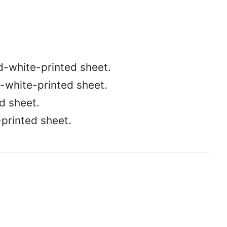
d-white-printed sheet.
-white-printed sheet.
d sheet.
-printed sheet.