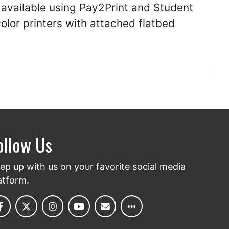
 available using Pay2Print and Student
lor printers with attached flatbed
ollow Us
ep up with us on your favorite social media
atform.