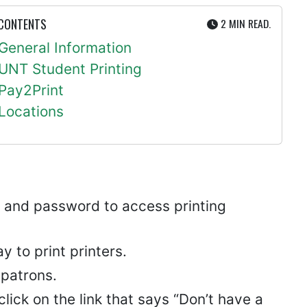
UTE
 CONTENTS
2 MIN
READ.
General Information
UNT Student Printing
Pay2Print
Locations
ID and password to access printing
 to print printers.
 patrons.
lick on the link that says “Don’t have a