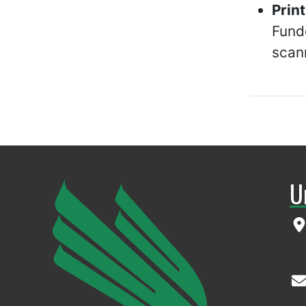
Prin
Fund
scan
U