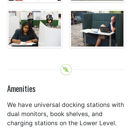
Amenities
We have universal docking stations with
dual monitors, book shelves, and
charging stations on the Lower Level.