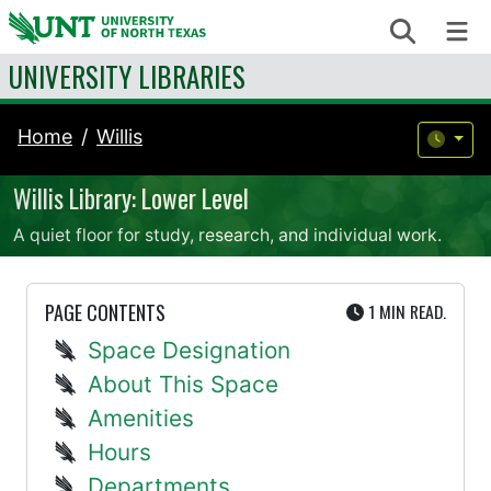
Skip to content
Search
Me
UNIVERSITY LIBRARIES
Home
Willis
Willis Library: Lower Level
A quiet floor for study, research, and individual work.
UTE
PAGE CONTENTS
1 MIN
READ.
Space Designation
About This Space
Amenities
Hours
Departments