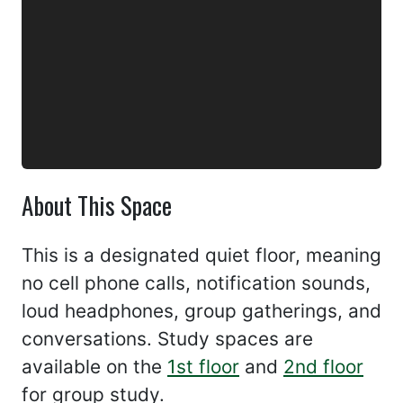
About This Space
This is a designated quiet floor, meaning
no cell phone calls, notification sounds,
loud headphones, group gatherings, and
conversations. Study spaces are
available on the
1st floor
and
2nd floor
for group study.