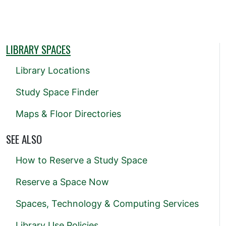
LIBRARY SPACES
Library Locations
Study Space Finder
Maps & Floor Directories
SEE ALSO
How to Reserve a Study Space
Reserve a Space Now
Spaces, Technology & Computing Services
Library Use Policies