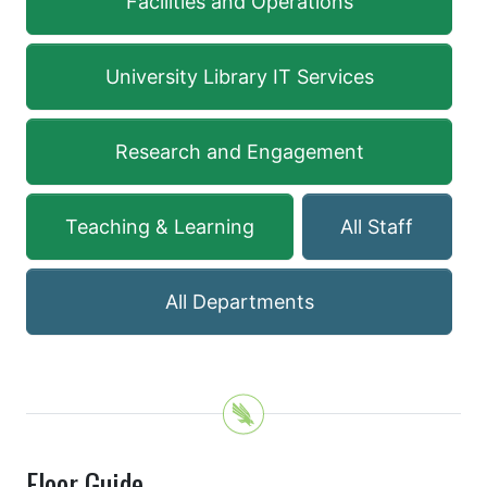
Facilities and Operations
University Library IT Services
Research and Engagement
Teaching & Learning
All Staff
All Departments
Floor Guide