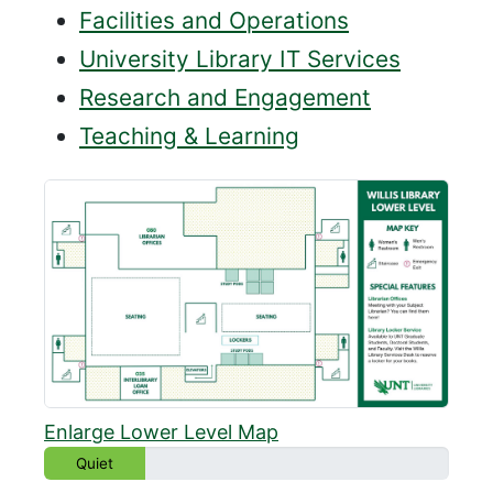
Facilities and Operations
University Library IT Services
Research and Engagement
Teaching & Learning
Enlarge Lower Level Map
Quiet