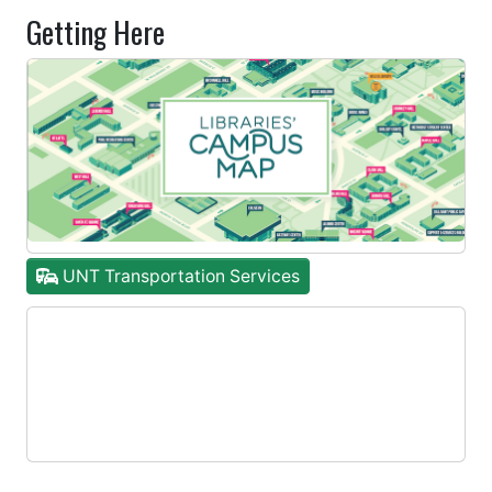
Getting Here
UNT Transportation Services