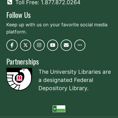
Toll Free: 1.877.872.0264
Follow Us
Keep up with us on your favorite social media
platform.
Partnerships
The University Libraries are
a designated
Federal
Depository Library
.