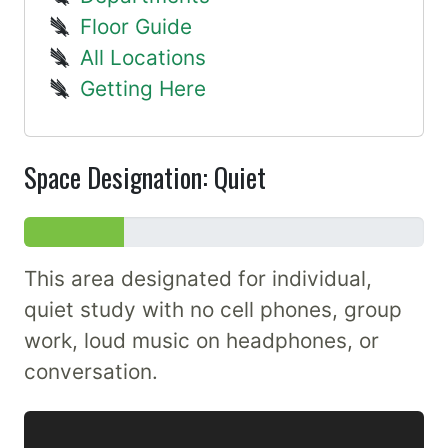
Floor Guide
All Locations
Getting Here
Space Designation: Quiet
This area designated for individual,
quiet study with no cell phones, group
work, loud music on headphones, or
conversation.