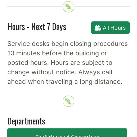
Hours - Next 7 Days
All Hours
Service desks begin closing procedures
10 minutes before the building or
posted hours. Hours are subject to
change without notice. Always call
ahead when traveling a long distance.
Departments