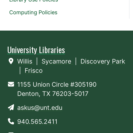
Computing Policies
University Libraries
Willis
|
Sycamore
|
Discovery Park
|
Frisco
1155 Union Circle #305190
Denton, TX 76203-5017
askus@unt.edu
940.565.2411