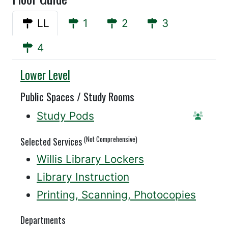
LL
1
2
3
4
Willis
Lower Level
Public Spaces / Study Rooms
Study Pods
Reserv
(Not Comprehensive)
Selected Services
Willis Library Lockers
Library Instruction
Printing, Scanning, Photocopies
Departments