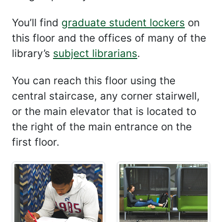
You’ll find
graduate student lockers
on
this floor and the offices of many of the
library’s
subject librarians
.
You can reach this floor using the
central staircase, any corner stairwell,
or the main elevator that is located to
the right of the main entrance on the
first floor.