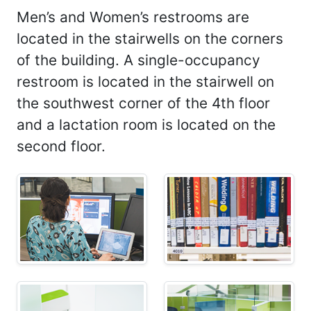
Men’s and Women’s restrooms are
located in the stairwells on the corners
of the building. A single-occupancy
restroom is located in the stairwell on
the southwest corner of the 4th floor
and a lactation room is located on the
second floor.