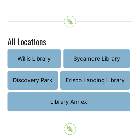
All Locations
Willis Library
Sycamore Library
Discovery Park
Frisco Landing Library
Library Annex