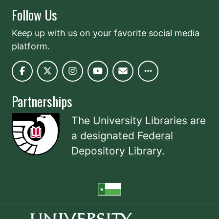
Follow Us
Keep up with us on your favorite social media
platform.
Partnerships
The University Libraries are
a designated
Federal
Depository Library
.