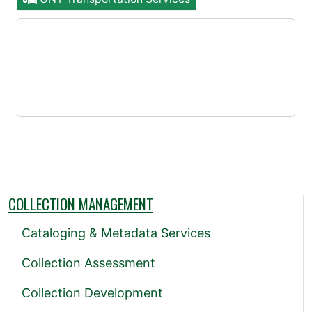
COLLECTION MANAGEMENT
Cataloging & Metadata Services
Collection Assessment
Collection Development