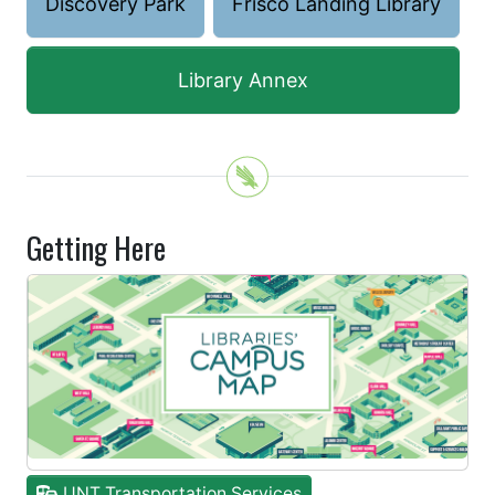
Discovery Park
Frisco Landing Library
Library Annex
Getting Here
UNT Transportation Services