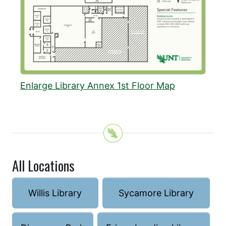
Enlarge Library Annex 1st Floor Map
All Locations
Willis Library
Sycamore Library