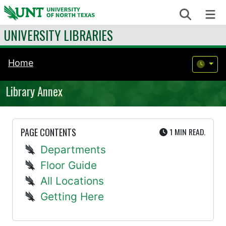
Skip to content
Search
Me
UNIVERSITY LIBRARIES
Home
Library Annex
UTE
PAGE CONTENTS
1 MIN
READ.
Departments
Floor Guide
All Locations
Getting Here