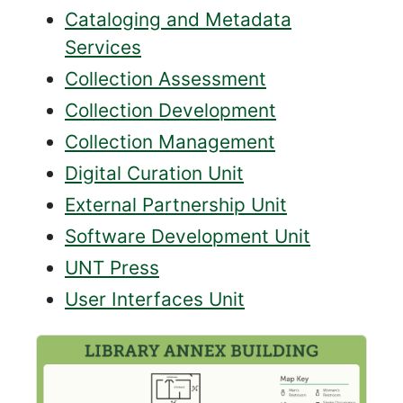
Cataloging and Metadata
Services
Collection Assessment
Collection Development
Collection Management
Digital Curation Unit
External Partnership Unit
Software Development Unit
UNT Press
User Interfaces Unit