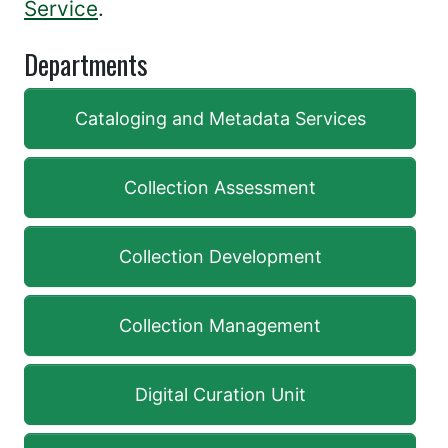
Service
.
Departments
Cataloging and Metadata Services
Collection Assessment
Collection Development
Collection Management
Digital Curation Unit