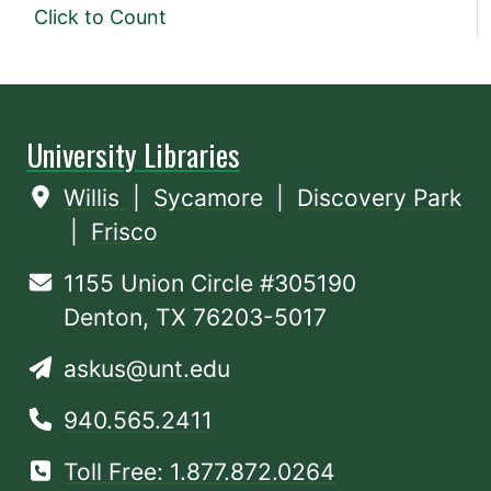
Click to Count
University Libraries
Willis
|
Sycamore
|
Discovery Park
|
Frisco
1155 Union Circle #305190
Denton, TX 76203-5017
askus@unt.edu
940.565.2411
Toll Free: 1.877.872.0264