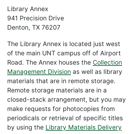
Library Annex
941 Precision Drive
Denton, TX 76207
The Library Annex is located just west
of the main UNT campus off of Airport
Road. The Annex houses the
Collection
Management Division
as well as library
materials that are in remote storage.
Remote storage materials are in a
closed-stack arrangement, but you may
make requests for photocopies from
periodicals or retrieval of specific titles
by using the
Library Materials Delivery