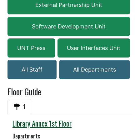
External Partnership Unit
Software Development Unit
UNT Press
User Interfaces Unit
All Staff
All Departments
Floor Guide
1
Annex
Library Annex 1st Floor
Departments