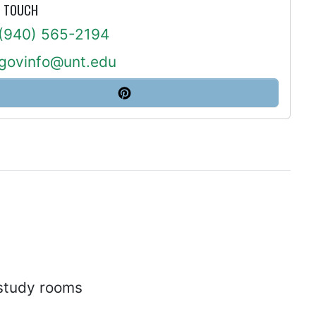
N TOUCH
(940) 565-2194
govinfo@unt.edu
 study rooms