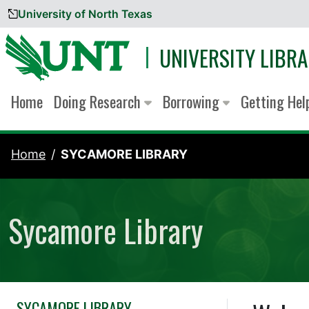
University of North Texas
Skip to content
UNIVERSITY LIBRA
Home
Doing Research
Borrowing
Getting He
Home
SYCAMORE LIBRARY
Sycamore Library
SYCAMORE LIBRARY