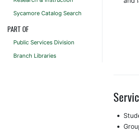
and 
Sycamore Catalog Search
PART OF
Public Services Division
Branch Libraries
Servi
Stud
Grou