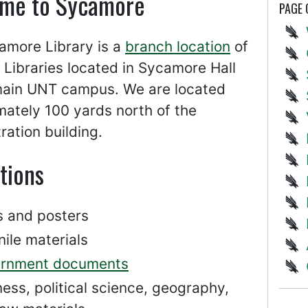
me to Sycamore
PAGE
amore Library is a
branch location
of
Libraries located in Sycamore Hall
main UNT campus. We are located
ately 100 yards north of the
ration building.
tions
 and posters
ile materials
rnment documents
ess, political science, geography,