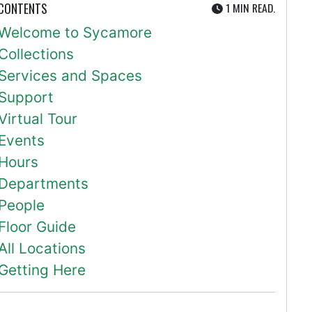
UTE
 CONTENTS
1 MIN
READ.
Welcome to Sycamore
Collections
Services and Spaces
Support
Virtual Tour
Events
Hours
Departments
People
Floor Guide
All Locations
Getting Here