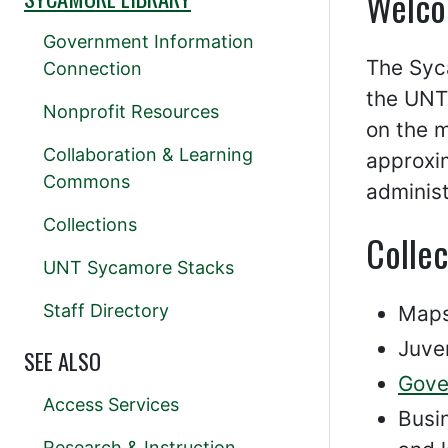
Welco
Government Information
The Syc
Connection
the UNT 
Nonprofit Resources
on the 
Collaboration & Learning
approxim
Commons
administ
Collections
Collec
UNT Sycamore Stacks
Staff Directory
Maps
Juven
SEE ALSO
Gove
Access Services
Busin
Research & Instruction