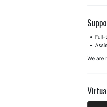
Suppo
Full
Assi
We are h
Virtua