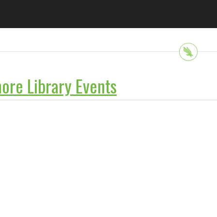
ore Library Events