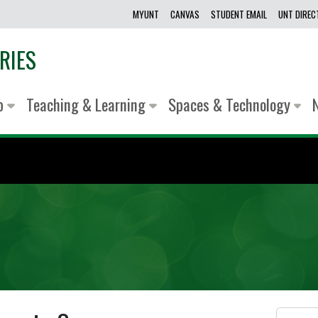
MYUNT
CANVAS
STUDENT EMAIL
UNT DIRE
RIES
lp
Teaching & Learning
Spaces & Technology