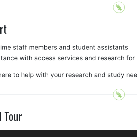
rt
-time staff members and student assistants
stance with access services and research for
ere to help with your research and study ne
l Tour