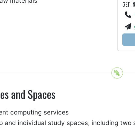
law materials
GET I
ces and Spaces
ent computing services
p and individual study spaces, including two