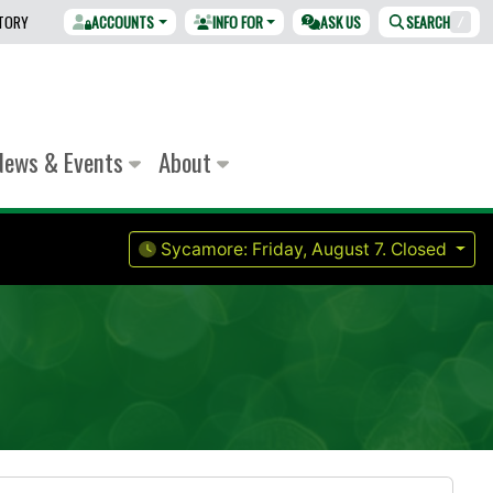
CTORY
ACCOUNTS
INFO FOR
ASK US
SEARCH
/
News & Events
About
Sycamore:
Friday, August 7.
Closed