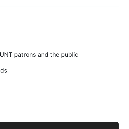
 UNT patrons and the public
eds!