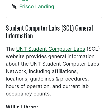
Frisco Landing
Student Computer Labs (SCL) General
Information
The
UNT Student Computer Labs
(SCL)
website provides general information
about the UNT Student Computer Labs
Network, including affiliations,
locations, guidelines & procedures,
hours of operation, and current lab
occupancy counts.
Willis Library