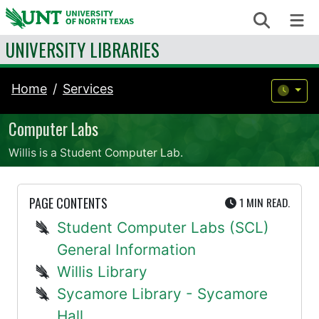
Skip to content
Search
Me
UNIVERSITY LIBRARIES
Home
Services
Computer Labs
Willis is a Student Computer Lab.
UTE
PAGE CONTENTS
1 MIN
READ.
Student Computer Labs (SCL)
General Information
Willis Library
Sycamore Library - Sycamore
Hall