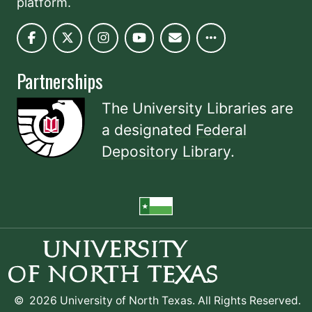
platform.
Partnerships
The University Libraries are
a designated
Federal
Depository Library
.
©
2026 University of North Texas. All Rights Reserved.