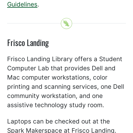
Guidelines
.
Frisco Landing
Frisco Landing Library offers a Student
Computer Lab that provides Dell and
Mac computer workstations, color
printing and scanning services, one Dell
community workstation, and one
assistive technology study room.
Laptops can be checked out at the
Spark Makerspace at Frisco Landing.