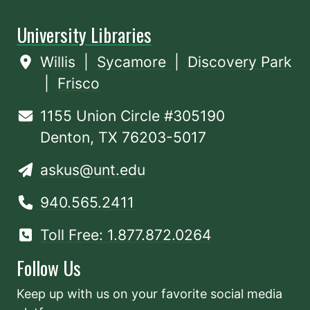
University Libraries
Willis
|
Sycamore
|
Discovery Park
|
Frisco
1155 Union Circle #305190
Denton, TX 76203-5017
askus@unt.edu
940.565.2411
Toll Free: 1.877.872.0264
Follow Us
Keep up with us on your favorite social media