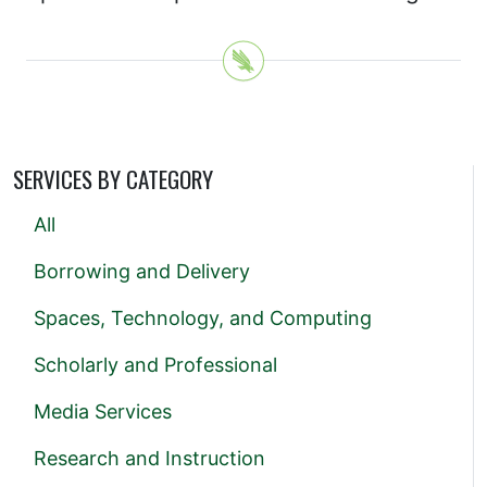
SERVICES BY CATEGORY
All
Borrowing and Delivery
Spaces, Technology, and Computing
Scholarly and Professional
Media Services
Research and Instruction