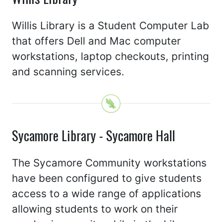
Willis Library is a Student Computer Lab
that offers Dell and Mac computer
workstations, laptop checkouts, printing
and scanning services.
Sycamore Library - Sycamore Hall
The Sycamore Community workstations
have been configured to give students
access to a wide range of applications
allowing students to work on their