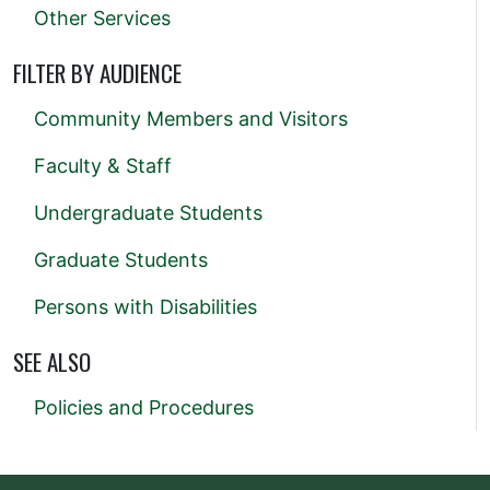
Other Services
FILTER BY AUDIENCE
Community Members and Visitors
Faculty & Staff
Undergraduate Students
Graduate Students
Persons with Disabilities
SEE ALSO
Policies and Procedures