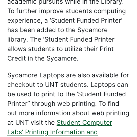
academic pursuits while in the Library.
To further improve students computing
experience, a ‘Student Funded Printer’
has been added to the Sycamore
library. The ‘Student Funded Printer’
allows students to utilize their Print
Credit in the Sycamore.
Sycamore Laptops are also available for
checkout to UNT students. Laptops can
be used to print to the ‘Student Funded
Printer” through web printing. To find
out more information about web printing
at UNT visit the
Student Computer
Labs’ Printing Information and