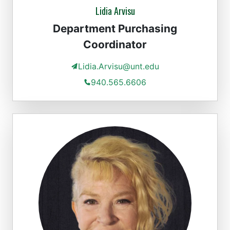
Lidia Arvisu
Department Purchasing
Coordinator
Lidia.Arvisu@unt.edu
940.565.6606