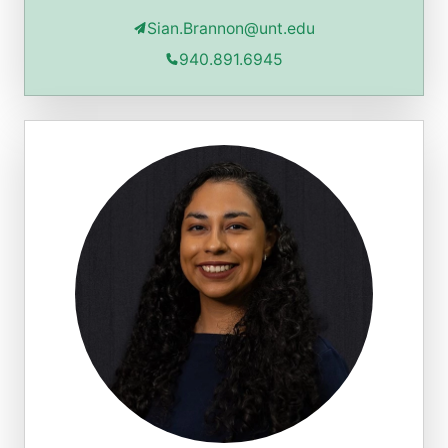
Sian.Brannon@unt.edu
940.891.6945