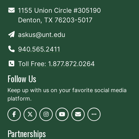
1155 Union Circle #305190
Denton, TX 76203-5017
askus@unt.edu
940.565.2411
Toll Free: 1.877.872.0264
Follow Us
Keep up with us on your favorite social media
platform.
Partnerships