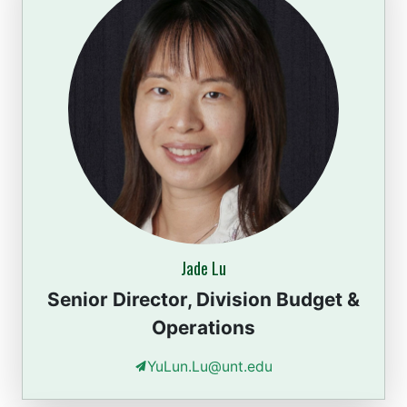
Jade Lu
Senior Director, Division Budget &
Operations
YuLun.Lu@unt.edu