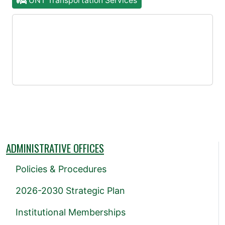
UNT Transportation Services
ADMINISTRATIVE OFFICES
Policies & Procedures
2026-2030 Strategic Plan
Institutional Memberships