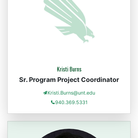
Kristi Burns
Sr. Program Project Coordinator
Kristi.Burns@unt.edu
940.369.5331