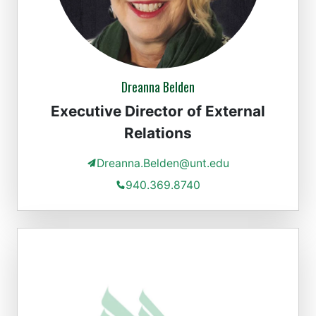
Dreanna Belden
Executive Director of External
Relations
Dreanna.Belden@unt.edu
940.369.8740