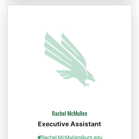
Rachel McMullen
Executive Assistant
Rachel.McMullen@unt.edu