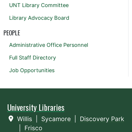
UNT Library Committee
Library Advocacy Board
PEOPLE
Administrative Office Personnel
Full Staff Directory
Job Opportunities
University Libraries
Willis
|
Sycamore
|
Discovery Park
|
Frisco