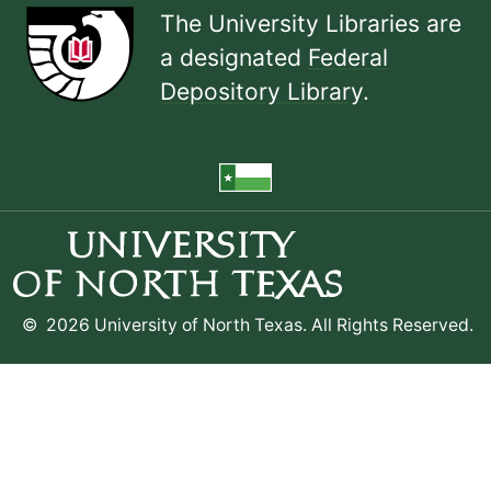
The University Libraries are
a designated
Federal
Depository Library
.
©
2026 University of North Texas. All Rights Reserved.