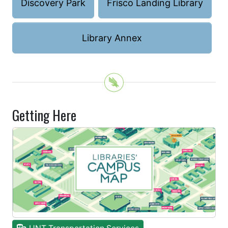
Discovery Park
Frisco Landing Library
Library Annex
Getting Here