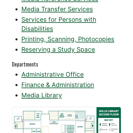
Media Transfer Services
Services for Persons with
Disabilities
Printing, Scanning, Photocopies
Reserving a Study Space
Departments
Administrative Office
Finance & Administration
Media Library