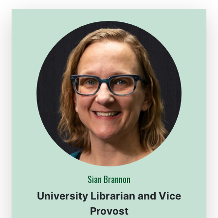
Sian Brannon
University Librarian and Vice
Provost