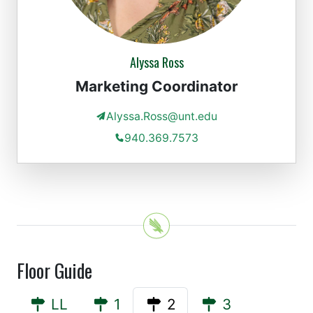
Alyssa Ross
Marketing Coordinator
Alyssa.Ross@unt.edu
940.369.7573
Floor Guide
LL
1
2
3