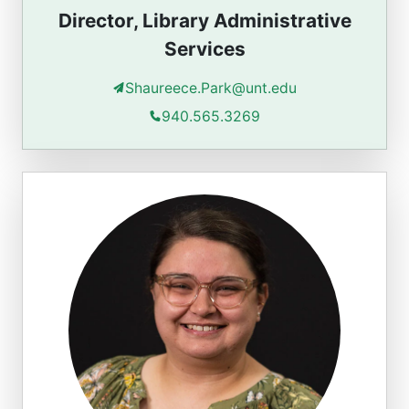
Director, Library Administrative
Services
Shaureece.Park@unt.edu
940.565.3269