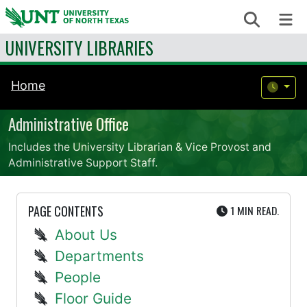
Skip to content
Search
Me
UNIVERSITY LIBRARIES
Home
Administrative Office
Includes the University Librarian & Vice Provost and
Administrative Support Staff.
UTE
PAGE CONTENTS
1 MIN
READ.
About Us
Departments
People
Floor Guide