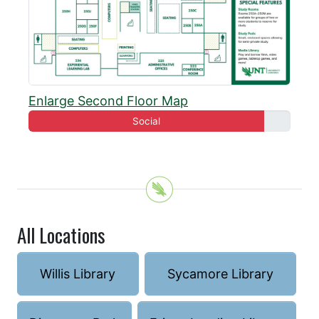
Enlarge Second Floor Map
Social
All Locations
Willis Library
Sycamore Library