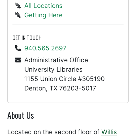
All Locations
Getting Here
GET IN TOUCH
940.565.2697
Administrative Office
University Libraries
1155 Union Circle #305190
Denton, TX 76203-5017
About Us
Located on the second floor of
Willis