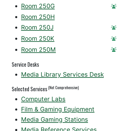
Room 250G
Reser
Room 250H
Room 250J
Reser
Room 250K
Reser
Room 250M
Reser
Service Desks
Media Library Services Desk
(Not Comprehensive)
Selected Services
Computer Labs
Film & Gaming Equipment
Media Gaming Stations
Media Reference Services