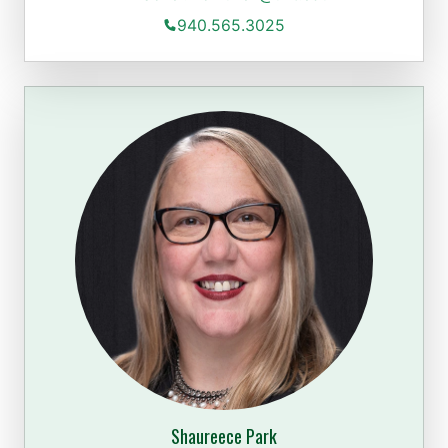
940.565.3025
Shaureece Park