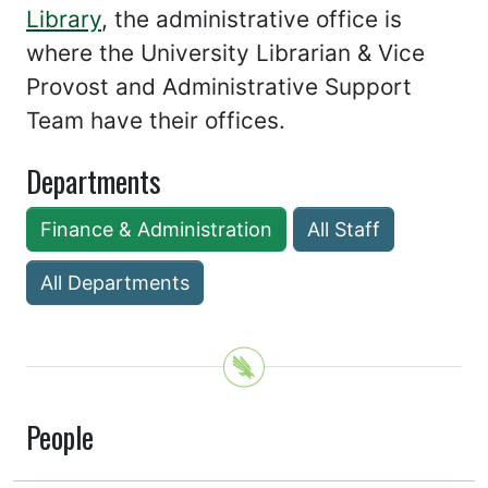
Library
, the administrative office is
where the University Librarian & Vice
Provost and Administrative Support
Team have their offices.
Departments
Finance & Administration
All Staff
All Departments
People