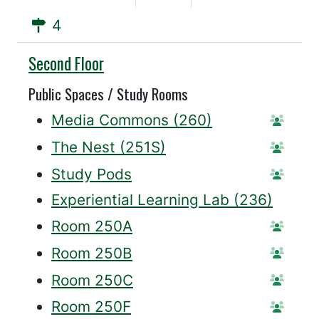
4
Willis
Second Floor
Public Spaces / Study Rooms
Media Commons (260)
Statio
The Nest (251S)
Statio
Study Pods
Reserv
Experiential Learning Lab (236)
Room 250A
Reser
Room 250B
Reser
Room 250C
Reser
Room 250F
Reser