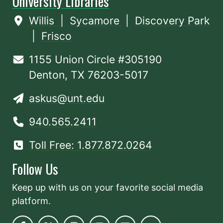
University Libraries
Willis
|
Sycamore
|
Discovery Park
|
Frisco
1155 Union Circle #305190
Denton, TX 76203-5017
askus@unt.edu
940.565.2411
Toll Free: 1.877.872.0264
Follow Us
Keep up with us on your favorite social media
platform.