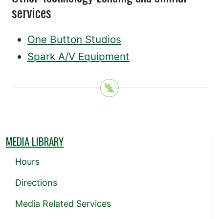
services
One Button Studios
Spark A/V Equipment
MEDIA LIBRARY
Hours
Directions
Media Related Services