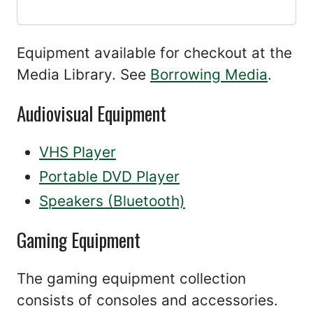
Equipment available for checkout at the
Media Library. See
Borrowing Media
.
Audiovisual Equipment
VHS Player
Portable DVD Player
Speakers (Bluetooth)
Gaming Equipment
The gaming equipment collection
consists of consoles and accessories.