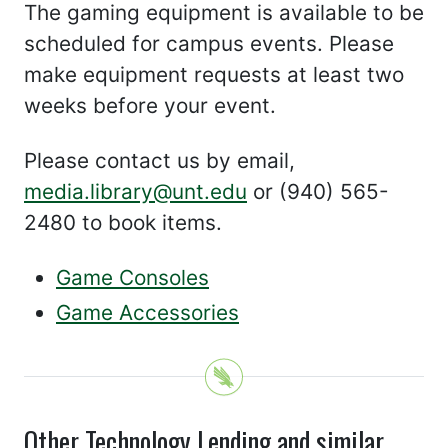
The gaming equipment is available to be
scheduled for campus events. Please
make equipment requests at least two
weeks before your event.
Please contact us by email,
media.library@unt.edu
or (940) 565-
2480 to book items.
Game Consoles
Game Accessories
Other Technology Lending and similar