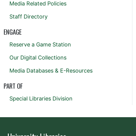
Media Related Policies
Staff Directory
ENGAGE
Reserve a Game Station
Our Digital Collections
Media Databases & E-Resources
PART OF
Special Libraries Division