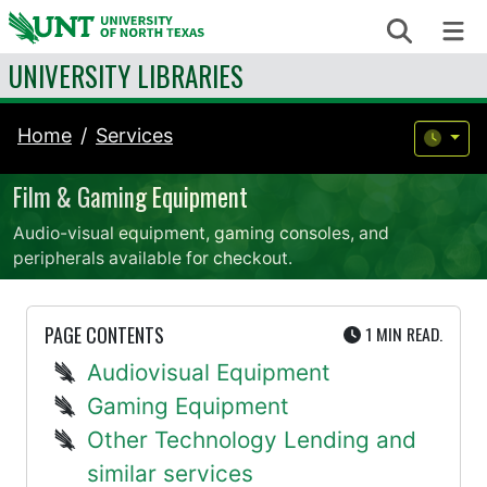
Skip to content
Search
Me
UNIVERSITY LIBRARIES
Home
Services
Film & Gaming Equipment
Audio-visual equipment, gaming consoles, and
peripherals available for checkout.
UTE
PAGE CONTENTS
1 MIN
READ.
Audiovisual Equipment
Gaming Equipment
Other Technology Lending and
similar services