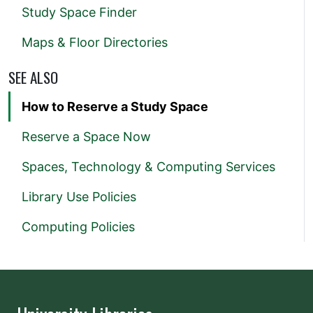
Study Space Finder
Maps & Floor Directories
SEE ALSO
How to Reserve a Study Space
Reserve a Space Now
Spaces, Technology & Computing Services
Library Use Policies
Computing Policies