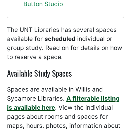
Button Studio
The UNT Libraries has several spaces
available for
scheduled
individual or
group study. Read on for details on how
to reserve a space.
Available Study Spaces
Spaces are available in Willis and
Sycamore Libraries.
A filterable listing
is available here
. View the individual
pages about rooms and spaces for
maps, hours, photos, information about