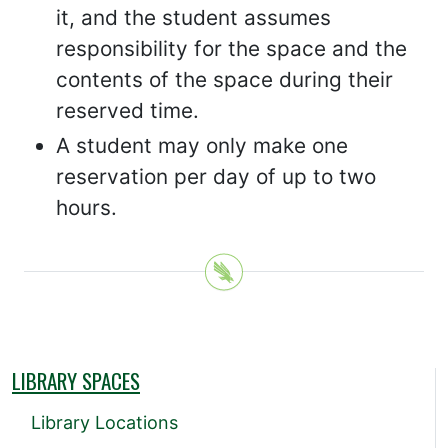
it, and the student assumes
responsibility for the space and the
contents of the space during their
reserved time.
A student may only make one
reservation per day of up to two
hours.
LIBRARY SPACES
Library Locations