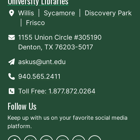
University Libraries
Willis
|
Sycamore
|
Discovery Park
|
Frisco
1155 Union Circle #305190
Denton, TX 76203-5017
askus@unt.edu
940.565.2411
Toll Free: 1.877.872.0264
Follow Us
Keep up with us on your favorite social media
platform.