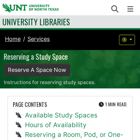
Skip to content
Search
Me
UNIVERSITY LIBRARIES
Home
Services
Reserving a Study Space
Reserve A Space Now
Instructions for reserving study spaces.
UTE
PAGE CONTENTS
1 MIN
READ.
Available Study Spaces
Hours of Availability
Reserving a Room, Pod, or One-