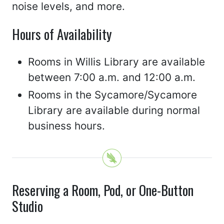
noise levels, and more.
Hours of Availability
Rooms in Willis Library are available
between 7:00 a.m. and 12:00 a.m.
Rooms in the Sycamore/Sycamore
Library are available during normal
business hours.
Reserving a Room, Pod, or One-Button
Studio