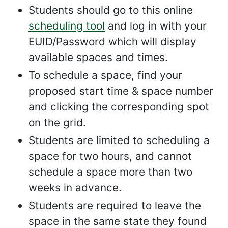
Students should go to this online
scheduling tool
and log in with your
EUID/Password which will display
available spaces and times.
To schedule a space, find your
proposed start time & space number
and clicking the corresponding spot
on the grid.
Students are limited to scheduling a
space for two hours, and cannot
schedule a space more than two
weeks in advance.
Students are required to leave the
space in the same state they found