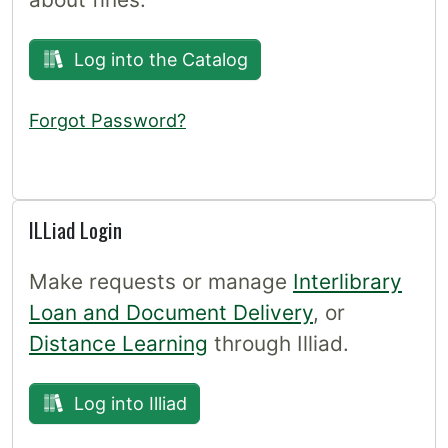
Log into the Catalog
Forgot Password?
ILLiad Login
Make requests or manage
Interlibrary
Loan and Document Delivery
, or
Distance Learning
through Illiad.
Log into Illiad