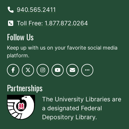
940.565.2411
Toll Free: 1.877.872.0264
Follow Us
Keep up with us on your favorite social media
platform.
Partnerships
The University Libraries are
a designated
Federal
Depository Library
.