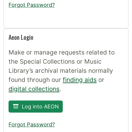
Forgot Password?
Aeon Login
Make or manage requests related to
the Special Collections or Music
Library’s archival materials normally
found through our
finding aids
or
digital collections
.
Log into AEON
Forgot Password?