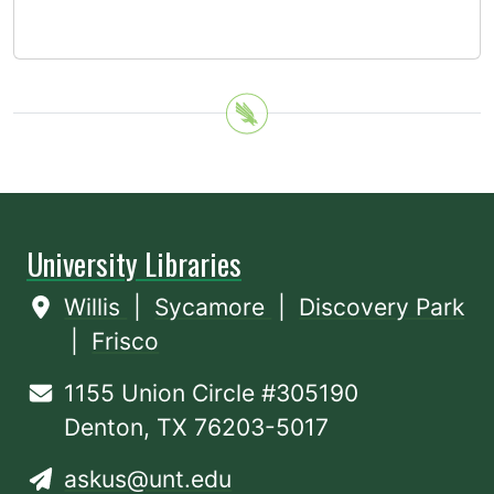
University Libraries
Willis
|
Sycamore
|
Discovery Park
|
Frisco
1155 Union Circle #305190
Denton, TX 76203-5017
askus@unt.edu