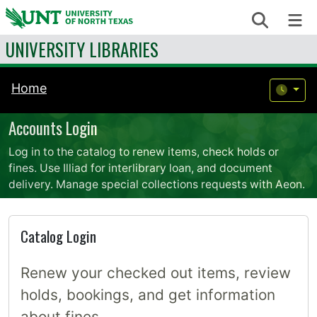
Skip to content
Search
Me
UNIVERSITY LIBRARIES
Home
Accounts Login
Log in to the catalog to renew items, check holds or
fines. Use Illiad for interlibrary loan, and document
delivery. Manage special collections requests with Aeon.
Catalog Login
Renew your checked out items, review
holds, bookings, and get information
about fines.