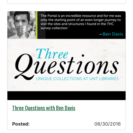
06/30/2016 -
Three Questions with Ben Davis
Posted:
06/30/2016