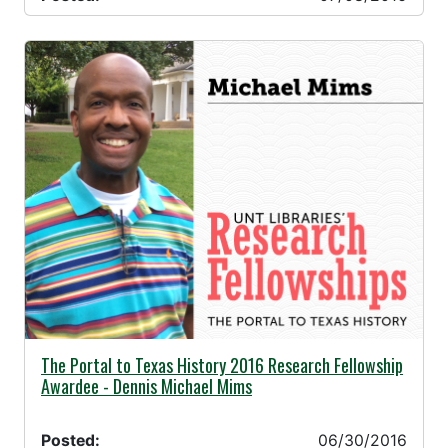
06/30/2016 -
The Portal to Texas History 2016 Research Fellowship
Awardee - Dennis Michael Mims
Posted:
06/30/2016