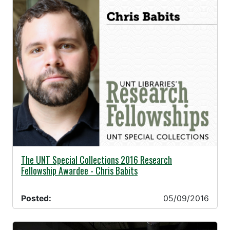
05/09/2016 -
The UNT Special Collections 2016 Research
Fellowship Awardee - Chris Babits
Posted:
05/09/2016