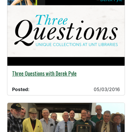
05/03/2016 -
Three Questions with Derek Pyle
Posted:
05/03/2016