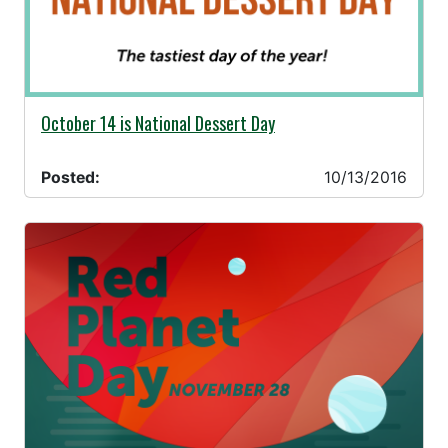
10/13/2016 -
October 14 is National Dessert Day
Posted:
10/13/2016