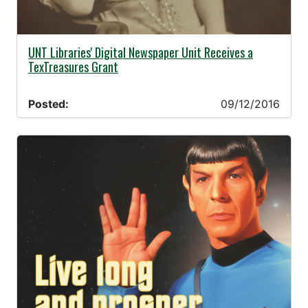
09/12/2016 -
UNT Libraries' Digital Newspaper Unit Receives a
TexTreasures Grant
Posted:
09/12/2016