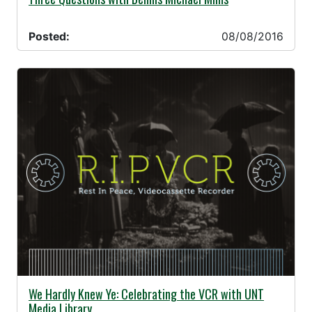
Posted:
08/08/2016
08/08/2016 -
We Hardly Knew Ye: Celebrating the VCR with UNT
Media Library