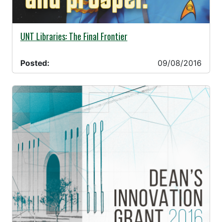
09/08/2016 -
UNT Libraries: The Final Frontier
Posted:
09/08/2016