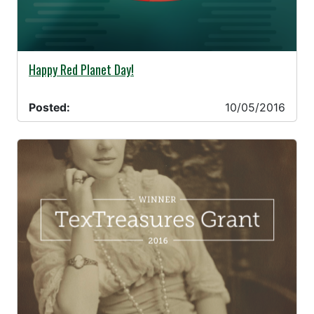
10/05/2016 -
Happy Red Planet Day!
Posted:
10/05/2016