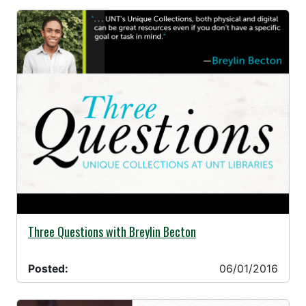
06/01/2016 -
Three Questions with Breylin Becton
Posted:
06/01/2016