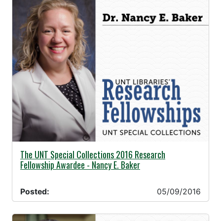
05/09/2016 -
The UNT Special Collections 2016 Research
Fellowship Awardee - Nancy E. Baker
Posted:
05/09/2016