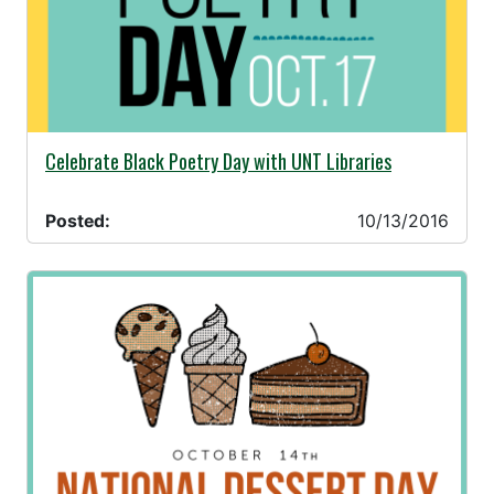
10/13/2016 -
Celebrate Black Poetry Day with UNT Libraries
Posted:
10/13/2016