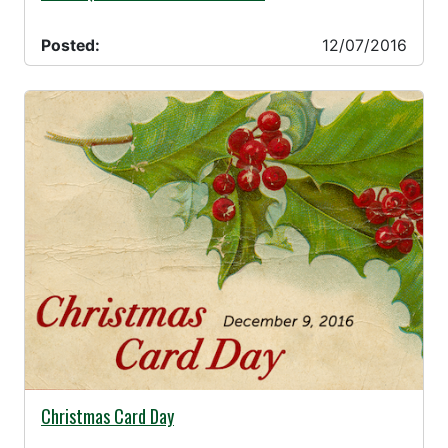
Posted:
12/07/2016
11/18/2016 -
Christmas Card Day