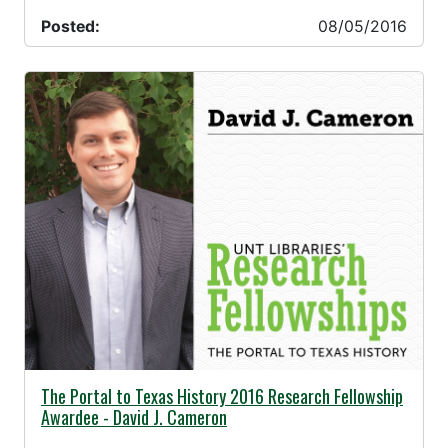
Posted:
08/05/2016
07/19/2016 -
The Portal to Texas History 2016 Research Fellowship
Awardee - David J. Cameron