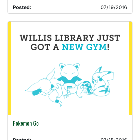
Posted:
07/19/2016
07/15/2016 -
Pokemon Go