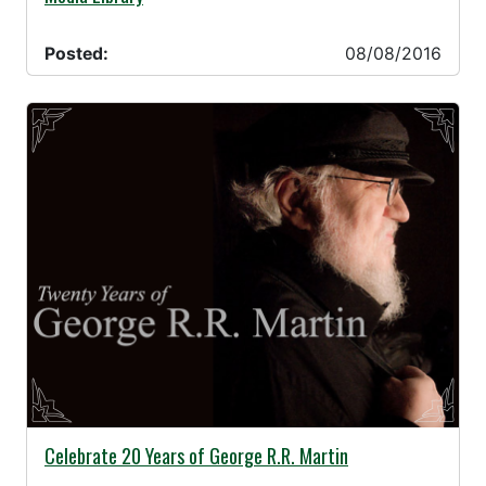
Posted:
08/08/2016
08/05/2016 -
Celebrate 20 Years of George R.R. Martin