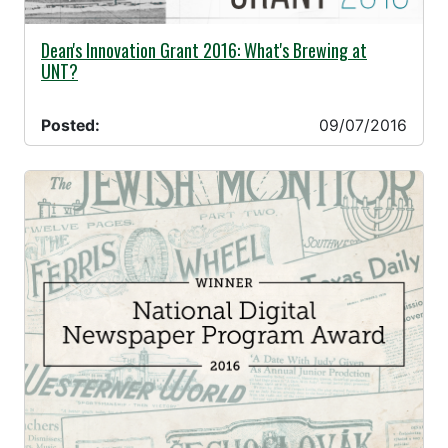
09/07/2016 -
Dean's Innovation Grant 2016: What's Brewing at
UNT?
Posted:
09/07/2016