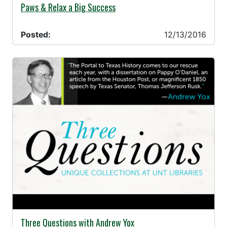
12/13/2016 -
Paws & Relax a Big Success
Posted:
12/13/2016
12/07/2016 -
Three Questions with Andrew Yox