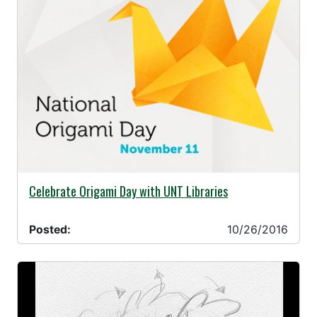
10/26/2016 -
Celebrate Origami Day with UNT Libraries
Posted:
10/26/2016