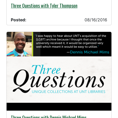
08/16/2016 -
Three Questions with Tyler Thompson
Posted:
08/16/2016
08/08/2016 -
Three Questions with Dennis Michael Mims