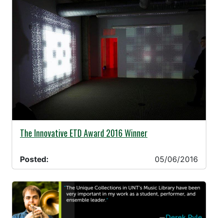
05/06/2016 -
The Innovative ETD Award 2016 Winner
Posted:
05/06/2016