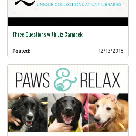
12/13/2016 -
Three Questions with Liz Carmack
Posted:
12/13/2016