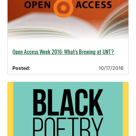
10/17/2016 -
Open Access Week 2016: What's Brewing at UNT?
Posted:
10/17/2016