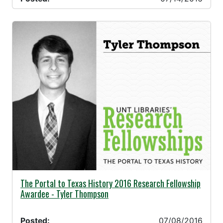
07/08/2016 -
The Portal to Texas History 2016 Research Fellowship
Awardee - Tyler Thompson
Posted:
07/08/2016