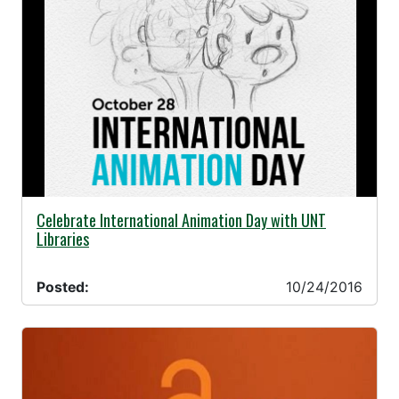
10/24/2016 -
Celebrate International Animation Day with UNT
Libraries
Posted:
10/24/2016