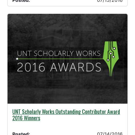
Posted:
07/15/2016
07/14/2016 -
UNT Scholarly Works Outstanding Contributor Award
2016 Winners
Posted:
07/14/2016