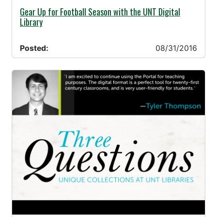
08/31/2016 -
Gear Up for Football Season with the UNT Digital
Library
Posted:
08/31/2016