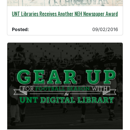
09/02/2016 -
UNT Libraries Receives Another NEH Newspaper Award
Posted:
09/02/2016