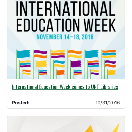
10/31/2016 -
International Education Week comes to UNT Libraries
Posted:
10/31/2016