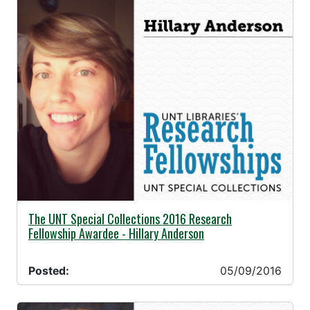
05/09/2016 -
The UNT Special Collections 2016 Research
Fellowship Awardee - Hillary Anderson
Posted:
05/09/2016