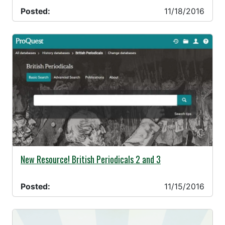
Posted:
11/18/2016
11/15/2016 -
New Resource! British Periodicals 2 and 3
Posted:
11/15/2016