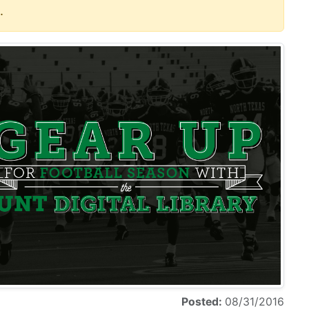
.
Posted:
08/31/2016