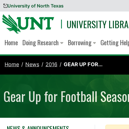
University of North Texas
Skip to content
UNIVERSITY LIBRA
Home
Doing Research
Borrowing
Getting He
Home
News
2016
GEAR UP FOR...
Gear Up for Football Seaso
NEWS & ANNOUNCEMENTS