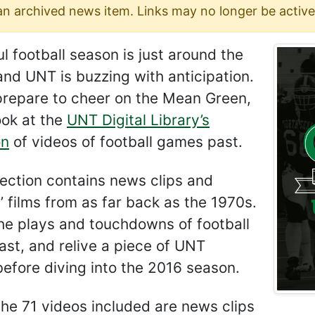
 an archived news item. Links may no longer be active
l football season is just around the
and UNT is buzzing with anticipation.
prepare to cheer on the Mean Green,
ook at the
UNT Digital Library’s
on
of videos of football games past.
lection contains news clips and
 films from as far back as the 1970s.
he plays and touchdowns of football
st, and relive a piece of UNT
before diving into the 2016 season.
he 71 videos included are news clips