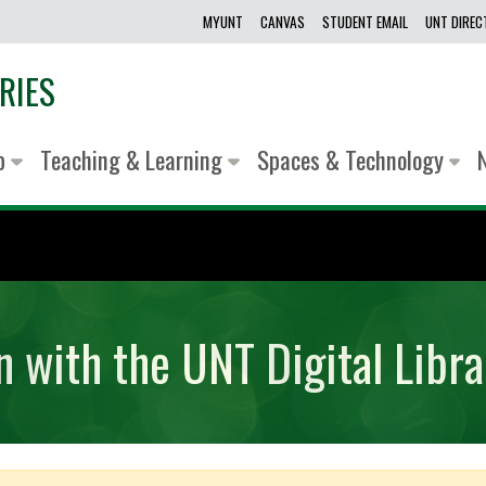
MYUNT
CANVAS
STUDENT EMAIL
UNT DIRE
RIES
lp
Teaching & Learning
Spaces & Technology
n with the UNT Digital Libra