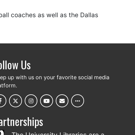
ball coaches as well as the Dallas
ollow Us
ep up with us on your favorite social media
atform.
artnerships
The University Libraries are a