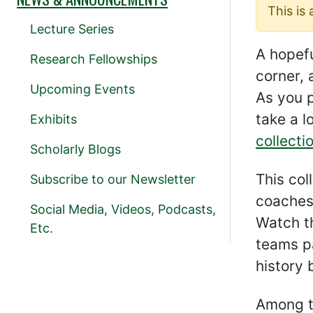
This is
Lecture Series
A hopefu
Research Fellowships
corner, 
Upcoming Events
As you 
take a l
Exhibits
collecti
Scholarly Blogs
This col
Subscribe to our Newsletter
coaches’
Social Media, Videos, Podcasts,
Watch t
Etc.
teams pa
history 
Among t