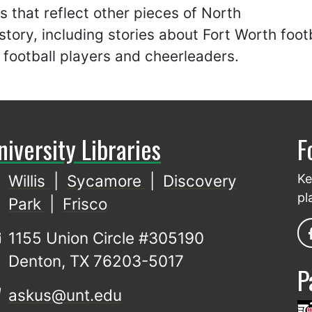
es that reflect other pieces of North
story, including stories about Fort Worth foot
football players and cheerleaders.
niversity Libraries
F
Willis
|
Sycamore
|
Discovery
Ke
pl
Park
|
Frisco
1155 Union Circle #305190
Denton, TX 76203-5017
P
askus@unt.edu