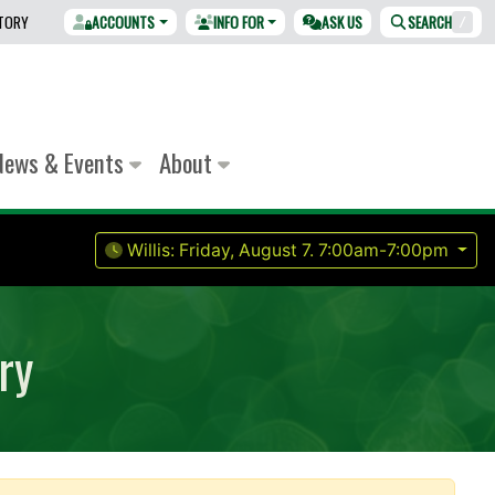
CTORY
ACCOUNTS
INFO FOR
ASK US
SEARCH
/
News & Events
About
Willis:
Friday, August 7.
7:00am-7:00pm
ry