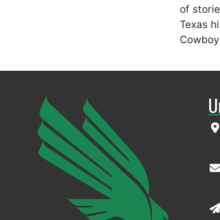
of stori
Texas hi
Cowboy 
U