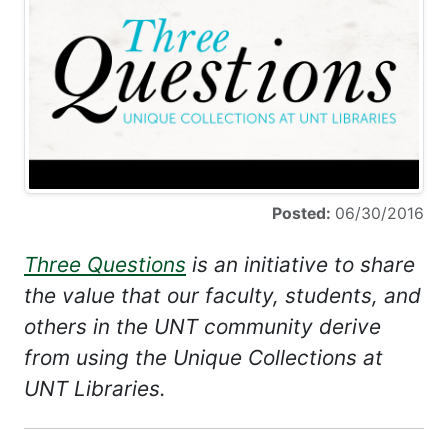
Posted:
06/30/2016
Three Questions
is an initiative to share
the value that our faculty, students, and
others in the UNT community derive
from using the Unique Collections at
UNT Libraries.