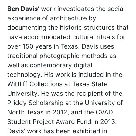
Ben Davis
’ work investigates the social
experience of architecture by
documenting the historic structures that
have accommodated cultural rituals for
over 150 years in Texas. Davis uses
traditional photographic methods as
well as contemporary digital
technology. His work is included in the
Wittliff Collections at Texas State
University. He was the recipient of the
Priddy Scholarship at the University of
North Texas in 2012, and the CVAD
Student Project Award Fund in 2013.
Davis’ work has been exhibited in