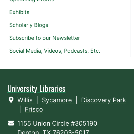
Exhibits
Scholarly Blogs
Subscribe to our Newsletter
Social Media, Videos, Podcasts, Etc.
University Libraries
Willis
|
Sycamore
|
Discovery Park
|
Frisco
1155 Union Circle #305190
Denton, TX 76203-5017