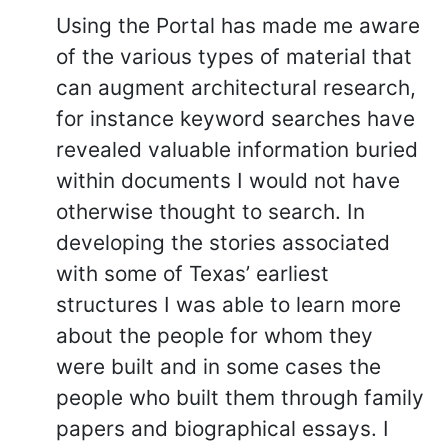
Using the Portal has made me aware
of the various types of material that
can augment architectural research,
for instance keyword searches have
revealed valuable information buried
within documents I would not have
otherwise thought to search. In
developing the stories associated
with some of Texas’ earliest
structures I was able to learn more
about the people for whom they
were built and in some cases the
people who built them through family
papers and biographical essays. I