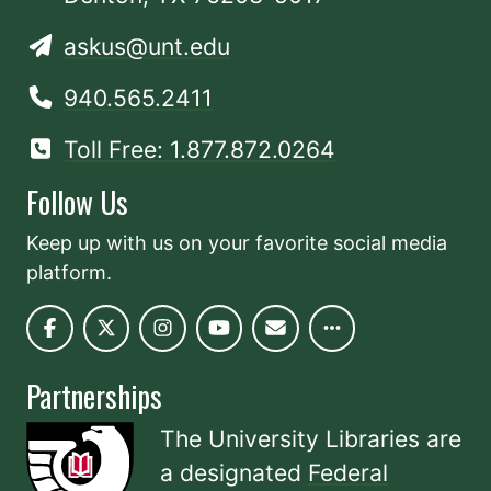
askus@unt.edu
940.565.2411
Toll Free: 1.877.872.0264
Follow Us
Keep up with us on your favorite social media
platform.
Partnerships
The University Libraries are
a designated
Federal