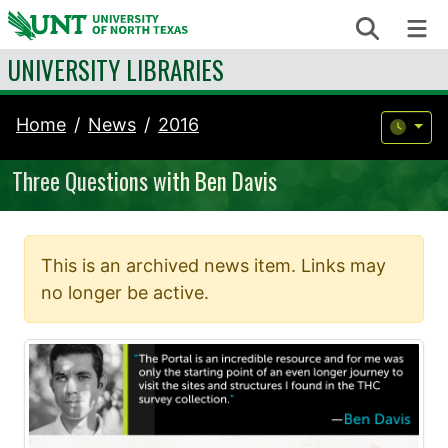
Skip to content
Search
Me
UNIVERSITY LIBRARIES
Home
News
2016
Three Questions with Ben Davis
This is an archived news item. Links may
no longer be active.