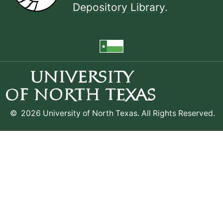
Depository Library
.
©
2026 University of North Texas. All Rights Reserved.