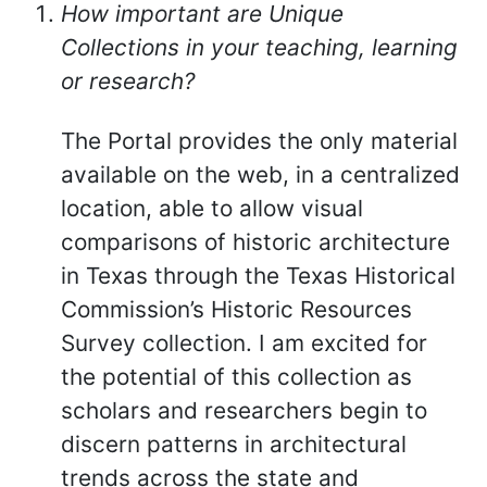
How important are Unique
Collections in your teaching, learning
or research?
The Portal provides the only material
available on the web, in a centralized
location, able to allow visual
comparisons of historic architecture
in Texas through the Texas Historical
Commission’s Historic Resources
Survey collection. I am excited for
the potential of this collection as
scholars and researchers begin to
discern patterns in architectural
trends across the state and