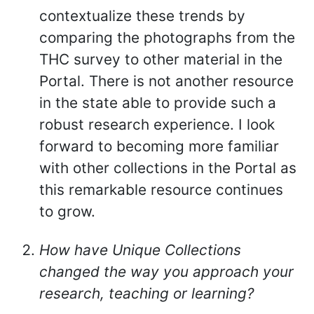
contextualize these trends by
comparing the photographs from the
THC survey to other material in the
Portal. There is not another resource
in the state able to provide such a
robust research experience. I look
forward to becoming more familiar
with other collections in the Portal as
this remarkable resource continues
to grow.
How have Unique Collections
changed the way you approach your
research, teaching or learning?