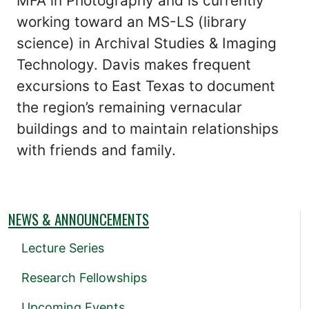
MFA in Photography and is currently
working toward an MS-LS (library
science) in Archival Studies & Imaging
Technology. Davis makes frequent
excursions to East Texas to document
the region’s remaining vernacular
buildings and to maintain relationships
with friends and family.
NEWS & ANNOUNCEMENTS
Lecture Series
Research Fellowships
Upcoming Events