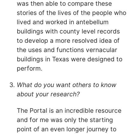
was then able to compare these
stories of the lives of the people who
lived and worked in antebellum
buildings with county level records
to develop a more resolved idea of
the uses and functions vernacular
buildings in Texas were designed to
perform.
What do you want others to know
about your research?
The Portal is an incredible resource
and for me was only the starting
point of an even longer journey to