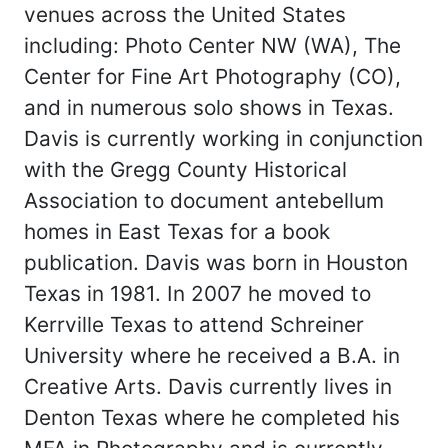
venues across the United States
including: Photo Center NW (WA), The
Center for Fine Art Photography (CO),
and in numerous solo shows in Texas.
Davis is currently working in conjunction
with the Gregg County Historical
Association to document antebellum
homes in East Texas for a book
publication. Davis was born in Houston
Texas in 1981. In 2007 he moved to
Kerrville Texas to attend Schreiner
University where he received a B.A. in
Creative Arts. Davis currently lives in
Denton Texas where he completed his