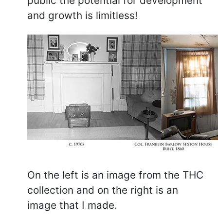
public the potential for development
and growth is limitless!
On the left is an image from the THC
collection and on the right is an
image that I made.