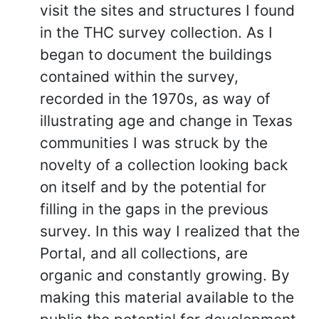
visit the sites and structures I found
in the THC survey collection. As I
began to document the buildings
contained within the survey,
recorded in the 1970s, as way of
illustrating age and change in Texas
communities I was struck by the
novelty of a collection looking back
on itself and by the potential for
filling in the gaps in the previous
survey. In this way I realized that the
Portal, and all collections, are
organic and constantly growing. By
making this material available to the