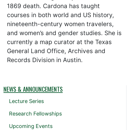
1869 death. Cardona has taught
courses in both world and US history,
nineteenth-century women travelers,
and women’s and gender studies. She is
currently a map curator at the Texas
General Land Office, Archives and
Records Division in Austin.
NEWS & ANNOUNCEMENTS
Lecture Series
Research Fellowships
Upcoming Events