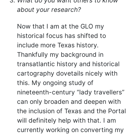
What do you want others to know
about your research?
Now that I am at the GLO my
historical focus has shifted to
include more Texas history.
Thankfully my background in
transatlantic history and historical
cartography dovetails nicely with
this. My ongoing study of
nineteenth-century “lady travellers”
can only broaden and deepen with
the inclusion of Texas and the Portal
will definitely help with that. I am
currently working on converting my