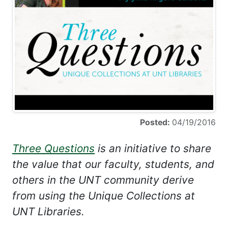
Posted:
04/19/2016
Three Questions
is an initiative to share
the value that our faculty, students, and
others in the UNT community derive
from using the Unique Collections at
UNT Libraries.