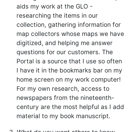
aids my work at the GLO -
researching the items in our
collection, gathering information for
map collectors whose maps we have
digitized, and helping me answer
questions for our customers. The
Portal is a source that I use so often
I have it in the bookmarks bar on my
home screen on my work computer!
For my own research, access to
newspapers from the nineteenth-
century are the most helpful as I add
material to my book manuscript.