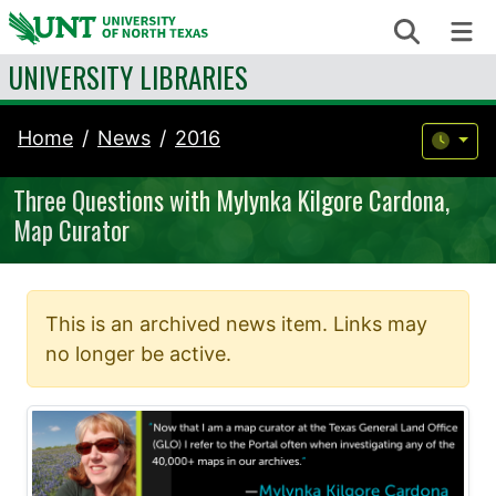
Skip to content
Search
Me
UNIVERSITY LIBRARIES
Home
News
2016
Three Questions with Mylynka Kilgore Cardona,
Map Curator
This is an archived news item. Links may
no longer be active.