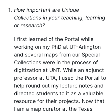
How important are Unique
Collections in your teaching, learning
or research?
I first learned of the Portal while
working on my PhD at UT-Arlington
and several maps from our Special
Collections were in the process of
digitization at UNT. While an adjunct
professor at UTA, I used the Portal to
help round out my lecture notes and
directed students to it as a valuable
resource for their projects. Now that
I am a map curator at the Texas