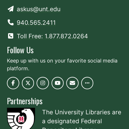
askus@unt.edu
940.565.2411
Toll Free: 1.877.872.0264
Follow Us
Keep up with us on your favorite social media
platform.
Partnerships
The University Libraries are
a designated
Federal