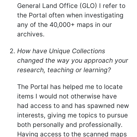
General Land Office (GLO) I refer to
the Portal often when investigating
any of the 40,000+ maps in our
archives.
How have Unique Collections
changed the way you approach your
research, teaching or learning?
The Portal has helped me to locate
items I would not otherwise have
had access to and has spawned new
interests, giving me topics to pursue
both personally and professionally.
Having access to the scanned maps