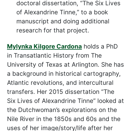
doctoral dissertation, “The Six Lives
of Alexandrine Tinne,” to a book
manuscript and doing additional
research for that project.
Mylynka Kilgore Cardona
holds a PhD
in Transatlantic History from The
University of Texas at Arlington. She has
a background in historical cartography,
Atlantic revolutions, and intercultural
transfers. Her 2015 dissertation “The
Six Lives of Alexandrine Tinne” looked at
the Dutchwoman’s explorations on the
Nile River in the 1850s and 60s and the
uses of her image/story/life after her