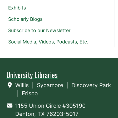
Exhibits
Scholarly Blogs
Subscribe to our Newsletter
Social Media, Videos, Podcasts, Etc.
University Libraries
Willis
|
Sycamore
|
Discovery Park
|
Frisco
1155 Union Circle #305190
Denton, TX 76203-5017