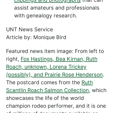
assist amateurs and professionals
with genealogy research.
UNT News Service
Article by: Monique Bird
Featured news item image: From left to
right,
Fox Hastings, Bea Kirnan, Ruth
Roach, unknown, Lorena Trickey
(possibly), and Prairie Rose Henderson
.
The postcard comes from the
Ruth
Scantlin Roach Salmon Collection
, which
showcases the life of the world
champion rodeo performer, and it is one