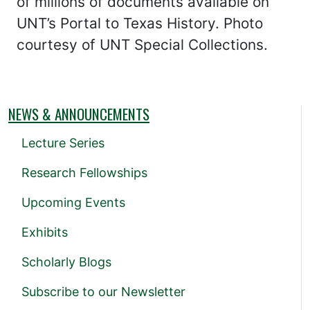
of millions of documents available on
UNT’s Portal to Texas History. Photo
courtesy of UNT Special Collections.
NEWS & ANNOUNCEMENTS
Lecture Series
Research Fellowships
Upcoming Events
Exhibits
Scholarly Blogs
Subscribe to our Newsletter