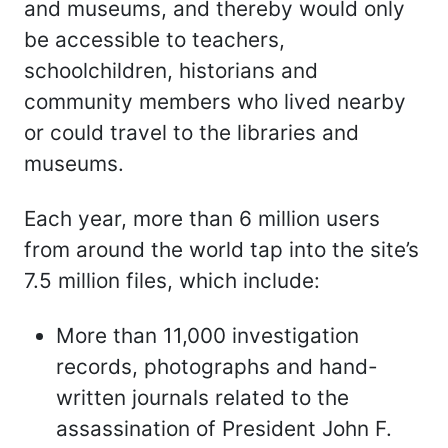
and museums, and thereby would only
be accessible to teachers,
schoolchildren, historians and
community members who lived nearby
or could travel to the libraries and
museums.
Each year, more than 6 million users
from around the world tap into the site’s
7.5 million files, which include:
More than 11,000 investigation
records, photographs and hand-
written journals related to the
assassination of President John F.