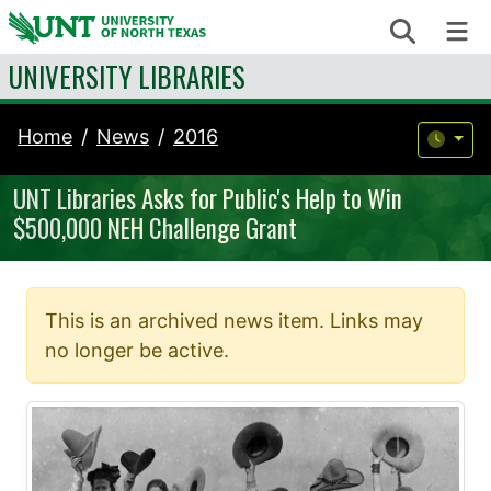
Skip to content
Search
Me
UNIVERSITY LIBRARIES
Home
News
2016
UNT Libraries Asks for Public's Help to Win
$500,000 NEH Challenge Grant
This is an archived news item. Links may
no longer be active.