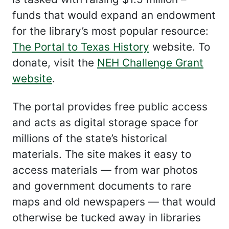
funds that would expand an endowment
for the library’s most popular resource:
The Portal to Texas History
website. To
donate, visit the
NEH Challenge Grant
website
.
The portal provides free public access
and acts as digital storage space for
millions of the state’s historical
materials. The site makes it easy to
access materials — from war photos
and government documents to rare
maps and old newspapers — that would
otherwise be tucked away in libraries