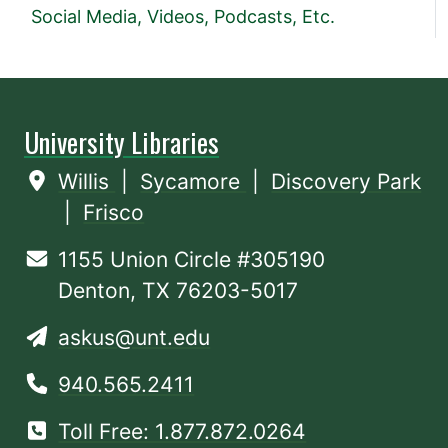
Social Media, Videos, Podcasts, Etc.
University Libraries
Willis
|
Sycamore
|
Discovery Park
|
Frisco
1155 Union Circle #305190
Denton, TX 76203-5017
askus@unt.edu
940.565.2411
Toll Free: 1.877.872.0264