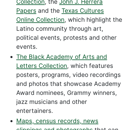
Collection
, the
John J. Herrera
Papers
and the
Texas Cultures
Online Collection
, which highlight the
Latino community through art,
political events, protests and other
events.
The Black Academy of Arts and
Letters Collection
, which features
posters, programs, video recordings
and photos that showcase Academy
Award nominees, Grammy winners,
jazz musicians and other
entertainers.
Maps, census records, news
clippings and photographs
that can