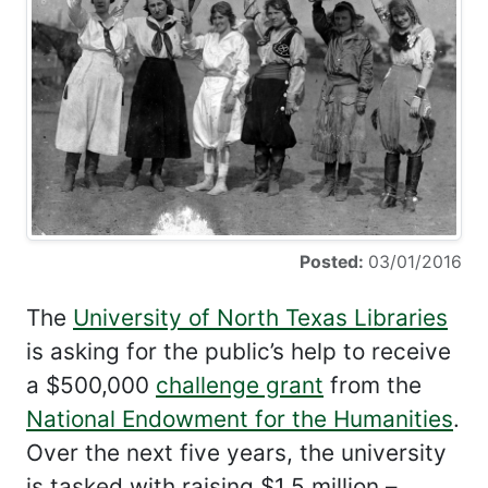
Posted:
03/01/2016
The
University of North Texas Libraries
is asking for the public’s help to receive
a $500,000
challenge grant
from the
National Endowment for the Humanities
.
Over the next five years, the university
is tasked with raising $1.5 million –