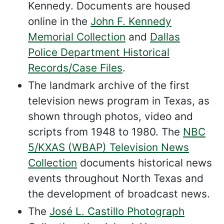
Kennedy. Documents are housed
online in the
John F. Kennedy
Memorial Collection
and
Dallas
Police Department Historical
Records/Case Files
.
The landmark archive of the first
television news program in Texas, as
shown through photos, video and
scripts from 1948 to 1980. The
NBC
5/KXAS (WBAP) Television News
Collection
documents historical news
events throughout North Texas and
the development of broadcast news.
The
José L. Castillo Photograph