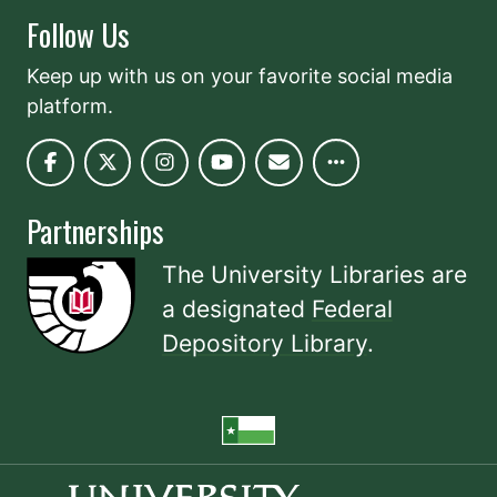
Follow Us
Keep up with us on your favorite social media
platform.
Partnerships
The University Libraries are
a designated
Federal
Depository Library
.