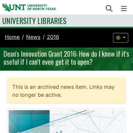
Skip to content
Search
Me
UNIVERSITY LIBRARIES
Home
News
2016
Dean's Innovation Grant 2016: How do I know if it's
useful if I can't even get it to open?
This is an archived news item. Links may
no longer be active.