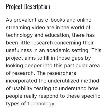
Project Description
As prevalent as e-books and online
streaming video are in the world of
technology and education, there has
been little research concerning their
usefulness in an academic setting. This
project aims to fill in those gaps by
looking deeper into this particular area
of research. The researchers
incorporated the underutilized method
of usability testing to understand how
people really respond to these specific
types of technology.