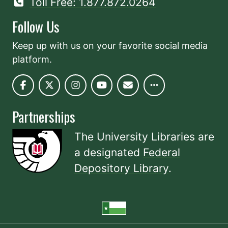
Toll Free: 1.877.872.0264
Follow Us
Keep up with us on your favorite social media
platform.
Partnerships
The University Libraries are
a designated
Federal
Depository Library
.