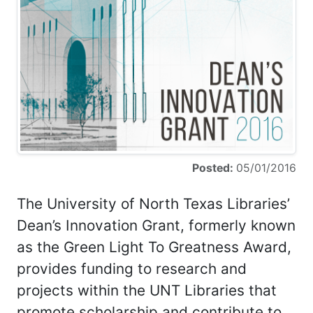
Posted:
05/01/2016
The University of North Texas Libraries’
Dean’s Innovation Grant, formerly known
as the Green Light To Greatness Award,
provides funding to research and
projects within the UNT Libraries that
promote scholarship and contribute to