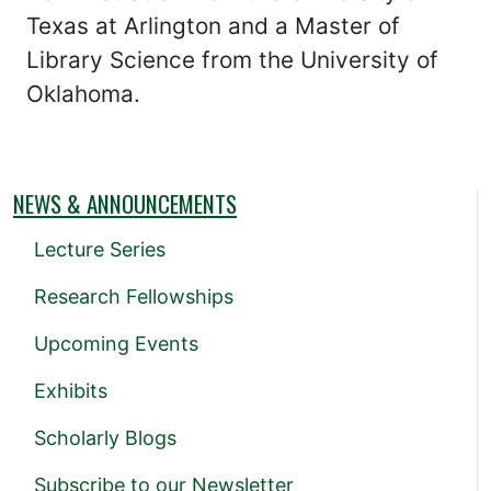
Texas at Arlington and a Master of
Library Science from the University of
Oklahoma.
NEWS & ANNOUNCEMENTS
Lecture Series
Research Fellowships
Upcoming Events
Exhibits
Scholarly Blogs
Subscribe to our Newsletter