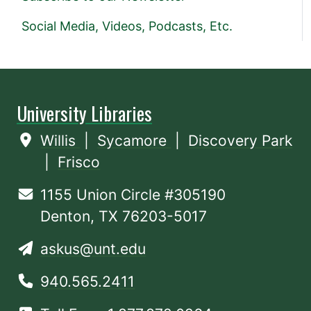
Social Media, Videos, Podcasts, Etc.
University Libraries
Willis
|
Sycamore
|
Discovery Park
|
Frisco
1155 Union Circle #305190
Denton, TX 76203-5017
askus@unt.edu
940.565.2411