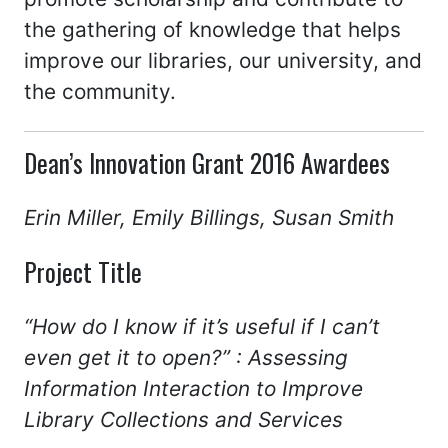
the gathering of knowledge that helps
improve our libraries, our university, and
the community.
Dean’s Innovation Grant 2016 Awardees
Erin Miller, Emily Billings, Susan Smith
Project Title
“How do I know if it’s useful if I can’t
even get it to open?” : Assessing
Information Interaction to Improve
Library Collections and Services