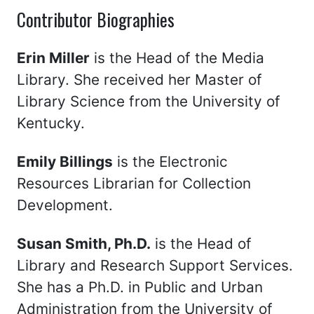
Contributor Biographies
Erin Miller
is the Head of the Media
Library. She received her Master of
Library Science from the University of
Kentucky.
Emily Billings
is the Electronic
Resources Librarian for Collection
Development.
Susan Smith, Ph.D.
is the Head of
Library and Research Support Services.
She has a Ph.D. in Public and Urban
Administration from the University of