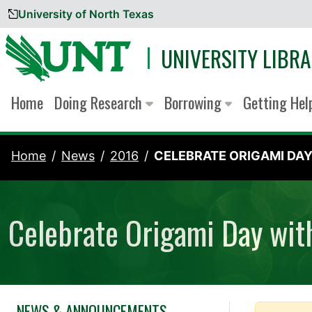
University of North Texas
Skip to content
UNIVERSITY LIBRA
Home
Doing Research
Borrowing
Getting He
Home
News
2016
CELEBRATE ORIGAMI DAY.
Celebrate Origami Day wit
NEWS & ANNOUNCEMENTS