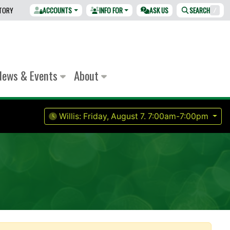
CTORY
ACCOUNTS
INFO FOR
ASK US
SEARCH
/
News & Events
About
Willis:
Friday, August 7.
7:00am-7:00pm