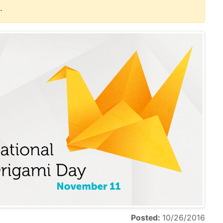
.
Posted:
10/26/2016