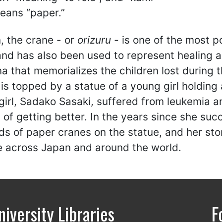
eans “paper.”
, the crane - or
orizuru -
is one of the most po
nd has also been used to represent healing a
a that memorializes the children lost during
is topped by a statue of a young girl holding 
 girl, Sadako Sasaki, suffered from leukemia a
 of getting better. In the years since she suc
ds of paper cranes on the statue, and her st
e across Japan and around the world.
niversity Libraries
F