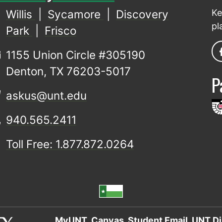
Willis
|
Sycamore
|
Discovery
Ke
pl
Park
|
Frisco
1155 Union Circle #305190
Denton, TX 76203-5017
P
askus@unt.edu
940.565.2411
Toll Free: 1.877.872.0264
MyUNT
Canvas
Student Email
UNT Di