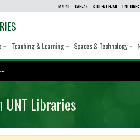
MYUNT
CANVAS
STUDENT EMAIL
UNT DIRE
RIES
lp
Teaching & Learning
Spaces & Technology
..
h UNT Libraries