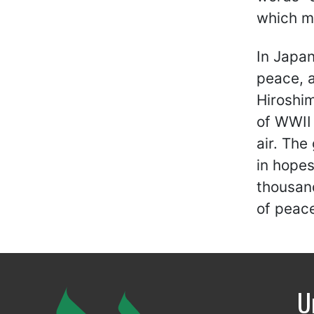
which m
In Japan
peace, a
Hiroshim
of WWII 
air. The
in hopes
thousan
of peac
U