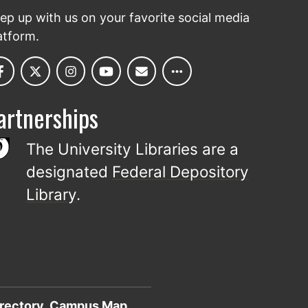
ep up with us on your favorite social media
atform.
artnerships
The University Libraries are a
designated
Federal Depository
Library
.
rectory
Campus Map