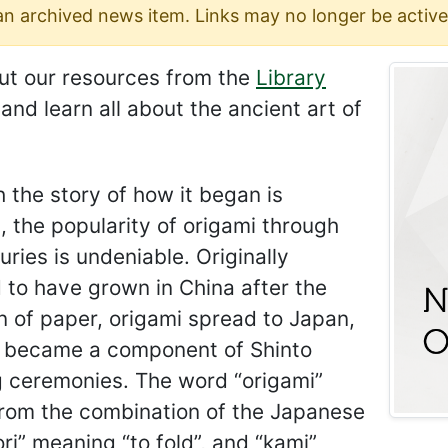
 an archived news item. Links may no longer be active
ut our resources from the
Library
and learn all about the ancient art of
 the story of how it began is
 the popularity of origami through
uries is undeniable. Originally
 to have grown in China after the
n of paper, origami spread to Japan,
t became a component of Shinto
 ceremonies. The word “origami”
rom the combination of the Japanese
ri” meaning “to fold”, and “kami”