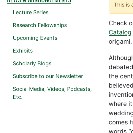
This is
Lecture Series
Check o
Research Fellowships
Catalog
Upcoming Events
origami.
Exhibits
Although
Scholarly Blogs
debated,
the cent
Subscribe to our Newsletter
believed
Social Media, Videos, Podcasts,
inventio
Etc.
where i
wedding
comes f
words “o