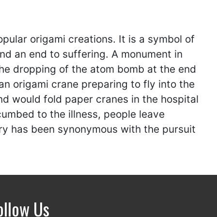
pular origami creations. It is a symbol of
nd an end to suffering. A monument in
 the dropping of the atom bomb at the end
an origami crane preparing to fly into the
nd would fold paper cranes in the hospital
cumbed to the illness, people leave
ory has been synonymous with the pursuit
ollow Us