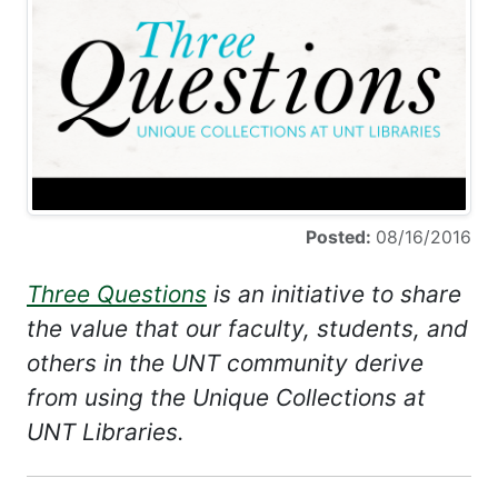
Posted:
08/16/2016
Three Questions
is an initiative to share
the value that our faculty, students, and
others in the UNT community derive
from using the Unique Collections at
UNT Libraries.