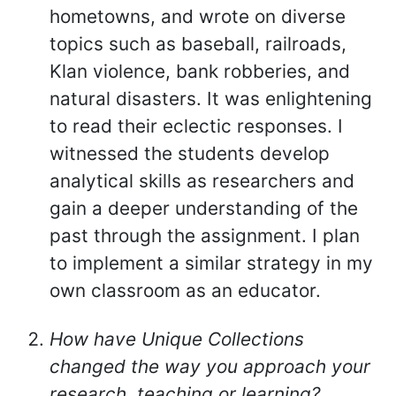
hometowns, and wrote on diverse
topics such as baseball, railroads,
Klan violence, bank robberies, and
natural disasters. It was enlightening
to read their eclectic responses. I
witnessed the students develop
analytical skills as researchers and
gain a deeper understanding of the
past through the assignment. I plan
to implement a similar strategy in my
own classroom as an educator.
How have Unique Collections
changed the way you approach your
research, teaching or learning?