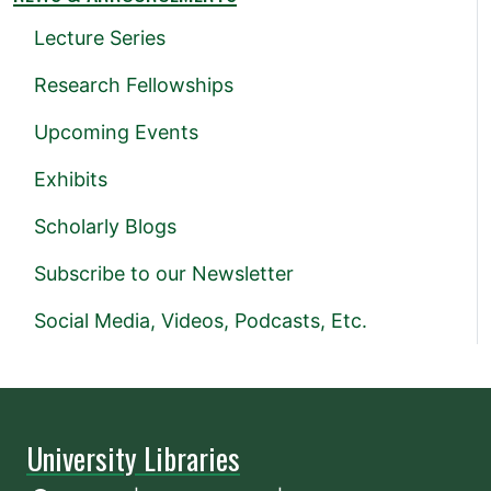
Lecture Series
Research Fellowships
Upcoming Events
Exhibits
Scholarly Blogs
Subscribe to our Newsletter
Social Media, Videos, Podcasts, Etc.
University Libraries