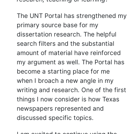
The UNT Portal has strengthened my
primary source base for my
dissertation research. The helpful
search filters and the substantial
amount of material have reinforced
my argument as well. The Portal has
become a starting place for me
when I broach a new angle in my
writing and research. One of the first
things I now consider is how Texas
newspapers represented and
discussed specific topics.