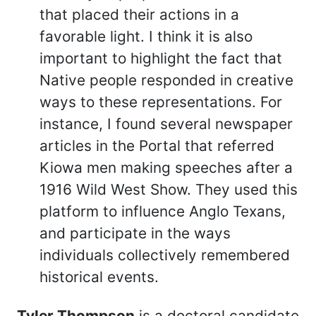
that placed their actions in a
favorable light. I think it is also
important to highlight the fact that
Native people responded in creative
ways to these representations. For
instance, I found several newspaper
articles in the Portal that referred
Kiowa men making speeches after a
1916 Wild West Show. They used this
platform to influence Anglo Texans,
and participate in the ways
individuals collectively remembered
historical events.
Tyler Thompson
is a doctoral candidate