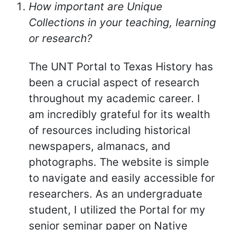
How important are Unique
Collections in your teaching, learning
or research?
The UNT Portal to Texas History has
been a crucial aspect of research
throughout my academic career. I
am incredibly grateful for its wealth
of resources including historical
newspapers, almanacs, and
photographs. The website is simple
to navigate and easily accessible for
researchers. As an undergraduate
student, I utilized the Portal for my
senior seminar paper on Native