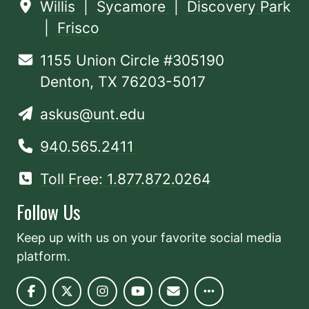
Willis
|
Sycamore
|
Discovery Park
|
Frisco
1155 Union Circle #305190
Denton, TX 76203-5017
askus@unt.edu
940.565.2411
Toll Free: 1.877.872.0264
Follow Us
Keep up with us on your favorite social media
platform.