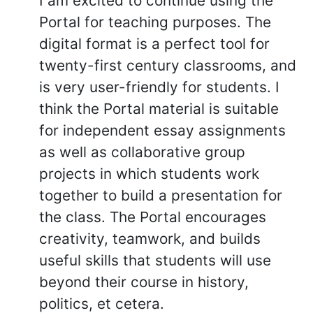
I am excited to continue using the
Portal for teaching purposes. The
digital format is a perfect tool for
twenty-first century classrooms, and
is very user-friendly for students. I
think the Portal material is suitable
for independent essay assignments
as well as collaborative group
projects in which students work
together to build a presentation for
the class. The Portal encourages
creativity, teamwork, and builds
useful skills that students will use
beyond their course in history,
politics, et cetera.