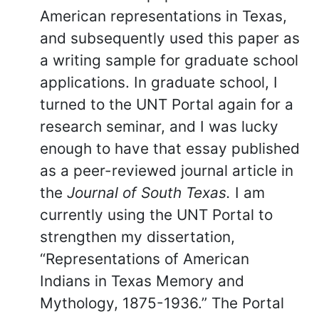
American representations in Texas,
and subsequently used this paper as
a writing sample for graduate school
applications. In graduate school, I
turned to the UNT Portal again for a
research seminar, and I was lucky
enough to have that essay published
as a peer-reviewed journal article in
the
Journal of South Texas.
I am
currently using the UNT Portal to
strengthen my dissertation,
“Representations of American
Indians in Texas Memory and
Mythology, 1875-1936.” The Portal