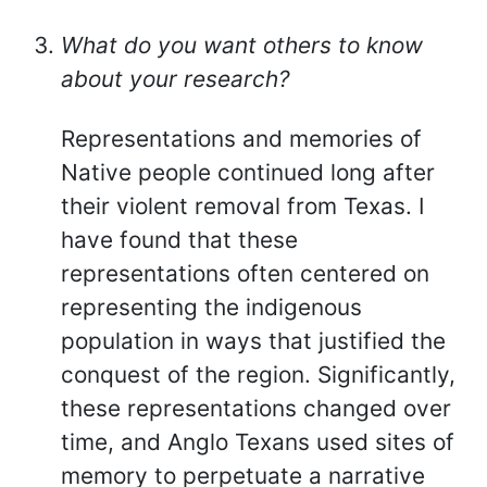
What do you want others to know
about your research?
Representations and memories of
Native people continued long after
their violent removal from Texas. I
have found that these
representations often centered on
representing the indigenous
population in ways that justified the
conquest of the region. Significantly,
these representations changed over
time, and Anglo Texans used sites of
memory to perpetuate a narrative