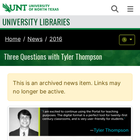
Skip to content
Search
Me
UNIVERSITY LIBRARIES
Home
News
2016
Three Questions with Tyler Thompson
This is an archived news item. Links may
no longer be active.