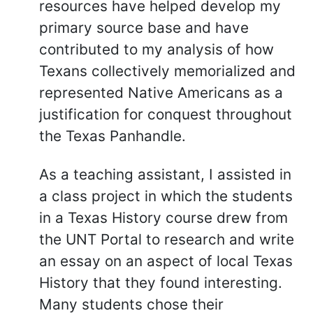
resources have helped develop my
primary source base and have
contributed to my analysis of how
Texans collectively memorialized and
represented Native Americans as a
justification for conquest throughout
the Texas Panhandle.
As a teaching assistant, I assisted in
a class project in which the students
in a Texas History course drew from
the UNT Portal to research and write
an essay on an aspect of local Texas
History that they found interesting.
Many students chose their