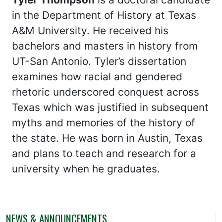
in the Department of History at Texas
A&M University. He received his
bachelors and masters in history from
UT-San Antonio. Tyler’s dissertation
examines how racial and gendered
rhetoric underscored conquest across
Texas which was justified in subsequent
myths and memories of the history of
the state. He was born in Austin, Texas
and plans to teach and research for a
university when he graduates.
NEWS & ANNOUNCEMENTS