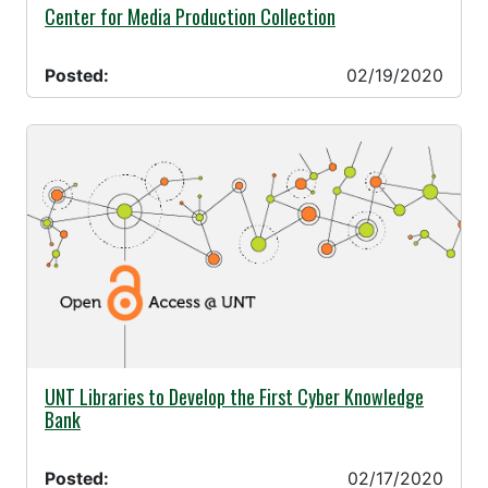
02/19/2020 -
Center for Media Production Collection
Posted:
02/19/2020
02/17/2020 -
UNT Libraries to Develop the First Cyber Knowledge
Bank
Posted:
02/17/2020