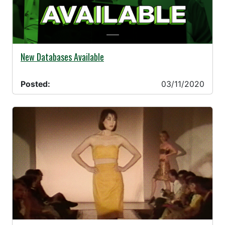
03/11/2020 -
New Databases Available
Posted:
03/11/2020