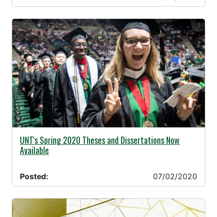
07/02/2020 -
UNT's Spring 2020 Theses and Dissertations Now
Available
Posted:
07/02/2020