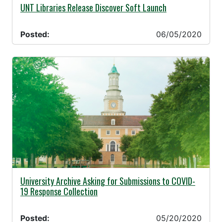
06/05/2020 -
UNT Libraries Release Discover Soft Launch
Posted:
06/05/2020
05/20/2020 -
University Archive Asking for Submissions to COVID-
19 Response Collection
Posted:
05/20/2020