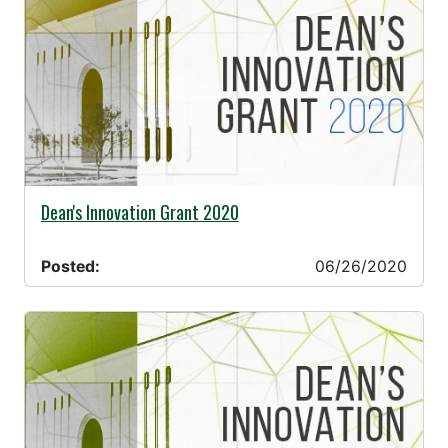
06/26/2020 -
Dean's Innovation Grant 2020
Posted:
06/26/2020