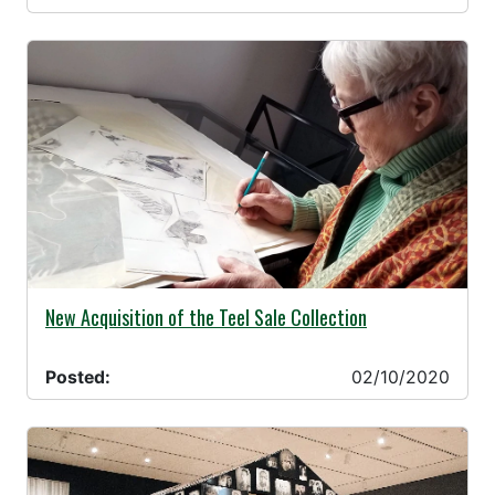
02/10/2020 -
New Acquisition of the Teel Sale Collection
Posted:
02/10/2020