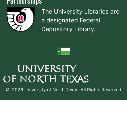
Partnerships
The University Libraries are
a designated
Federal
Depository Library
.
©
2026 University of North Texas. All Rights Reserved.