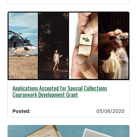
05/06/2020 -
Applications Accepted for Special Collections
Coursework Development Grant
Posted:
05/06/2020