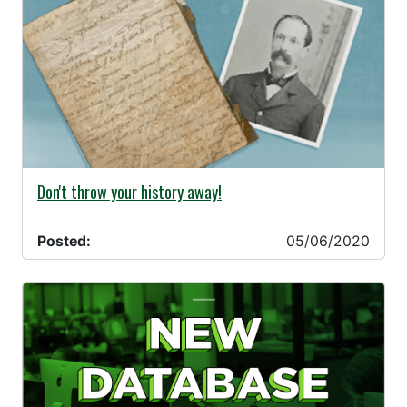
05/06/2020 -
Don't throw your history away!
Posted:
05/06/2020