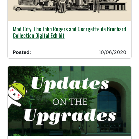
10/06/2020 -
Mod City: The John Rogers and Georgette de Bruchard
Collection Digital Exhibit
Posted:
10/06/2020