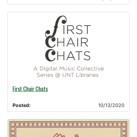
10/13/2020 -
First Chair Chats
Posted:
10/13/2020