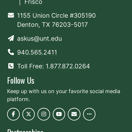
|
Frisco
1155 Union Circle #305190
Denton, TX 76203-5017
askus@unt.edu
940.565.2411
Toll Free: 1.877.872.0264
Follow Us
Keep up with us on your favorite social media
platform.