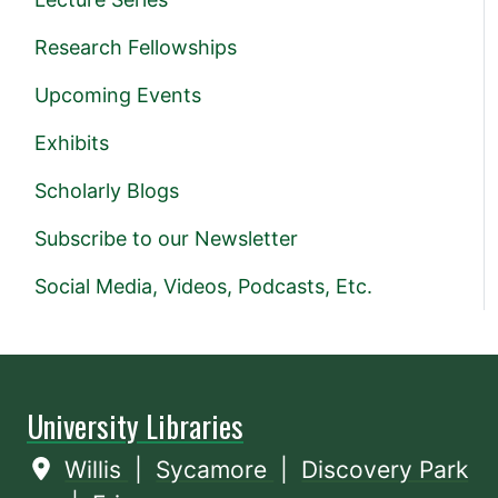
Research Fellowships
Upcoming Events
Exhibits
Scholarly Blogs
Subscribe to our Newsletter
Social Media, Videos, Podcasts, Etc.
University Libraries
Willis
|
Sycamore
|
Discovery Park