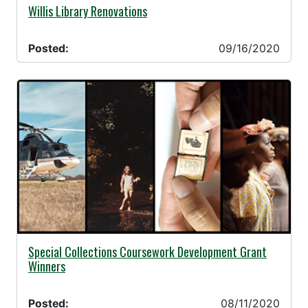
09/16/2020 -
Willis Library Renovations
Posted:
09/16/2020
08/11/2020 -
Special Collections Coursework Development Grant
Winners
Posted:
08/11/2020