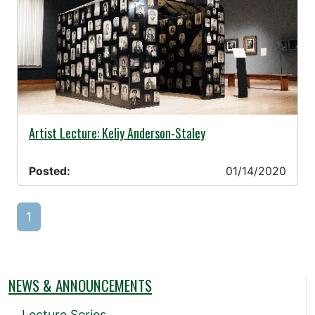
01/14/2020 -
Artist Lecture: Keliy Anderson-Staley
Posted:
01/14/2020
1
NEWS & ANNOUNCEMENTS
Lecture Series