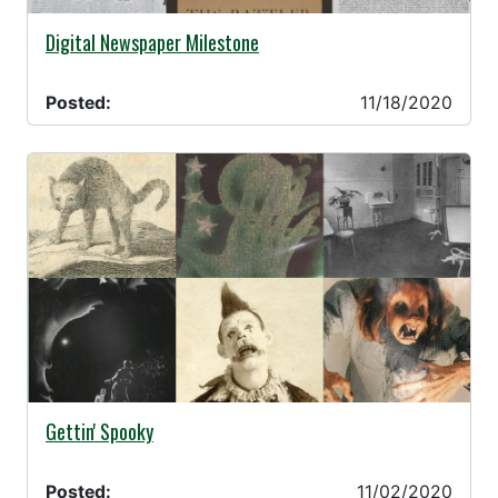
11/18/2020 -
Digital Newspaper Milestone
Posted:
11/18/2020
11/02/2020 -
Gettin' Spooky
Posted:
11/02/2020