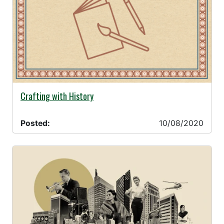
10/08/2020 -
Crafting with History
Posted:
10/08/2020