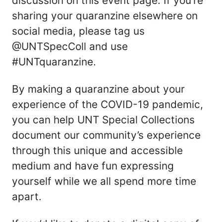
discussion on this event page. If you’re
sharing your quaranzine elsewhere on
social media, please tag us
@UNTSpecColl and use
#UNTquaranzine.
By making a quaranzine about your
experience of the COVID-19 pandemic,
you can help UNT Special Collections
document our community’s experience
through this unique and accessible
medium and have fun expressing
yourself while we all spend more time
apart.