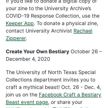
If you’d like to donate a digital copy of
your zine to the University Archive’s
COVID-19 Response Collection, use the
Keeper App
. To donate a physical zine,
contact University Archivist
Rachael
Zipperer
.
Create Your Own Bestiary
October 26 –
December 4, 2020
The University of North Texas Special
Collections department invites you to
craft a mythical beast! Oct. 26 - Dec. 4,
join us on the
Facebook Craft a Bestiary
Beast event page
, or share your