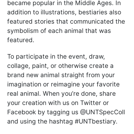
became popular in the Middle Ages. In
addition to illustrations, bestiaries also
featured stories that communicated the
symbolism of each animal that was
featured.
To participate in the event, draw,
collage, paint, or otherwise create a
brand new animal straight from your
imagination or reimagine your favorite
real animal. When you’re done, share
your creation with us on Twitter or
Facebook by tagging us @UNTSpecColl
and using the hashtag #UNTbestiary.