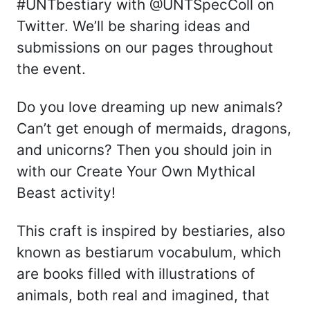
#UNTbestiary with @UNTSpecColl on
Twitter. We’ll be sharing ideas and
submissions on our pages throughout
the event.
Do you love dreaming up new animals?
Can’t get enough of mermaids, dragons,
and unicorns? Then you should join in
with our Create Your Own Mythical
Beast activity!
This craft is inspired by bestiaries, also
known as bestiarum vocabulum, which
are books filled with illustrations of
animals, both real and imagined, that