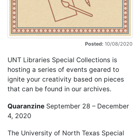
Posted:
10/08/2020
UNT Libraries Special Collections is
hosting a series of events geared to
ignite your creativity based on pieces
that can be found in our archives.
Quaranzine
September 28 – December
4, 2020
The University of North Texas Special