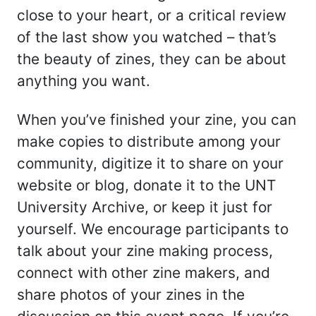
close to your heart, or a critical review
of the last show you watched – that’s
the beauty of zines, they can be about
anything you want.
When you’ve finished your zine, you can
make copies to distribute among your
community, digitize it to share on your
website or blog, donate it to the UNT
University Archive, or keep it just for
yourself. We encourage participants to
talk about your zine making process,
connect with other zine makers, and
share photos of your zines in the