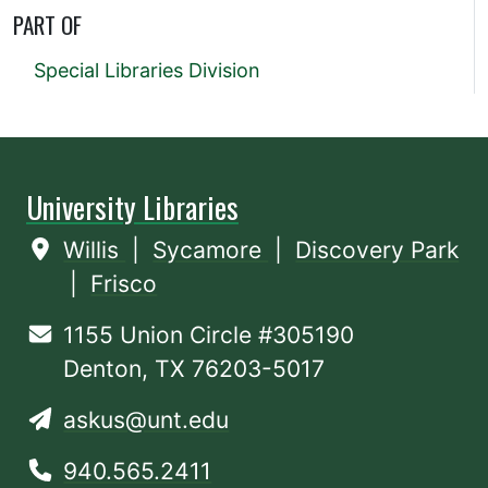
PART OF
Special Libraries Division
University Libraries
Willis
|
Sycamore
|
Discovery Park
|
Frisco
1155 Union Circle #305190
Denton, TX 76203-5017
askus@unt.edu
940.565.2411