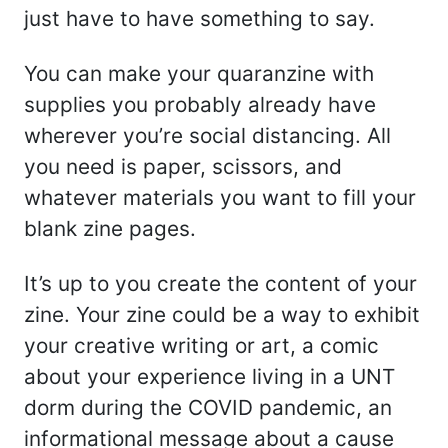
just have to have something to say.
You can make your quaranzine with
supplies you probably already have
wherever you’re social distancing. All
you need is paper, scissors, and
whatever materials you want to fill your
blank zine pages.
It’s up to you create the content of your
zine. Your zine could be a way to exhibit
your creative writing or art, a comic
about your experience living in a UNT
dorm during the COVID pandemic, an
informational message about a cause