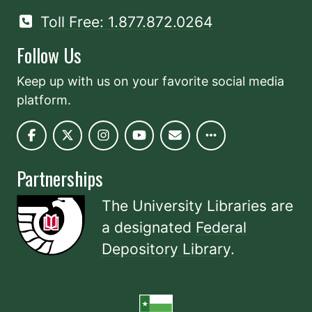
Toll Free: 1.877.872.0264
Follow Us
Keep up with us on your favorite social media
platform.
Partnerships
The University Libraries are
a designated
Federal
Depository Library
.