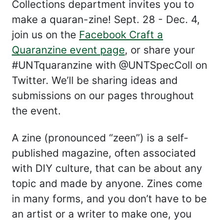
Collections department invites you to
make a quaran-zine! Sept. 28 - Dec. 4,
join us on the
Facebook Craft a
Quaranzine event page
, or share your
#UNTquaranzine with @UNTSpecColl on
Twitter. We’ll be sharing ideas and
submissions on our pages throughout
the event.
A zine (pronounced “zeen”) is a self-
published magazine, often associated
with DIY culture, that can be about any
topic and made by anyone. Zines come
in many forms, and you don’t have to be
an artist or a writer to make one, you