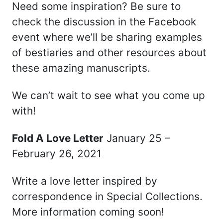
Need some inspiration? Be sure to
check the discussion in the Facebook
event where we’ll be sharing examples
of bestiaries and other resources about
these amazing manuscripts.
We can’t wait to see what you come up
with!
Fold A Love Letter
January 25 –
February 26, 2021
Write a love letter inspired by
correspondence in Special Collections.
More information coming soon!