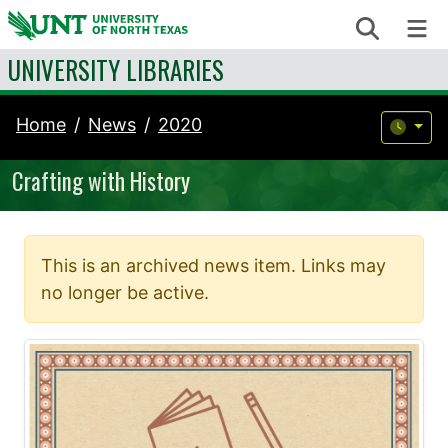
Skip to content
Search
Me
UNIVERSITY LIBRARIES
Home
News
2020
Crafting with History
This is an archived news item. Links may
no longer be active.