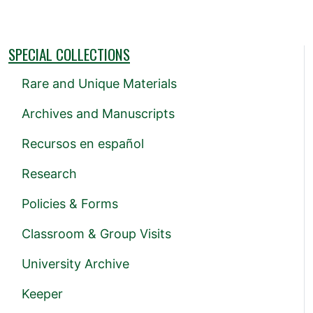
SPECIAL COLLECTIONS
Rare and Unique Materials
Archives and Manuscripts
Recursos en español
Research
Policies & Forms
Classroom & Group Visits
University Archive
Keeper