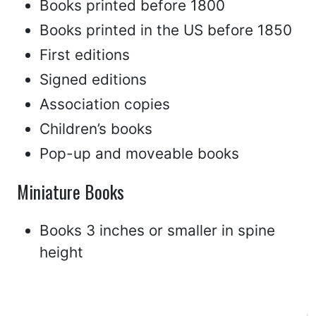
Books printed before 1800
Books printed in the US before 1850
First editions
Signed editions
Association copies
Children’s books
Pop-up and moveable books
Miniature Books
Books 3 inches or smaller in spine
height