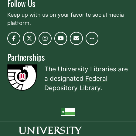
Follow Us
Keep up with us on your favorite social media
platform.
Partnerships
The University Libraries are
a designated
Federal
Depository Library
.