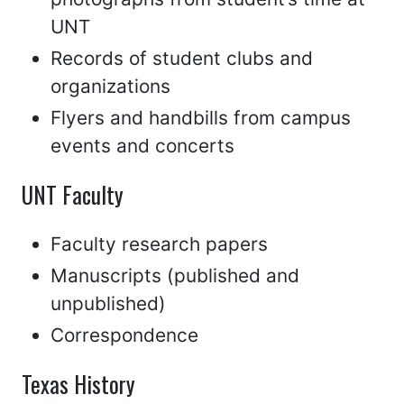
UNT
Records of student clubs and
organizations
Flyers and handbills from campus
events and concerts
UNT Faculty
Faculty research papers
Manuscripts (published and
unpublished)
Correspondence
Texas History