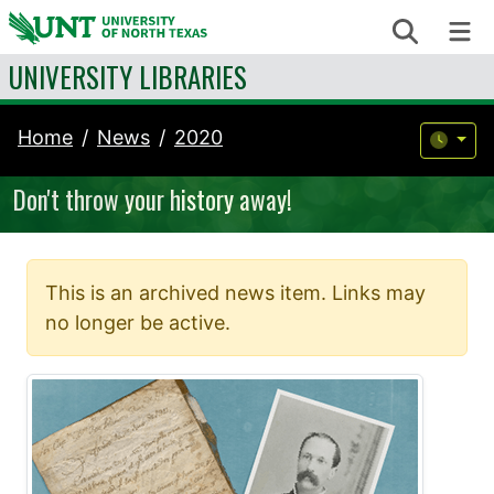
Skip to content
Search
Me
UNIVERSITY LIBRARIES
Home
News
2020
Don't throw your history away!
This is an archived news item. Links may
no longer be active.