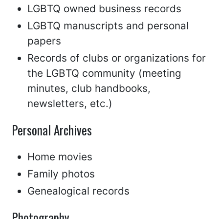
LGBTQ owned business records
LGBTQ manuscripts and personal
papers
Records of clubs or organizations for
the LGBTQ community (meeting
minutes, club handbooks,
newsletters, etc.)
Personal Archives
Home movies
Family photos
Genealogical records
Photography