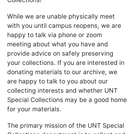
While we are unable physically meet
with you until campus reopens, we are
happy to talk via phone or zoom
meeting about what you have and
provide advice on safely preserving
your collections. If you are interested in
donating materials to our archive, we
are happy to talk to you about our
collecting interests and whether UNT
Special Collections may be a good home
for your materials.
The primary mission of the UNT Special