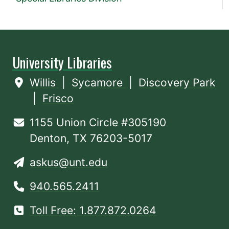
University Libraries
Willis
|
Sycamore
|
Discovery Park
|
Frisco
1155 Union Circle #305190
Denton, TX 76203-5017
askus@unt.edu
940.565.2411
Toll Free: 1.877.872.0264