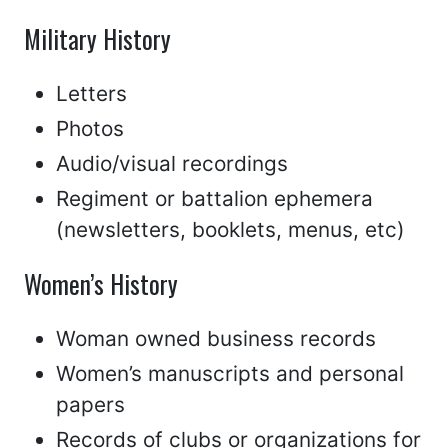
Military History
Letters
Photos
Audio/visual recordings
Regiment or battalion ephemera
(newsletters, booklets, menus, etc)
Women’s History
Woman owned business records
Women’s manuscripts and personal
papers
Records of clubs or organizations for