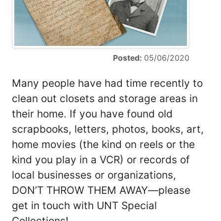
Posted:
05/06/2020
Many people have had time recently to
clean out closets and storage areas in
their home. If you have found old
scrapbooks, letters, photos, books, art,
home movies (the kind on reels or the
kind you play in a VCR) or records of
local businesses or organizations,
DON’T THROW THEM AWAY—please
get in touch with UNT Special
Collections!