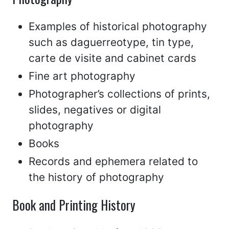
Examples of historical photography
such as daguerreotype, tin type,
carte de visite and cabinet cards
Fine art photography
Photographer’s collections of prints,
slides, negatives or digital
photography
Books
Records and ephemera related to
the history of photography
Book and Printing History