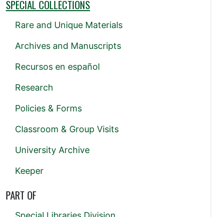
SPECIAL COLLECTIONS
Rare and Unique Materials
Archives and Manuscripts
Recursos en español
Research
Policies & Forms
Classroom & Group Visits
University Archive
Keeper
PART OF
Special Libraries Division