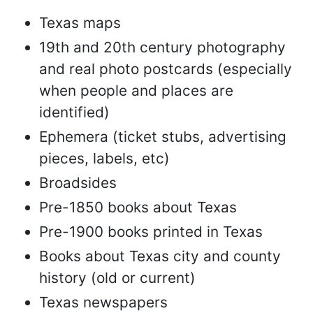
Texas maps
19th and 20th century photography
and real photo postcards (especially
when people and places are
identified)
Ephemera (ticket stubs, advertising
pieces, labels, etc)
Broadsides
Pre-1850 books about Texas
Pre-1900 books printed in Texas
Books about Texas city and county
history (old or current)
Texas newspapers