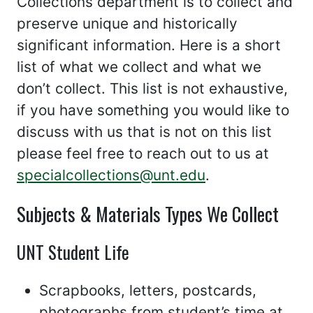
Collections department is to collect and
preserve unique and historically
significant information. Here is a short
list of what we collect and what we
don’t collect. This list is not exhaustive,
if you have something you would like to
discuss with us that is not on this list
please feel free to reach out to us at
specialcollections@unt.edu
.
Subjects & Materials Types We Collect
UNT Student Life
Scrapbooks, letters, postcards,
photographs from student’s time at