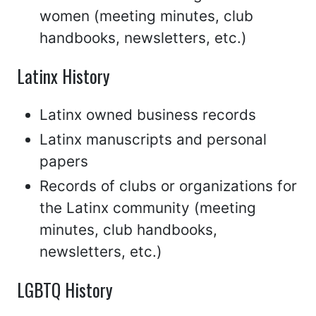
women (meeting minutes, club
handbooks, newsletters, etc.)
Latinx History
Latinx owned business records
Latinx manuscripts and personal
papers
Records of clubs or organizations for
the Latinx community (meeting
minutes, club handbooks,
newsletters, etc.)
LGBTQ History