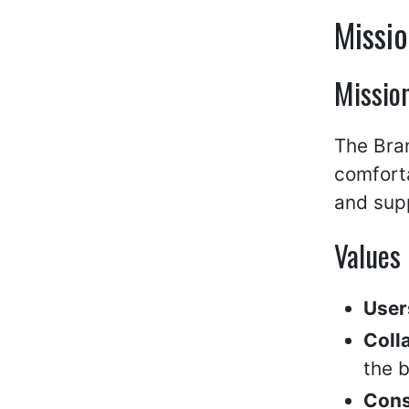
Missio
Missio
The Bran
comfort
and supp
Values
User
Coll
the b
Cons