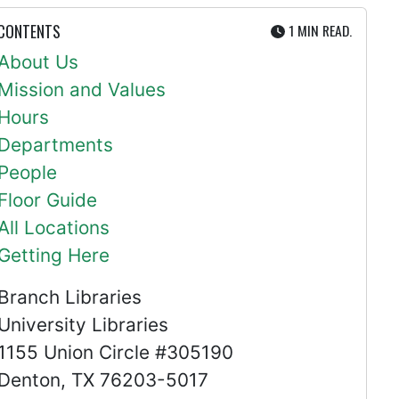
UTE
 CONTENTS
1 MIN
READ.
About Us
Mission and Values
Hours
Departments
People
Floor Guide
All Locations
Getting Here
Branch Libraries
University Libraries
1155 Union Circle #305190
Denton, TX 76203-5017