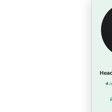
Head
J