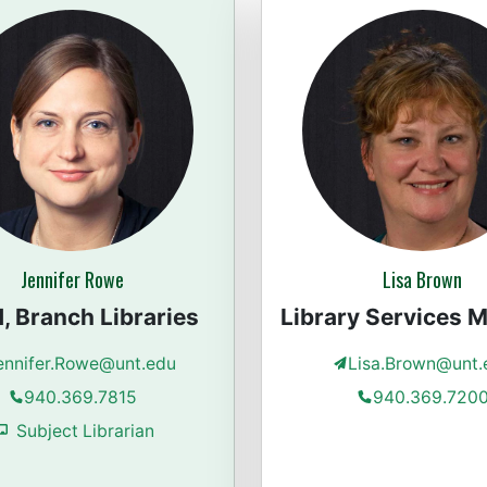
Jennifer Rowe
Lisa Brown
, Branch Libraries
Library Services 
ennifer.Rowe@unt.edu
Lisa.Brown@unt.
940.369.7815
940.369.720
Subject Librarian