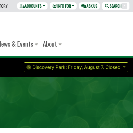
CTORY
ACCOUNTS
INFO FOR
ASK US
SEARCH
/
News & Events
About
Discovery Park:
Friday, August 7.
Closed