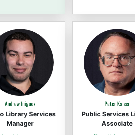
Andrew Iniguez
Peter Kaiser
co Library Services
Public Services L
Manager
Associate