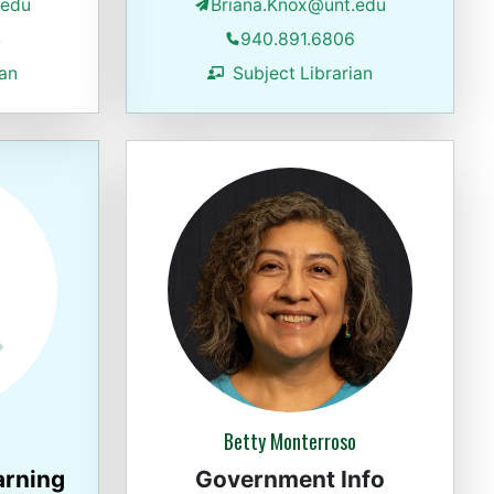
.edu
Briana.Knox@unt.edu
4
940.891.6806
ian
Subject Librarian
Betty Monterroso
arning
Government Info