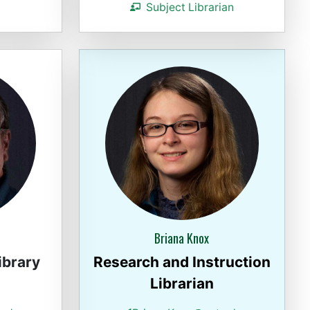
Subject Librarian
Briana Knox
ibrary
Research and Instruction
Librarian