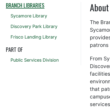
About
BRANCH LIBRARIES
Sycamore Library
The Bran
Discovery Park Library
Sycamor
Frisco Landing Library
provides
patrons 
PART OF
From Sy
Public Services Division
Discove
faciliti
environm
that pat
campuse
services