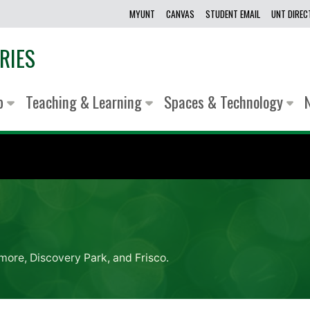
MYUNT
CANVAS
STUDENT EMAIL
UNT DIRE
RIES
lp
Teaching & Learning
Spaces & Technology
more, Discovery Park, and Frisco.