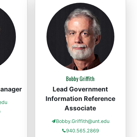
Bobby Griffith
Manager
Lead Government
Information Reference
edu
Associate
0
Bobby.Griffith@unt.edu
940.565.2869