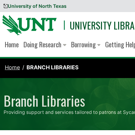
University of North Texas
Skip to content
UNIVERSITY LIBRA
Home
Doing Research
Borrowing
Getting He
Home
BRANCH LIBRARIES
Branch Libraries
Providing support and services tailored to patrons at Syca