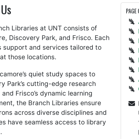
 Us
PAGE
ch Libraries at UNT consists of
e, Discovery Park, and Frisco. Each
 support and services tailored to
at those locations.
camore’s quiet study spaces to
ry Park’s cutting-edge research
es and Frisco’s dynamic learning
ent, the Branch Libraries ensure
rons across diverse disciplines and
s have seamless access to library
.