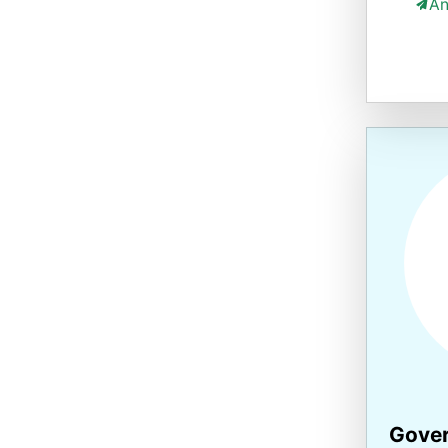
An
Gover