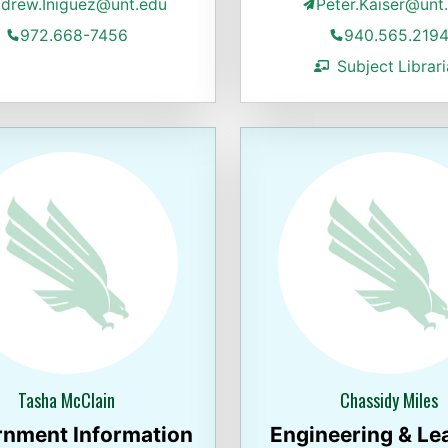
drew.Iniguez@unt.edu
Peter.Kaiser@unt
972.668-7456
940.565.219
Subject Librar
Tasha McClain
Chassidy Miles
nment Information
Engineering & Le