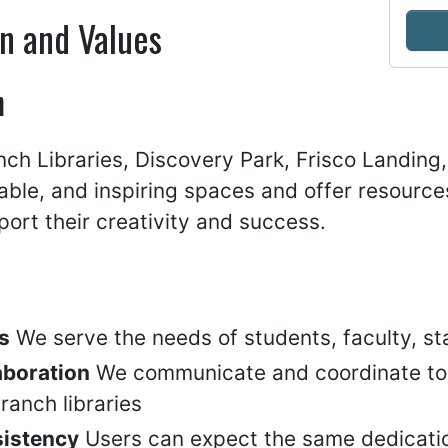
n and Values
n
ch Libraries, Discovery Park, Frisco Landing,
able, and inspiring spaces and offer resourc
ort their creativity and success.
s
We serve the needs of students, faculty, 
aboration
We communicate and coordinate to e
ranch libraries
istency
Users can expect the same dedicatio