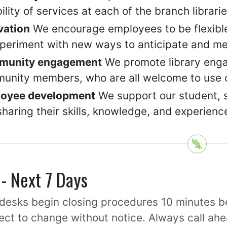
bility of services at each of the branch librari
vation
We encourage employees to be flexible
xperiment with new ways to anticipate and me
munity engagement
We promote library engag
unity members, who are all welcome to use ou
oyee development
We support our student, st
haring their skills, knowledge, and experienc
- Next 7 Days
desks begin closing procedures 10 minutes be
ect to change without notice. Always call ahe