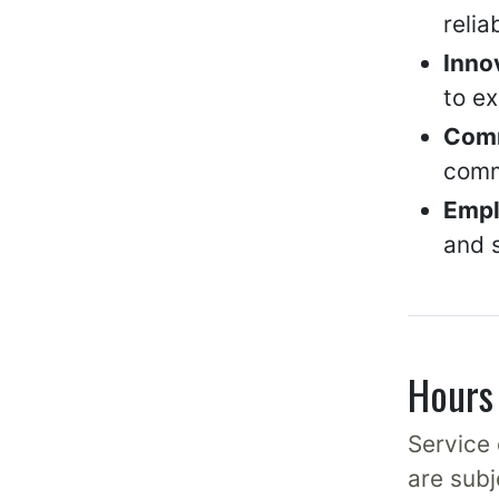
relia
Inno
to e
Com
comm
Empl
and s
Hours 
Service 
are subj