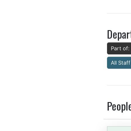
Depar
Part of:
All Staff
Peopl