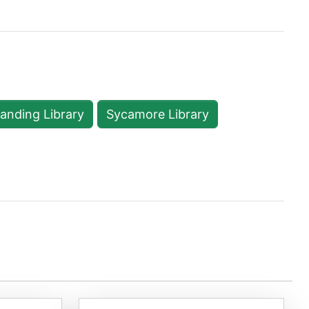
Landing Library
Sycamore Library