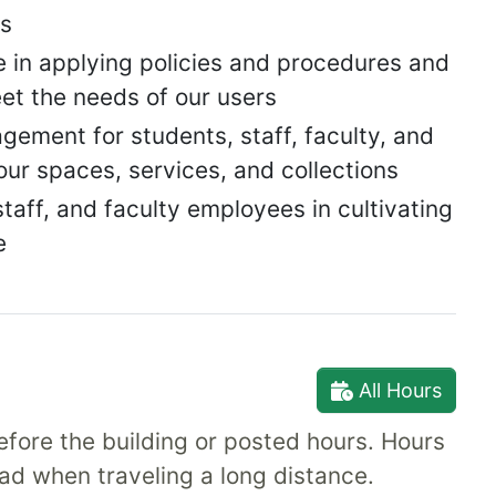
es
 in applying policies and procedures and
et the needs of our users
ement for students, staff, faculty, and
r spaces, services, and collections
aff, and faculty employees in cultivating
e
All Hours
fore the building or posted hours. Hours
ad when traveling a long distance.