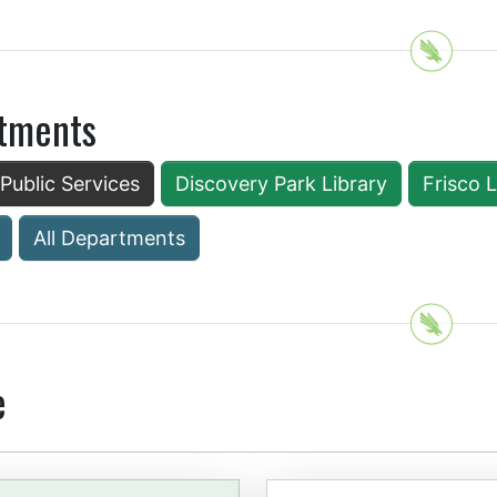
tments
 Public Services
Discovery Park Library
Frisco 
All Departments
e