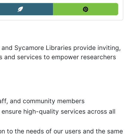
 and Sycamore Libraries provide inviting,
es and services to empower researchers
staff, and community members
nsure high-quality services across all
n to the needs of our users and the same