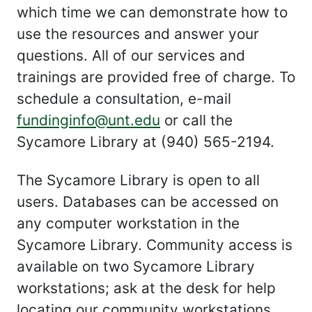
which time we can demonstrate how to
use the resources and answer your
questions. All of our services and
trainings are provided free of charge. To
schedule a consultation, e-mail
fundinginfo@unt.edu
or call the
Sycamore Library at (940) 565-2194.
The Sycamore Library is open to all
users. Databases can be accessed on
any computer workstation in the
Sycamore Library. Community access is
available on two Sycamore Library
workstations; ask at the desk for help
locating our community workstations.