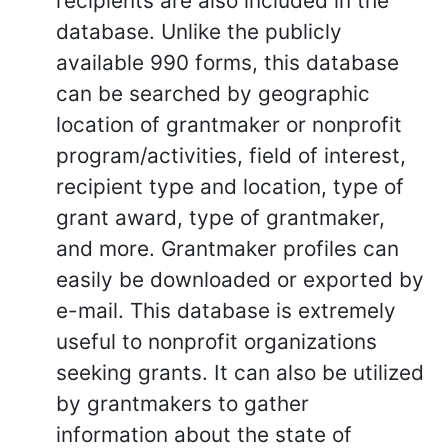
recipients are also included in the
database. Unlike the publicly
available 990 forms, this database
can be searched by geographic
location of grantmaker or nonprofit
program/activities, field of interest,
recipient type and location, type of
grant award, type of grantmaker,
and more. Grantmaker profiles can
easily be downloaded or exported by
e-mail. This database is extremely
useful to nonprofit organizations
seeking grants. It can also be utilized
by grantmakers to gather
information about the state of