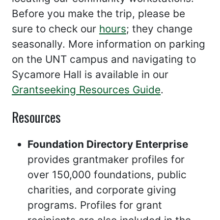
Before you make the trip, please be
sure to check our
hours
; they change
seasonally. More information on parking
on the UNT campus and navigating to
Sycamore Hall is available in our
Grantseeking Resources Guide
.
Resources
Foundation Directory Enterprise
provides grantmaker profiles for
over 150,000 foundations, public
charities, and corporate giving
programs. Profiles for grant