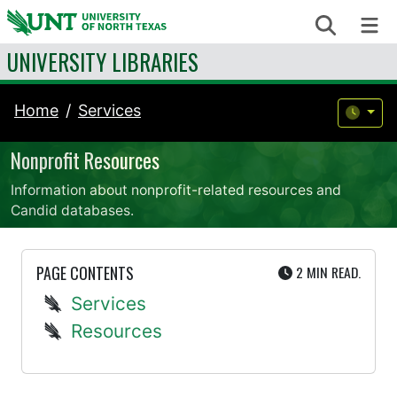
Skip to content
Search
Me
UNIVERSITY LIBRARIES
Home
Services
Nonprofit Resources
Information about nonprofit-related resources and
Candid databases.
UTE
PAGE CONTENTS
2 MIN
READ.
Services
Resources