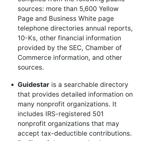
sources: more than 5,600 Yellow
Page and Business White page
telephone directories annual reports,
10-Ks, other financial information
provided by the SEC, Chamber of
Commerce information, and other
sources.
Guidestar
is a searchable directory
that provides detailed information on
many nonprofit organizations. It
includes IRS-registered 501
nonprofit organizations that may
accept tax-deductible contributions.