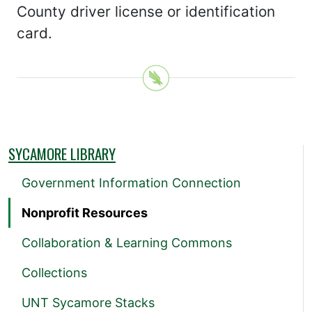
County driver license or identification
card.
SYCAMORE LIBRARY
Government Information Connection
Nonprofit Resources
Collaboration & Learning Commons
Collections
UNT Sycamore Stacks