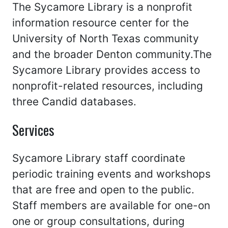
The Sycamore Library is a nonprofit
information resource center for the
University of North Texas community
and the broader Denton community.The
Sycamore Library provides access to
nonprofit-related resources, including
three Candid databases.
Services
Sycamore Library staff coordinate
periodic training events and workshops
that are free and open to the public.
Staff members are available for one-on
one or group consultations, during