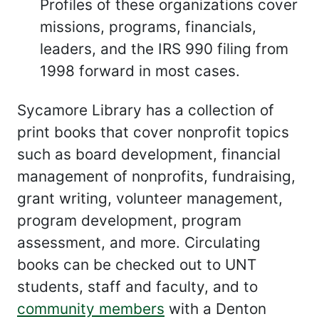
Profiles of these organizations cover
missions, programs, financials,
leaders, and the IRS 990 filing from
1998 forward in most cases.
Sycamore Library has a collection of
print books that cover nonprofit topics
such as board development, financial
management of nonprofits, fundraising,
grant writing, volunteer management,
program development, program
assessment, and more. Circulating
books can be checked out to UNT
students, staff and faculty, and to
community members
with a Denton