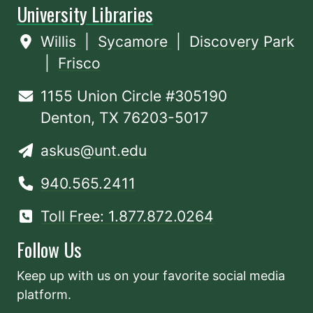
University Libraries
Willis
|
Sycamore
|
Discovery Park
|
Frisco
1155 Union Circle #305190
Denton, TX 76203-5017
askus@unt.edu
940.565.2411
Toll Free: 1.877.872.0264
Follow Us
Keep up with us on your favorite social media
platform.