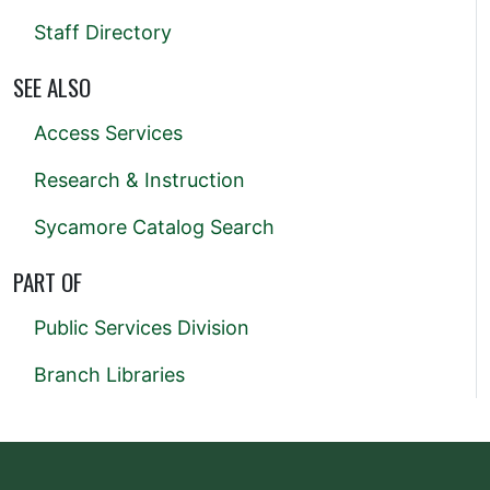
Staff Directory
SEE ALSO
Access Services
Research & Instruction
Sycamore Catalog Search
PART OF
Public Services Division
Branch Libraries