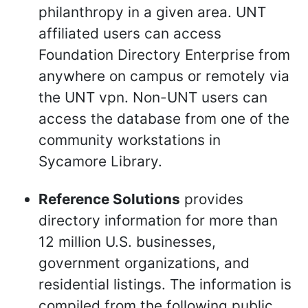
philanthropy in a given area. UNT
affiliated users can access
Foundation Directory Enterprise from
anywhere on campus or remotely via
the UNT vpn. Non-UNT users can
access the database from one of the
community workstations in
Sycamore Library.
Reference Solutions
provides
directory information for more than
12 million U.S. businesses,
government organizations, and
residential listings. The information is
compiled from the following public