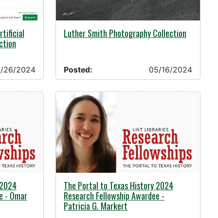
05/16/2024 -
tificial
Luther Smith Photography Collection
ection
/26/2024
Posted:
05/16/2024
05/01/2024 -
 2024
The Portal to Texas History 2024
e - Omar
Research Fellowship Awardee -
Patricia G. Markert