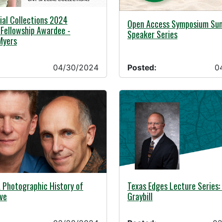
24 -
al Collections 2024
04/17/2024 -
Open Access Symposium S
Fellowship Awardee -
Speaker Series
Myers
04/30/2024
Posted:
0
24 -
02/22/2024 -
 Photographic History of
Texas Edges Lecture Series
ve
Graybill