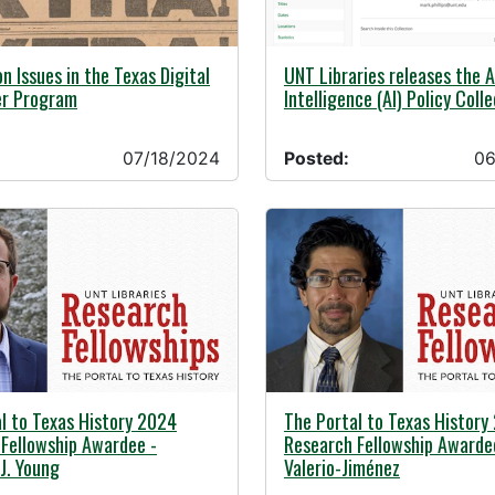
24 -
06/26/2024 -
on Issues in the Texas Digital
UNT Libraries releases the Ar
r Program
Intelligence (AI) Policy Coll
07/18/2024
Posted:
06
24 -
05/01/2024 -
l to Texas History 2024
The Portal to Texas History
Fellowship Awardee -
Research Fellowship Awarde
J. Young
Valerio-Jiménez