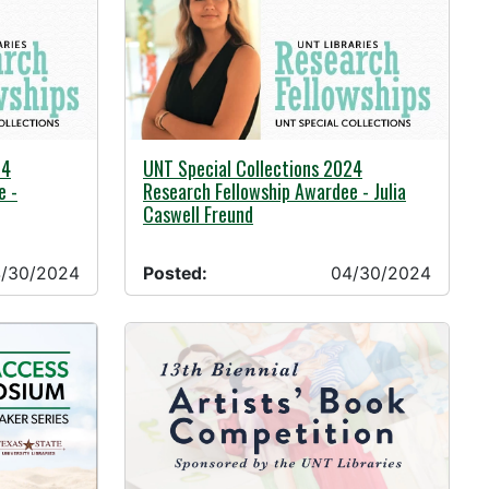
04/30/2024 -
24
UNT Special Collections 2024
e -
Research Fellowship Awardee - Julia
Caswell Freund
/30/2024
Posted:
04/30/2024