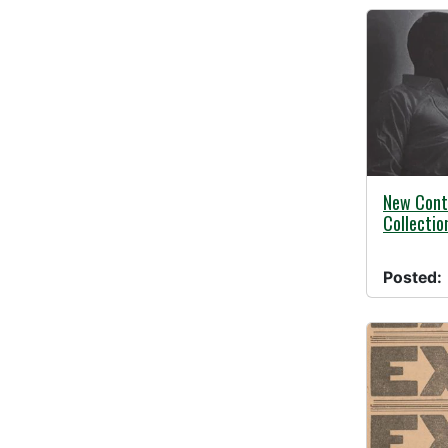
08/03/20
New Cont
Collectio
Posted: