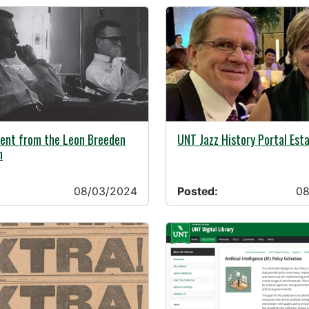
24 -
08/02/2024 -
ent from the Leon Breeden
UNT Jazz History Portal Est
n
08/03/2024
Posted:
08