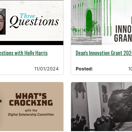
24 -
10/31/2024 -
stions with Holly Harris
Dean's Innovation Grant 202
11/01/2024
Posted:
1