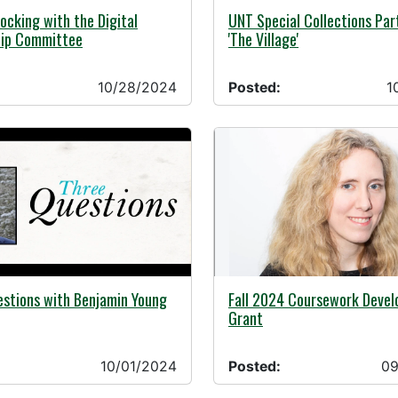
10/16/2024 -
24 -
UNT Special Collections Par
ocking with the Digital
'The Village'
hip Committee
10/28/2024
Posted:
1
24 -
09/06/2024 -
estions with Benjamin Young
Fall 2024 Coursework Deve
Grant
10/01/2024
Posted:
09