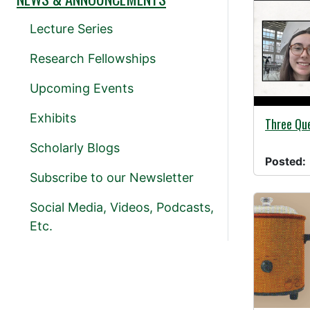
Lecture Series
Research Fellowships
Upcoming Events
Exhibits
11/01/20
Three Que
Scholarly Blogs
Posted:
Subscribe to our Newsletter
Social Media, Videos, Podcasts,
Etc.