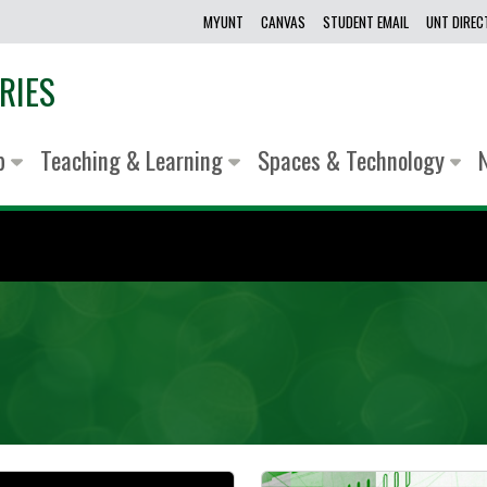
MYUNT
CANVAS
STUDENT EMAIL
UNT DIRE
RIES
lp
Teaching & Learning
Spaces & Technology