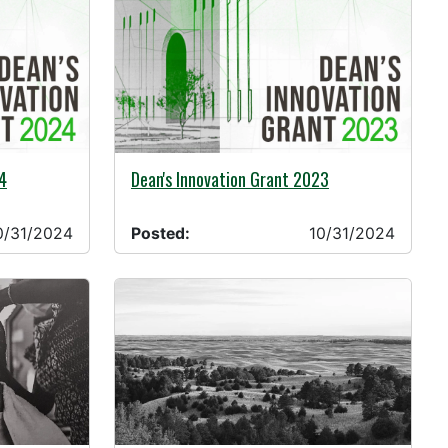
10/31/2024 -
4
Dean's Innovation Grant 2023
0/31/2024
Posted:
10/31/2024