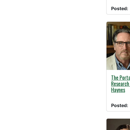
Posted:
05/01/20
The Porta
Research 
Haynes
Posted: