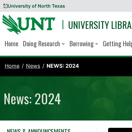
University of North Texas
Skip to content
UNIVERSITY LIBRA
Home
Doing Research
Borrowing
Getting He
Home
News
NEWS: 2024
News: 2024
NEWS & ANNOUNCEMENTS