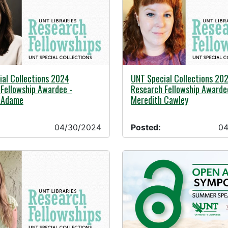
24 -
04/30/2024 -
al Collections 2024
UNT Special Collections 20
Fellowship Awardee -
Research Fellowship Awarde
e Adame
Meredith Cawley
04/30/2024
Posted:
04