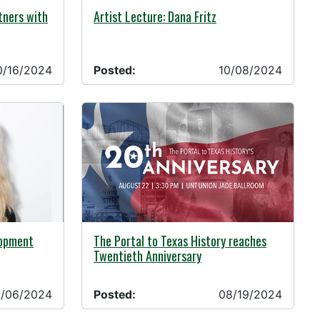
10/08/2024 -
tners with
Artist Lecture: Dana Fritz
0/16/2024
Posted:
10/08/2024
08/19/2024 -
lopment
The Portal to Texas History reaches
Twentieth Anniversary
/06/2024
Posted:
08/19/2024