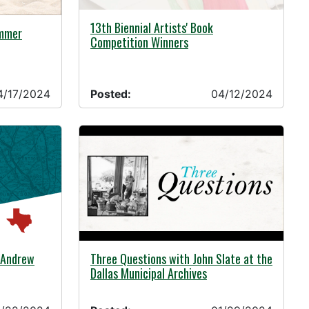
04/12/2024 -
13th Biennial Artists' Book
ummer
Competition Winners
4/17/2024
Posted:
04/12/2024
01/29/2024 -
: Andrew
Three Questions with John Slate at the
Dallas Municipal Archives