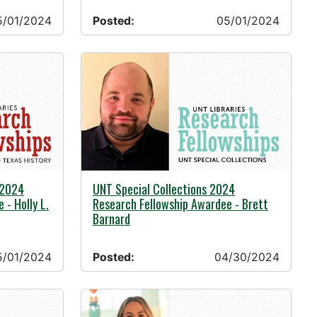
5/01/2024
Posted:
05/01/2024
04/30/2024 -
 2024
UNT Special Collections 2024
 - Holly L.
Research Fellowship Awardee - Brett
Barnard
5/01/2024
Posted:
04/30/2024