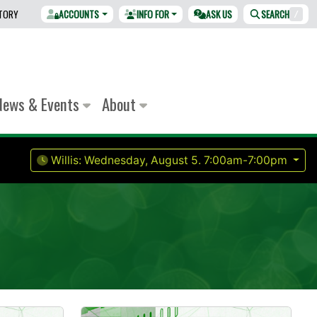
CTORY
ACCOUNTS
INFO FOR
ASK US
SEARCH
/
News & Events
About
Willis:
Wednesday, August 5.
7:00am-7:00pm