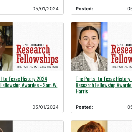
05/01/2024
Posted:
0
24 -
05/01/2024 -
l to Texas History 2024
The Portal to Texas History
Fellowship Awardee - Sam W.
Research Fellowship Awardee
Harris
05/01/2024
Posted:
0