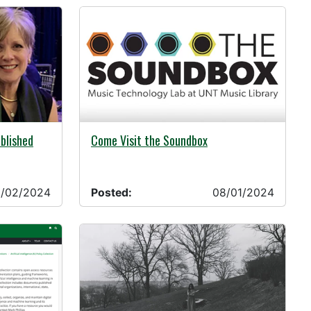
08/01/2024 -
ablished
Come Visit the Soundbox
/02/2024
Posted:
08/01/2024