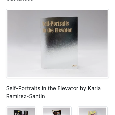
Self-Portraits in the Elevator by Karla
Ramirez-Santin