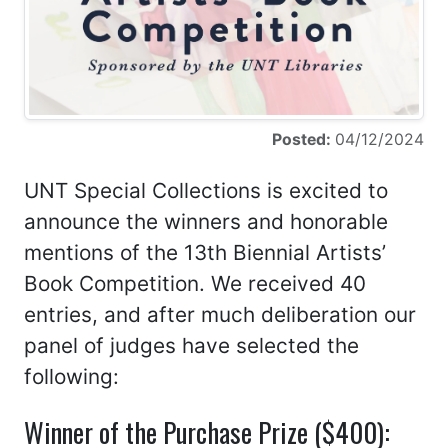
Posted:
04/12/2024
UNT Special Collections is excited to
announce the winners and honorable
mentions of the 13th Biennial Artists’
Book Competition. We received 40
entries, and after much deliberation our
panel of judges have selected the
following:
Winner of the Purchase Prize ($400):