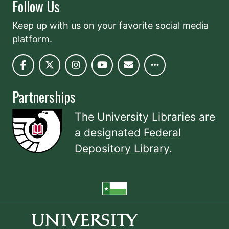
Follow Us
Keep up with us on your favorite social media
platform.
Partnerships
The University Libraries are
a designated
Federal
Depository Library
.