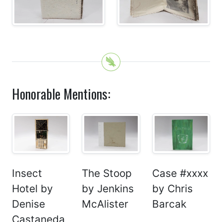
Honorable Mentions:
Insect
The Stoop
Case #xxxx
Hotel by
by Jenkins
by Chris
Denise
McAlister
Barcak
Castaneda