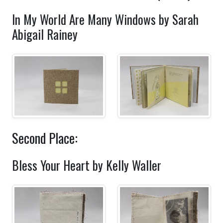
In My World Are Many Windows by Sarah
Abigail Rainey
Second Place:
Bless Your Heart by Kelly Waller