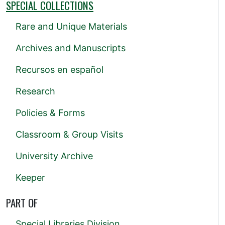
SPECIAL COLLECTIONS
Rare and Unique Materials
Archives and Manuscripts
Recursos en español
Research
Policies & Forms
Classroom & Group Visits
University Archive
Keeper
PART OF
Special Libraries Division