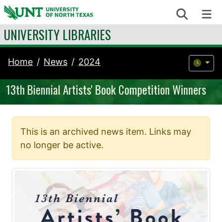
Skip to content
Search
Me
UNIVERSITY LIBRARIES
Home
News
2024
13th Biennial Artists' Book Competition Winners
This is an archived news item. Links may
no longer be active.