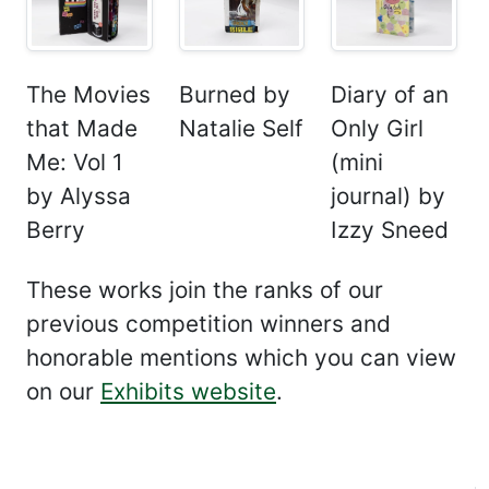
The Movies
Burned by
Diary of an
that Made
Natalie Self
Only Girl
Me: Vol 1
(mini
by Alyssa
journal) by
Berry
Izzy Sneed
These works join the ranks of our
previous competition winners and
honorable mentions which you can view
on our
Exhibits website
.