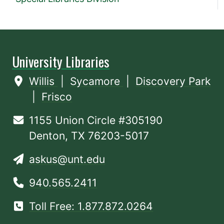
University Libraries
Willis
|
Sycamore
|
Discovery Park
|
Frisco
1155 Union Circle #305190
Denton, TX 76203-5017
askus@unt.edu
940.565.2411
Toll Free: 1.877.872.0264