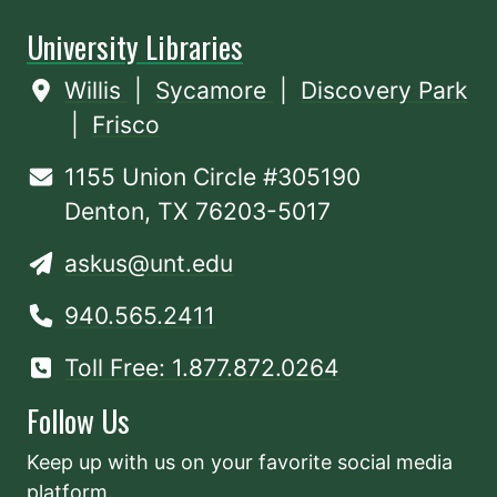
University Libraries
Willis
|
Sycamore
|
Discovery Park
|
Frisco
1155 Union Circle #305190
Denton, TX 76203-5017
askus@unt.edu
940.565.2411
Toll Free: 1.877.872.0264
Follow Us
Keep up with us on your favorite social media
platform.