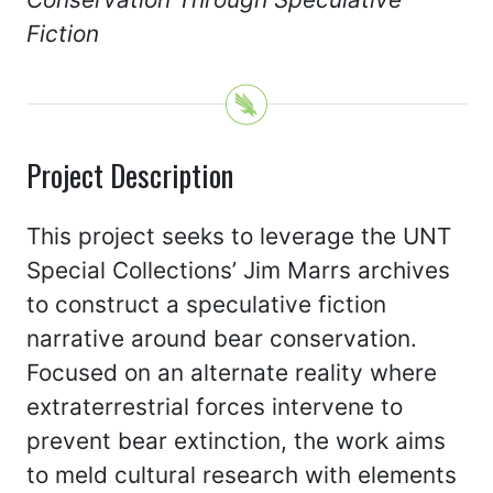
Fiction
Project Description
This project seeks to leverage the UNT
Special Collections’ Jim Marrs archives
to construct a speculative fiction
narrative around bear conservation.
Focused on an alternate reality where
extraterrestrial forces intervene to
prevent bear extinction, the work aims
to meld cultural research with elements