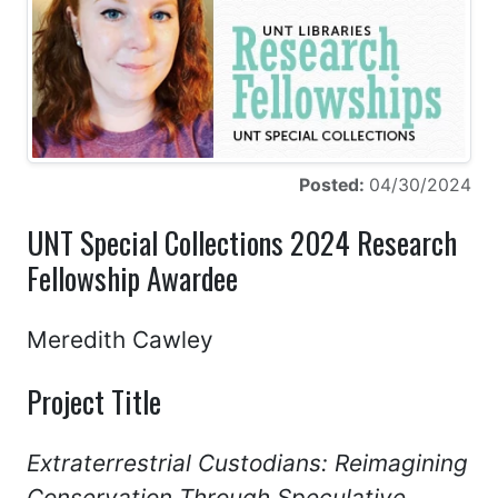
Posted:
04/30/2024
UNT Special Collections 2024 Research
Fellowship Awardee
Meredith Cawley
Project Title
Extraterrestrial Custodians: Reimagining
Conservation Through Speculative