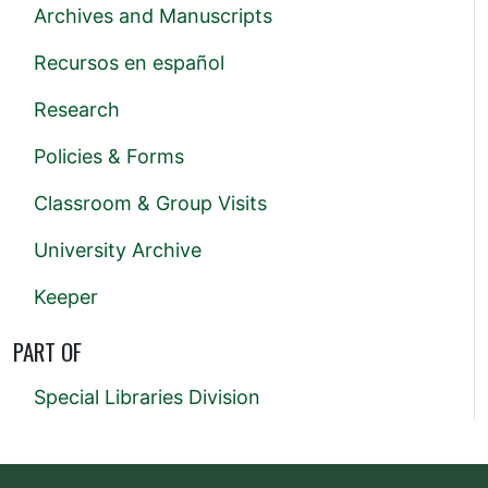
Archives and Manuscripts
Recursos en español
Research
Policies & Forms
Classroom & Group Visits
University Archive
Keeper
PART OF
Special Libraries Division