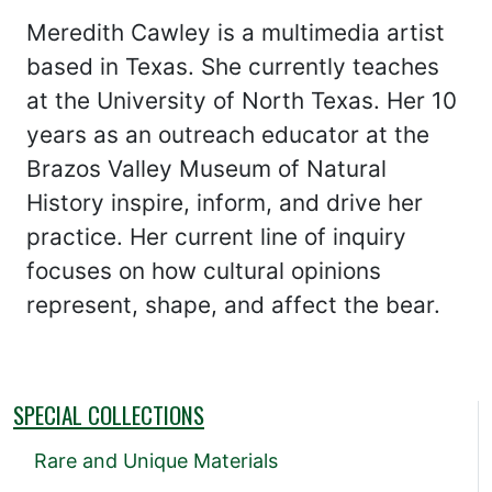
Meredith Cawley is a multimedia artist
based in Texas. She currently teaches
at the University of North Texas. Her 10
years as an outreach educator at the
Brazos Valley Museum of Natural
History inspire, inform, and drive her
practice. Her current line of inquiry
focuses on how cultural opinions
represent, shape, and affect the bear.
SPECIAL COLLECTIONS
Rare and Unique Materials