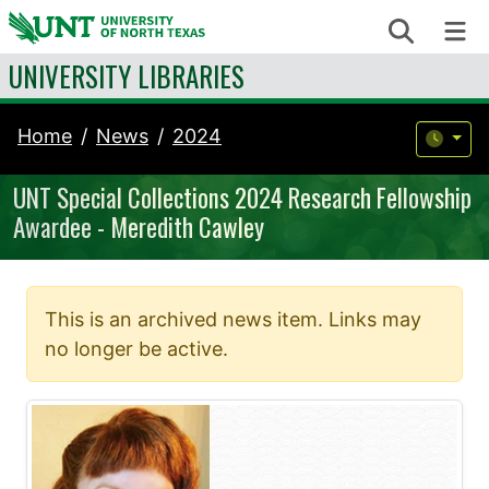
Skip to content
Search
Me
UNIVERSITY LIBRARIES
Home
News
2024
UNT Special Collections 2024 Research Fellowship
Awardee - Meredith Cawley
This is an archived news item. Links may
no longer be active.