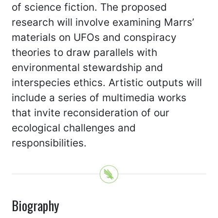
of science fiction. The proposed
research will involve examining Marrs’
materials on UFOs and conspiracy
theories to draw parallels with
environmental stewardship and
interspecies ethics. Artistic outputs will
include a series of multimedia works
that invite reconsideration of our
ecological challenges and
responsibilities.
Biography