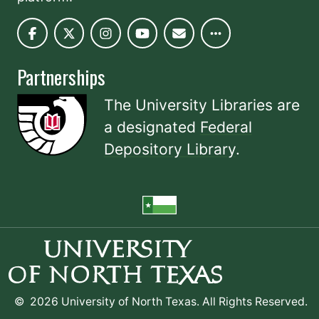
Partnerships
The University Libraries are
a designated
Federal
Depository Library
.
©
2026 University of North Texas. All Rights Reserved.