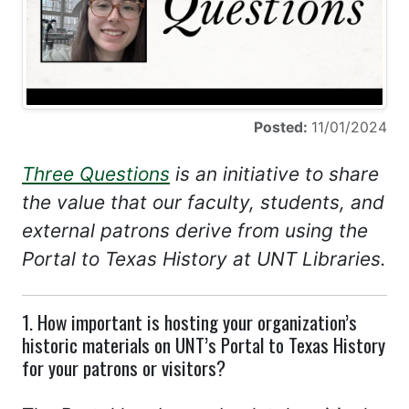
Posted:
11/01/2024
Three Questions
is an initiative to share
the value that our faculty, students, and
external patrons derive from using the
Portal to Texas History at UNT Libraries.
1. How important is hosting your organization’s
historic materials on UNT’s Portal to Texas History
for your patrons or visitors?