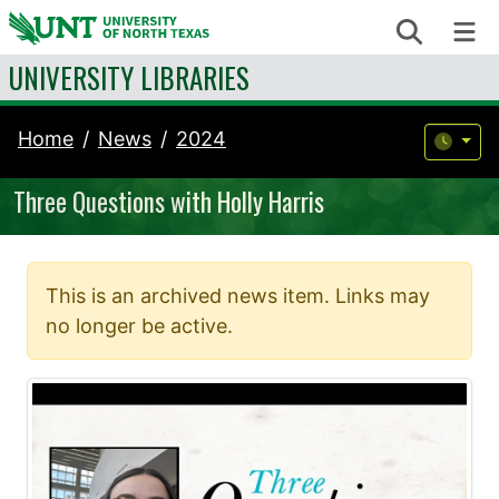
Skip to content
Search
Me
UNIVERSITY LIBRARIES
Home
News
2024
Three Questions with Holly Harris
This is an archived news item. Links may
no longer be active.