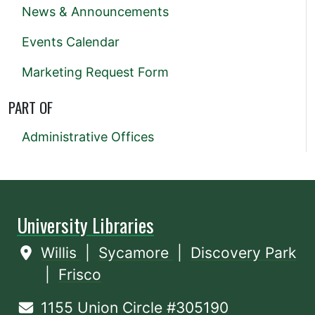
News & Announcements
Events Calendar
Marketing Request Form
PART OF
Administrative Offices
University Libraries
Willis
|
Sycamore
|
Discovery Park
|
Frisco
1155 Union Circle #305190