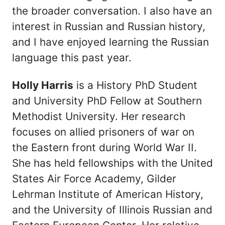
the broader conversation. I also have an
interest in Russian and Russian history,
and I have enjoyed learning the Russian
language this past year.
Holly Harris
is a History PhD Student
and University PhD Fellow at Southern
Methodist University. Her research
focuses on allied prisoners of war on
the Eastern front during World War II.
She has held fellowships with the United
States Air Force Academy, Gilder
Lehrman Institute of American History,
and the University of Illinois Russian and