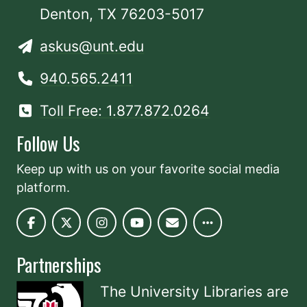
Denton, TX 76203-5017
askus@unt.edu
940.565.2411
Toll Free: 1.877.872.0264
Follow Us
Keep up with us on your favorite social media
platform.
Partnerships
The University Libraries are