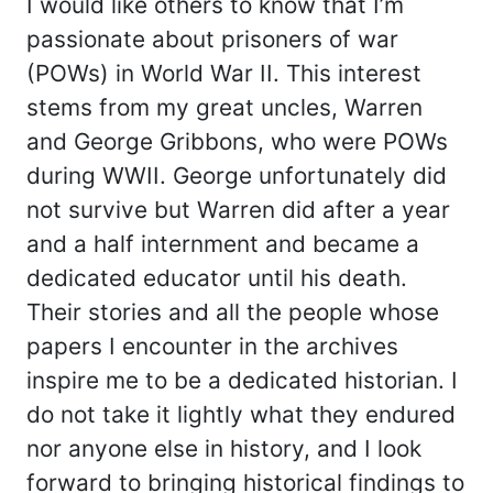
I would like others to know that I’m
passionate about prisoners of war
(POWs) in World War II. This interest
stems from my great uncles, Warren
and George Gribbons, who were POWs
during WWII. George unfortunately did
not survive but Warren did after a year
and a half internment and became a
dedicated educator until his death.
Their stories and all the people whose
papers I encounter in the archives
inspire me to be a dedicated historian. I
do not take it lightly what they endured
nor anyone else in history, and I look
forward to bringing historical findings to