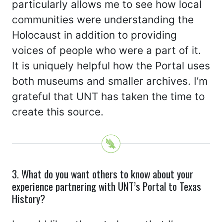
particularly allows me to see how local
communities were understanding the
Holocaust in addition to providing
voices of people who were a part of it.
It is uniquely helpful how the Portal uses
both museums and smaller archives. I’m
grateful that UNT has taken the time to
create this source.
3. What do you want others to know about your
experience partnering with UNT’s Portal to Texas
History?