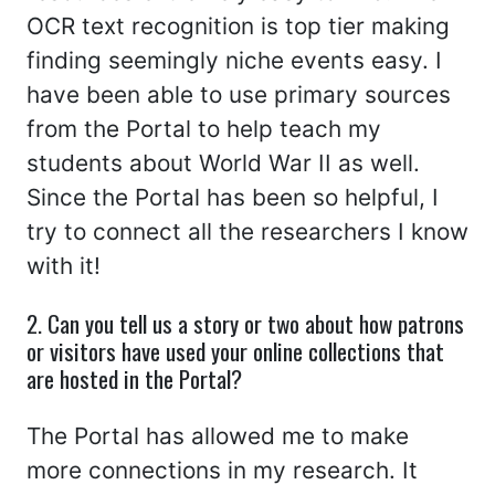
OCR text recognition is top tier making
finding seemingly niche events easy. I
have been able to use primary sources
from the Portal to help teach my
students about World War II as well.
Since the Portal has been so helpful, I
try to connect all the researchers I know
with it!
2. Can you tell us a story or two about how patrons
or visitors have used your online collections that
are hosted in the Portal?
The Portal has allowed me to make
more connections in my research. It