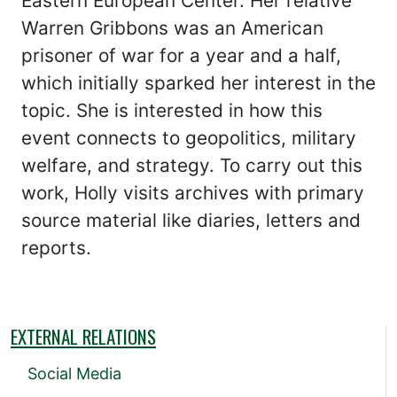
Eastern European Center. Her relative
Warren Gribbons was an American
prisoner of war for a year and a half,
which initially sparked her interest in the
topic. She is interested in how this
event connects to geopolitics, military
welfare, and strategy. To carry out this
work, Holly visits archives with primary
source material like diaries, letters and
reports.
EXTERNAL RELATIONS
Social Media