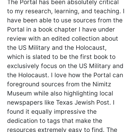
The Portal has been absolutely critical
to my research, learning, and teaching. I
have been able to use sources from the
Portal in a book chapter I have under
review with an edited collection about
the US Military and the Holocaust,
which is slated to be the first book to
exclusively focus on the US Military and
the Holocaust. I love how the Portal can
foreground sources from the Nimitz
Museum while also highlighting local
newspapers like Texas Jewish Post. I
found it equally impressive the
dedication to tags that make the
resources extremely easy to find. The