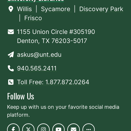
Willis
|
Sycamore
|
Discovery Park
|
Frisco
1155 Union Circle #305190
Denton, TX 76203-5017
askus@unt.edu
940.565.2411
Toll Free: 1.877.872.0264
Follow Us
Keep up with us on your favorite social media
platform.