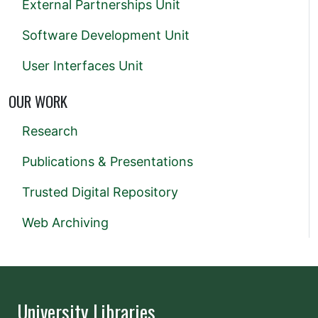
External Partnerships Unit
Software Development Unit
User Interfaces Unit
OUR WORK
Research
Publications & Presentations
Trusted Digital Repository
Web Archiving
University Libraries