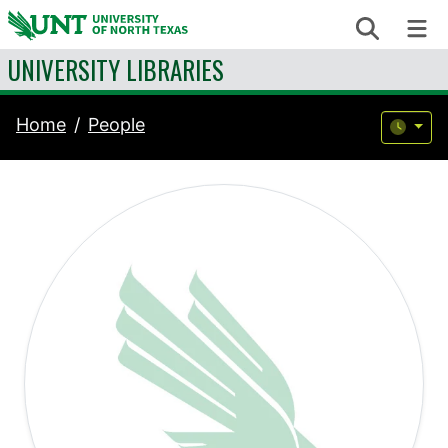
Skip to content
Search
Me
UNIVERSITY LIBRARIES
Home
People