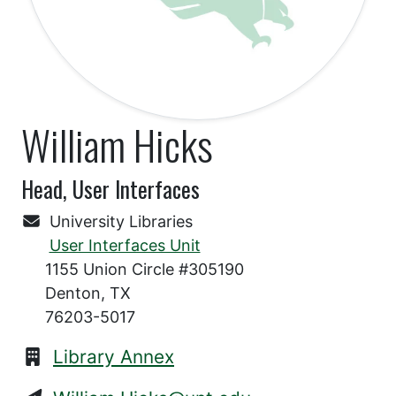
William Hicks
Head, User Interfaces
University Libraries
User Interfaces Unit
1155 Union Circle #305190
Denton, TX
76203-5017
Library Annex