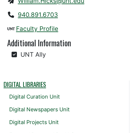
William.Hicks@unt.edu
940.891.6703
Faculty Profile
Additional Information
UNT Ally
DIGITAL LIBRARIES
Digital Curation Unit
Digital Newspapers Unit
Digital Projects Unit