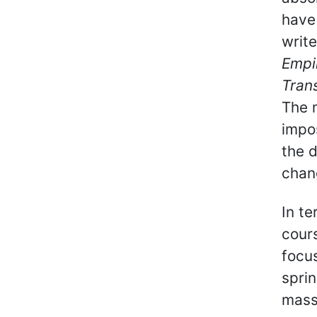
have
writ
Empir
Tran
The m
impos
the d
chan
In t
cours
focus
sprin
mass