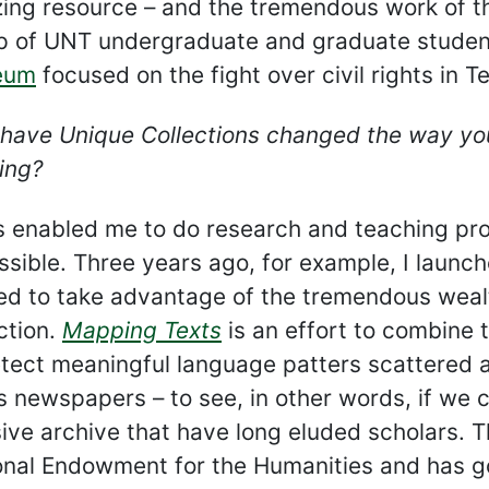
ing resource – and the tremendous work of the
p of UNT undergraduate and graduate students
eum
focused on the fight over civil rights in 
have Unique Collections changed the way you
ing?
as enabled me to do research and teaching pr
sible. Three years ago, for example, I launch
ed to take advantage of the tremendous wealt
ction.
Mapping Texts
is an effort to combine t
tect meaningful language patters scattered ac
 newspapers – to see, in other words, if we co
ive archive that have long eluded scholars. T
onal Endowment for the Humanities and has gon