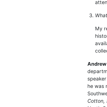
atten
What
My r
histo
avail
colle
Andrew 
departme
speaker 
he was 
Southwes
Cotton, 