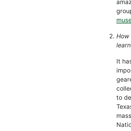
amaz
grou
mus
How 
learn
It h
impos
gear
colle
to de
Texas
mass
Nati