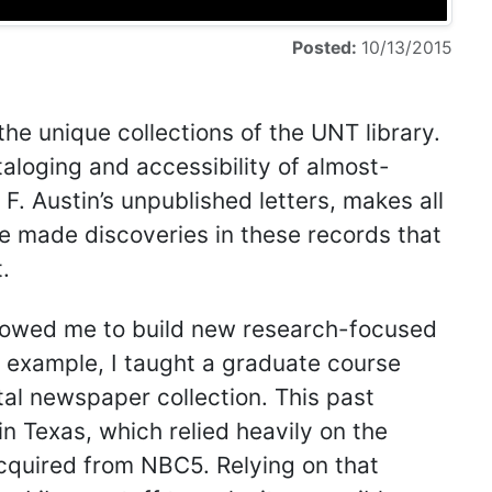
Posted:
10/13/2015
 the unique collections of the UNT library.
aloging and accessibility of almost-
F. Austin’s unpublished letters, makes all
ave made discoveries in these records that
.
allowed me to build new research-focused
r example, I taught a graduate course
tal newspaper collection. This past
 in Texas, which relied heavily on the
cquired from NBC5. Relying on that