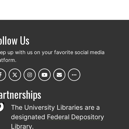
ollow Us
ep up with us on your favorite social media
atform.
artnerships
The University Libraries are a
designated
Federal Depository
Library
.