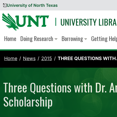
University of North Texas
Skip to content
UNIVERSITY LIBRA
Home
Doing Research
Borrowing
Getting He
Home
News
2015
THREE QUESTIONS WITH..
Three Questions with Dr. A
Scholarship