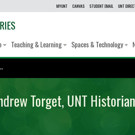
MYUNT
CANVAS
STUDENT EMAIL
UNT DIRE
RIES
lp
Teaching & Learning
Spaces & Technology
.
ndrew Torget, UNT Historian 