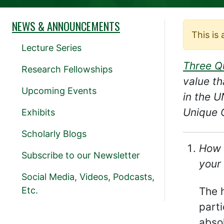
NEWS & ANNOUNCEMENTS
This is
Lecture Series
Three Q
Research Fellowships
value th
Upcoming Events
in the 
Unique C
Exhibits
Scholarly Blogs
How 
Subscribe to our Newsletter
your 
Social Media, Videos, Podcasts,
Etc.
The h
parti
absol