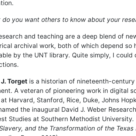
tion.
 do you want others to know about your rese
esearch and teaching are a deep blend of new
rical archival work, both of which depend so 
able by the UNT library. Quite simply, I could
ctions.
J. Torget
is a historian of nineteenth-centur
nt. A veteran of pioneering work in digital s
at Harvard, Stanford, Rice, Duke, Johns Hopki
named the inaugural David J. Weber Research 
t Studies at Southern Methodist University.
Slavery, and the Transformation of the Texa