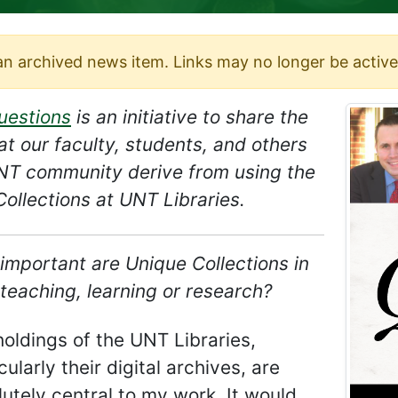
 an archived news item. Links may no longer be active
uestions
is an initiative to share the
at our faculty, students, and others
UNT community derive from using the
ollections at UNT Libraries.
important are Unique Collections in
teaching, learning or research?
oldings of the UNT Libraries,
cularly their digital archives, are
utely central to my work. It would