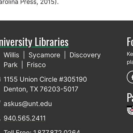
rolina Press, 2015).
niversity Libraries
F
Willis
|
Sycamore
|
Discovery
Ke
pl
Park
|
Frisco
1155 Union Circle #305190
Denton, TX 76203-5017
P
askus@unt.edu
940.565.2411
Toll Free: 1.877.872.0264