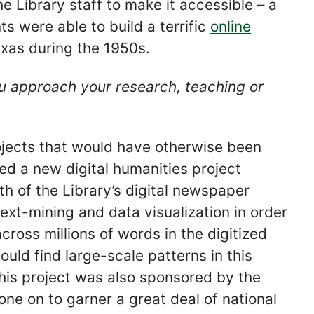
 Library staff to make it accessible – a
 were able to build a terrific
online
Texas during the 1950s.
 approach your research, teaching or
ojects that would have otherwise been
ed a new digital humanities project
h of the Library’s digital newspaper
ext-mining and data visualization in order
ross millions of words in the digitized
uld find large-scale patterns in this
his project was also sponsored by the
e on to garner a great deal of national