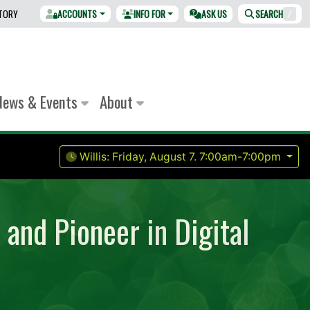
CTORY
ACCOUNTS
INFO FOR
ASK US
SEARCH
/
News & Events
About
Willis:
Friday, August 7.
7:00am-7:00pm
and Pioneer in Digital