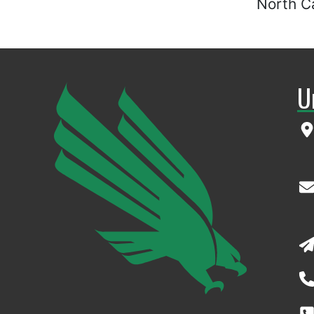
North Ca
U