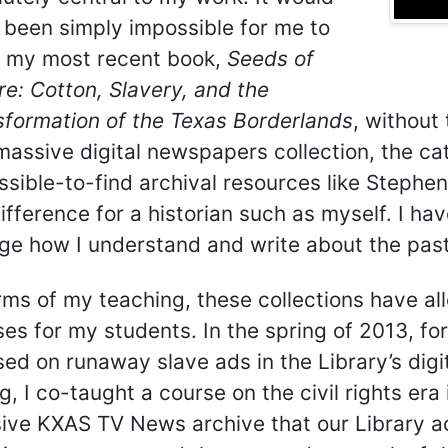
 been simply impossible for me to
e my most recent book,
Seeds of
e: Cotton, Slavery, and the
sformation of the Texas Borderlands
, without
assive digital newspapers collection, the cat
sible-to-find archival resources like Stephen 
ifference for a historian such as myself. I h
ge how I understand and write about the past
erms of my teaching, these collections have 
es for my students. In the spring of 2013, fo
ed on runaway slave ads in the Library’s digi
g, I co-taught a course on the civil rights era
ive KXAS TV News archive that our Library a