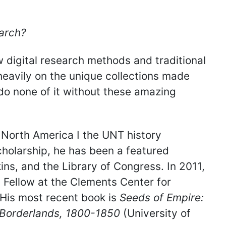
arch?
 digital research methods and traditional
heavily on the unique collections made
 do none of it without these amazing
y North America I the UNT history
cholarship, he has been a featured
ns, and the Library of Congress. In 2011,
Fellow at the Clements Center for
 His most recent book is
Seeds of Empire:
s Borderlands, 1800-1850
(University of