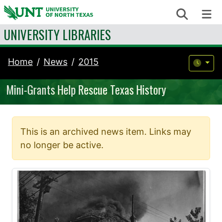
Skip to content
Search
Me
UNIVERSITY LIBRARIES
Home
News
2015
Mini-Grants Help Rescue Texas History
This is an archived news item. Links may
no longer be active.