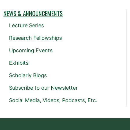
NEWS & ANNOUNCEMENTS
Lecture Series
Research Fellowships
Upcoming Events
Exhibits
Scholarly Blogs
Subscribe to our Newsletter
Social Media, Videos, Podcasts, Etc.