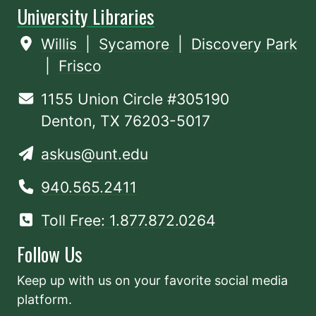
University Libraries
Willis
|
Sycamore
|
Discovery Park
|
Frisco
1155 Union Circle #305190
Denton, TX 76203-5017
askus@unt.edu
940.565.2411
Toll Free: 1.877.872.0264
Follow Us
Keep up with us on your favorite social media
platform.