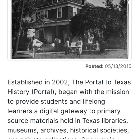
Posted:
05/13/2015
Established in 2002, The Portal to Texas
History (Portal), began with the mission
to provide students and lifelong
learners a digital gateway to primary
source materials held in Texas libraries,
museums, archives, historical societies,