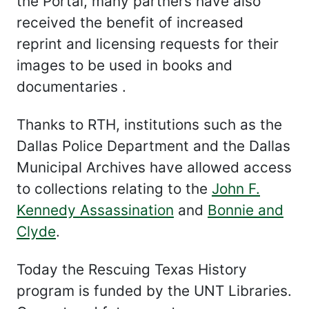
the Portal, many partners have also
received the benefit of increased
reprint and licensing requests for their
images to be used in books and
documentaries .
Thanks to RTH, institutions such as the
Dallas Police Department and the Dallas
Municipal Archives have allowed access
to collections relating to the
John F.
Kennedy Assassination
and
Bonnie and
Clyde
.
Today the Rescuing Texas History
program is funded by the UNT Libraries.