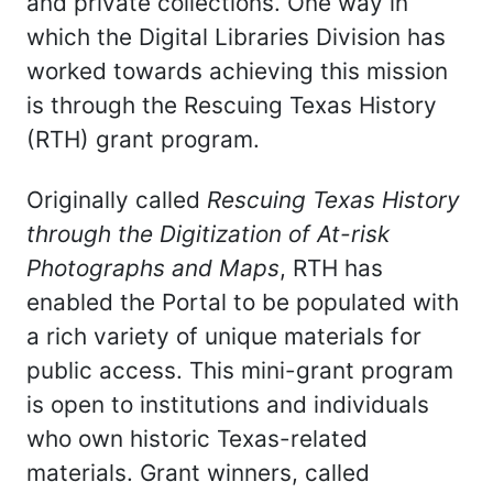
and private collections. One way in
which the Digital Libraries Division has
worked towards achieving this mission
is through the Rescuing Texas History
(RTH) grant program.
Originally called
Rescuing Texas History
through the
Digitization of At-risk
Photographs and Maps
, RTH has
enabled the Portal to be populated with
a rich variety of unique materials for
public access. This mini-grant program
is open to institutions and individuals
who own historic Texas-related
materials. Grant winners, called