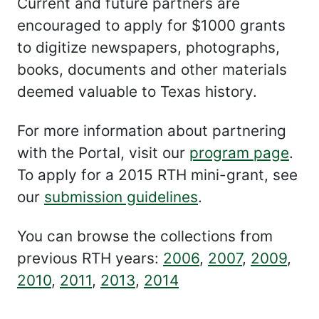
Current and future partners are
encouraged to apply for $1000 grants
to digitize newspapers, photographs,
books, documents and other materials
deemed valuable to Texas history.
For more information about partnering
with the Portal, visit our
program page
.
To apply for a 2015 RTH mini-grant, see
our
submission guidelines
.
You can browse the collections from
previous RTH years:
2006
,
2007
,
2009
,
2010
,
2011
,
2013
,
2014