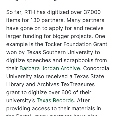
So far, RTH has digitized over 37,000
items for 130 partners. Many partners
have gone on to apply for and receive
larger funding for bigger projects. One
example is the Tocker Foundation Grant
won by Texas Southern University to
digitize speeches and scrapbooks from
their
Barbara Jordan Archive
. Concordia
University also received a Texas State
Library and Archives TexTreasures
grant to digitize over 600 of their
university’s
Texas Records
. After
providing access to their materials in