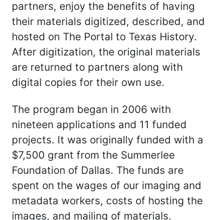
partners, enjoy the benefits of having
their materials digitized, described, and
hosted on The Portal to Texas History.
After digitization, the original materials
are returned to partners along with
digital copies for their own use.
The program began in 2006 with
nineteen applications and 11 funded
projects. It was originally funded with a
$7,500 grant from the Summerlee
Foundation of Dallas. The funds are
spent on the wages of our imaging and
metadata workers, costs of hosting the
images, and mailing of materials.