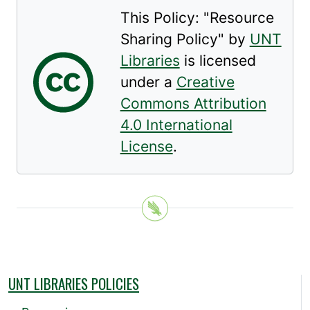
This Policy: "
Resource
Sharing Policy
" by
UNT
Libraries
is licensed
under a
Creative
Commons Attribution
4.0 International
License
.
UNT LIBRARIES POLICIES