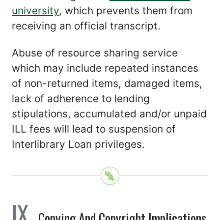
university
, which prevents them from
receiving an official transcript.
Abuse of resource sharing service
which may include repeated instances
of non-returned items, damaged items,
lack of adherence to lending
stipulations, accumulated and/or unpaid
ILL fees will lead to suspension of
Interlibrary Loan privileges.
Copying And Copyright Implications