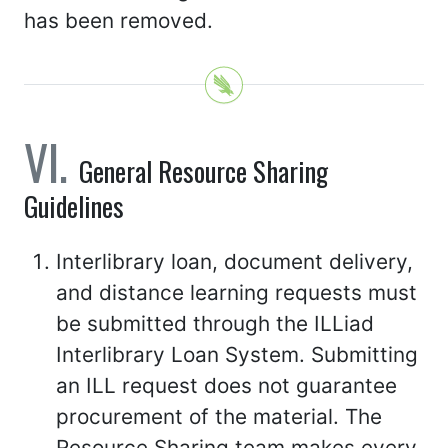
has been removed.
General Resource Sharing
Guidelines
Interlibrary loan, document delivery,
and distance learning requests must
be submitted through the ILLiad
Interlibrary Loan System. Submitting
an ILL request does not guarantee
procurement of the material. The
Resource Sharing team makes every