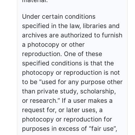
Under certain conditions
specified in the law, libraries and
archives are authorized to furnish
a photocopy or other
reproduction. One of these
specified conditions is that the
photocopy or reproduction is not
to be “used for any purpose other
than private study, scholarship,
or research.” If a user makes a
request for, or later uses, a
photocopy or reproduction for
purposes in excess of “fair use”,