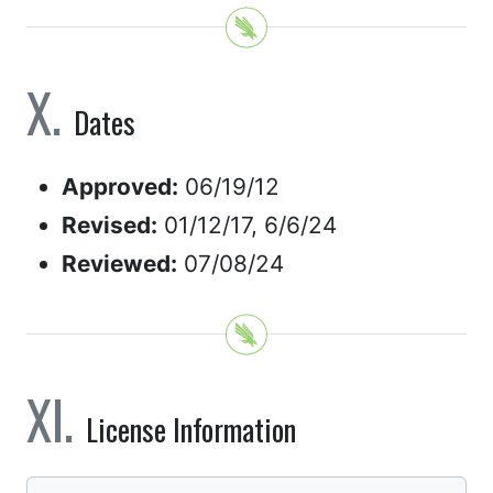
Dates
Approved:
06/19/12
Revised:
01/12/17, 6/6/24
Reviewed:
07/08/24
License Information