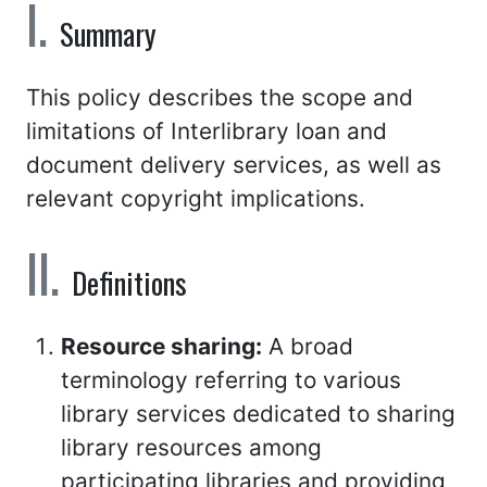
Summary
This policy describes the scope and
limitations of Interlibrary loan and
document delivery services, as well as
relevant copyright implications.
Definitions
Resource sharing:
A broad
terminology referring to various
library services dedicated to sharing
library resources among
participating libraries and providing