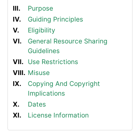
Purpose
Guiding Principles
Eligibility
General Resource Sharing
Guidelines
Use Restrictions
Misuse
Copying And Copyright
Implications
Dates
License Information