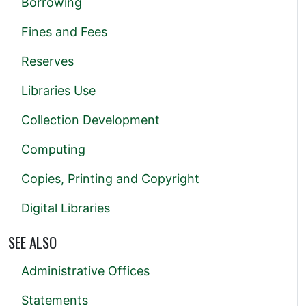
Borrowing
Fines and Fees
Reserves
Libraries Use
Collection Development
Computing
Copies, Printing and Copyright
Digital Libraries
SEE ALSO
Administrative Offices
Statements