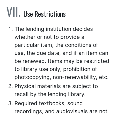
Use Restrictions
The lending institution decides
whether or not to provide a
particular item, the conditions of
use, the due date, and if an item can
be renewed. Items may be restricted
to library use only, prohibition of
photocopying, non-renewability, etc.
Physical materials are subject to
recall by the lending library.
Required textbooks, sound
recordings, and audiovisuals are not