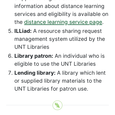
information about distance learning
services and eligibility is available on
the
distance learning service page
.
ILLiad:
A resource sharing request
management system utilized by the
UNT Libraries
Library patron:
An individual who is
eligible to use the UNT Libraries
Lending library:
A library which lent
or supplied library materials to the
UNT Libraries for patron use.