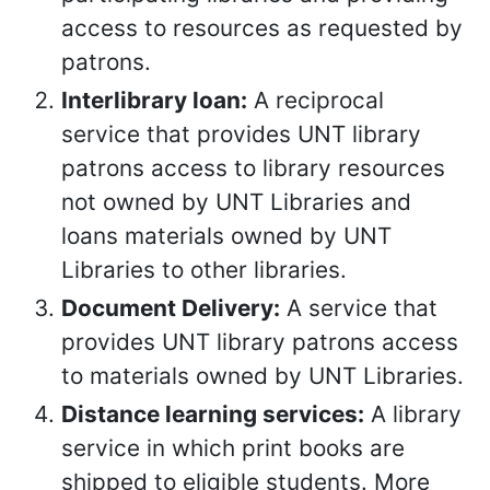
access to resources as requested by
patrons.
Interlibrary loan:
A reciprocal
service that provides UNT library
patrons access to library resources
not owned by UNT Libraries and
loans materials owned by UNT
Libraries to other libraries.
Document Delivery:
A service that
provides UNT library patrons access
to materials owned by UNT Libraries.
Distance learning services:
A library
service in which print books are
shipped to eligible students. More