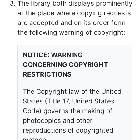
The library both displays prominently
at the place where copying requests
are accepted and on its order form
the following warning of copyright:
NOTICE: WARNING
CONCERNING COPYRIGHT
RESTRICTIONS
The Copyright law of the United
States (Title 17, United States
Code) governs the making of
photocopies and other
reproductions of copyrighted
material.