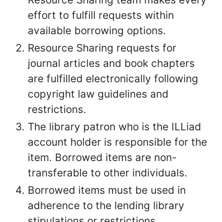
effort to fulfill requests within
available borrowing options.
Resource Sharing requests for
journal articles and book chapters
are fulfilled electronically following
copyright law guidelines and
restrictions.
The library patron who is the ILLiad
account holder is responsible for the
item. Borrowed items are non-
transferable to other individuals.
Borrowed items must be used in
adherence to the lending library
stipulations or restrictions.