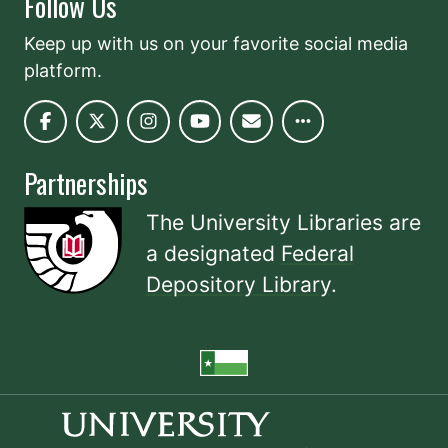
Follow Us
Keep up with us on your favorite social media
platform.
Partnerships
The University Libraries are
a designated
Federal
Depository Library
.