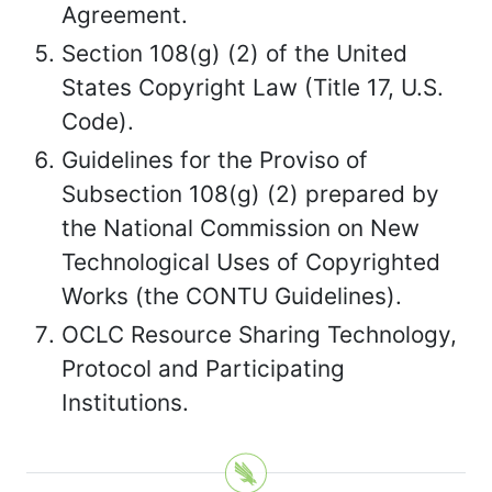
Agreement.
Section 108(g) (2) of the United
States Copyright Law (Title 17, U.S.
Code).
Guidelines for the Proviso of
Subsection 108(g) (2) prepared by
the National Commission on New
Technological Uses of Copyrighted
Works (the CONTU Guidelines).
OCLC Resource Sharing Technology,
Protocol and Participating
Institutions.