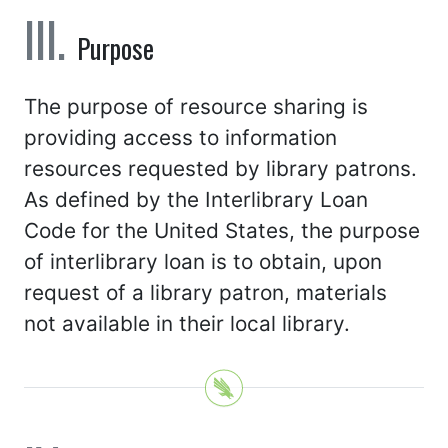
Purpose
The purpose of resource sharing is
providing access to information
resources requested by library patrons.
As defined by the Interlibrary Loan
Code for the United States, the purpose
of interlibrary loan is to obtain, upon
request of a library patron, materials
not available in their local library.