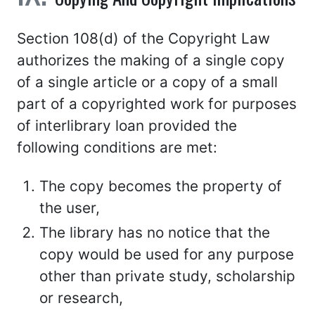
Section 108(d) of the Copyright Law
authorizes the making of a single copy
of a single article or a copy of a small
part of a copyrighted work for purposes
of interlibrary loan provided the
following conditions are met:
The copy becomes the property of
the user,
The library has no notice that the
copy would be used for any purpose
other than private study, scholarship
or research,