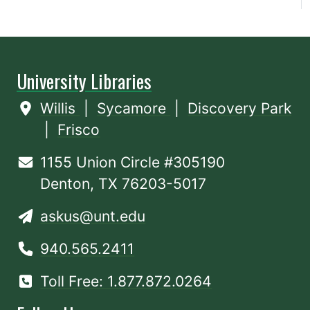
University Libraries
Willis
|
Sycamore
|
Discovery Park
|
Frisco
1155 Union Circle #305190
Denton, TX 76203-5017
askus@unt.edu
940.565.2411
Toll Free: 1.877.872.0264