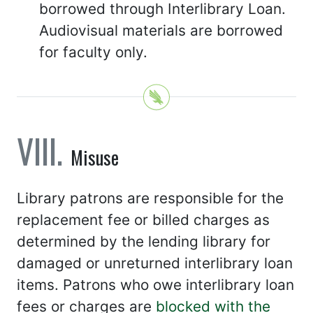
borrowed through Interlibrary Loan.
Audiovisual materials are borrowed
for faculty only.
Misuse
Library patrons are responsible for the
replacement fee or billed charges as
determined by the lending library for
damaged or unreturned interlibrary loan
items. Patrons who owe interlibrary loan
fees or charges are
blocked with the