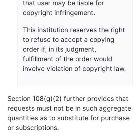
that user may be liable for
copyright infringement.
This institution reserves the right
to refuse to accept a copying
order if, in its judgment,
fulfillment of the order would
involve violation of copyright law.
Section 108(g)(2) further provides that
requests must not be in such aggregate
quantities as to substitute for purchase
or subscriptions.