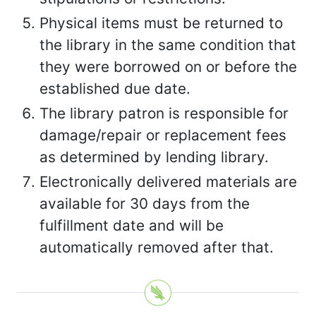
Physical items must be returned to
the library in the same condition that
they were borrowed on or before the
established due date.
The library patron is responsible for
damage/repair or replacement fees
as determined by lending library.
Electronically delivered materials are
available for 30 days from the
fulfillment date and will be
automatically removed after that.