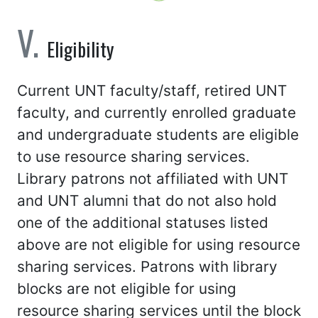
Eligibility
Current UNT faculty/staff, retired UNT
faculty, and currently enrolled graduate
and undergraduate students are eligible
to use resource sharing services.
Library patrons not affiliated with UNT
and UNT alumni that do not also hold
one of the additional statuses listed
above are not eligible for using resource
sharing services. Patrons with library
blocks are not eligible for using
resource sharing services until the block