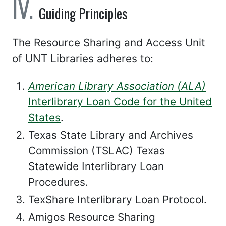
Guiding Principles
The Resource Sharing and Access Unit
of UNT Libraries adheres to:
American Library Association (ALA)
Interlibrary Loan Code for the United
States
.
Texas State Library and Archives
Commission (TSLAC) Texas
Statewide Interlibrary Loan
Procedures.
TexShare Interlibrary Loan Protocol.
Amigos Resource Sharing