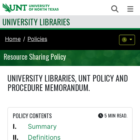
Skip to content
Search
Me
UNIVERSITY LIBRARIES
Home
Policies
Resource Sharing Policy
UNIVERSITY LIBRARIES, UNT POLICY AND
PROCEDURE MEMORANDUM.
UTE
POLICY CONTENTS
5 MIN
READ.
Summary
Definitions