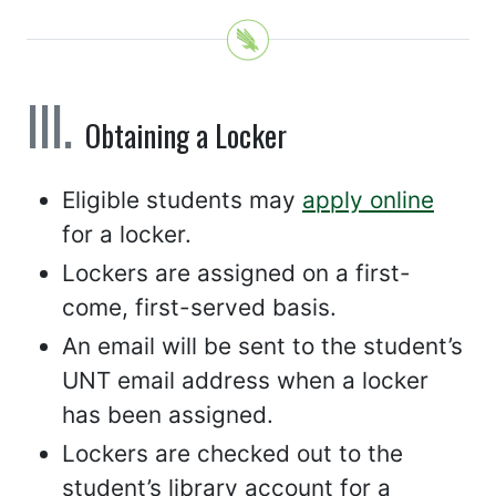
Obtaining a Locker
Eligible students may
apply online
for a locker.
Lockers are assigned on a first-
come, first-served basis.
An email will be sent to the student’s
UNT email address when a locker
has been assigned.
Lockers are checked out to the
student’s library account for a