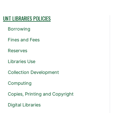
UNT LIBRARIES POLICIES
Borrowing
Fines and Fees
Reserves
Libraries Use
Collection Development
Computing
Copies, Printing and Copyright
Digital Libraries