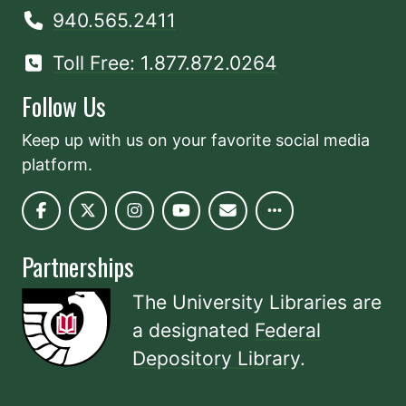
940.565.2411
Toll Free: 1.877.872.0264
Follow Us
Keep up with us on your favorite social media
platform.
Partnerships
The University Libraries are
a designated
Federal
Depository Library
.