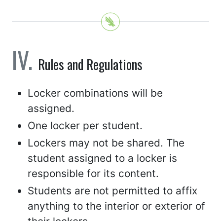
Rules and Regulations
Locker combinations will be
assigned.
One locker per student.
Lockers may not be shared. The
student assigned to a locker is
responsible for its content.
Students are not permitted to affix
anything to the interior or exterior of