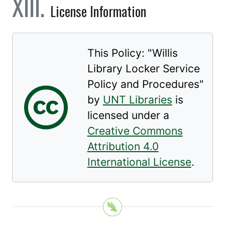
License Information
This Policy: "
Willis
Library Locker Service
Policy and Procedures
"
by
UNT Libraries
is
licensed under a
Creative Commons
Attribution 4.0
International License
.