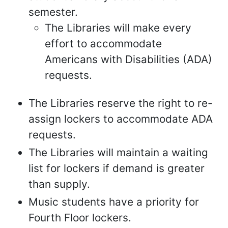
semester.
The Libraries will make every
effort to accommodate
Americans with Disabilities (ADA)
requests.
The Libraries reserve the right to re-
assign lockers to accommodate ADA
requests.
The Libraries will maintain a waiting
list for lockers if demand is greater
than supply.
Music students have a priority for
Fourth Floor lockers.