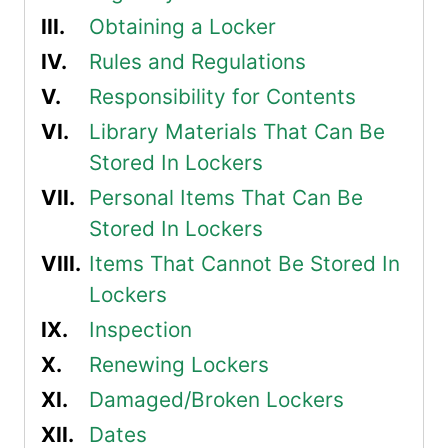
Obtaining a Locker
Rules and Regulations
Responsibility for Contents
Library Materials That Can Be
Stored In Lockers
Personal Items That Can Be
Stored In Lockers
Items That Cannot Be Stored In
Lockers
Inspection
Renewing Lockers
Damaged/Broken Lockers
Dates