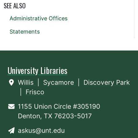
SEE ALSO
Administrative Offices
Statements
University Libraries
Willis
|
Sycamore
|
Discovery Park
|
Frisco
1155 Union Circle #305190
Denton, TX 76203-5017
askus@unt.edu