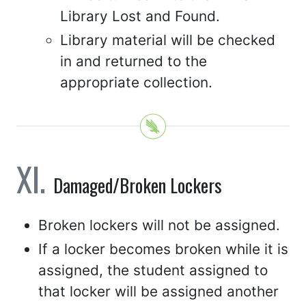
Library Lost and Found.
Library material will be checked
in and returned to the
appropriate collection.
Damaged/Broken Lockers
Broken lockers will not be assigned.
If a locker becomes broken while it is
assigned, the student assigned to
that locker will be assigned another