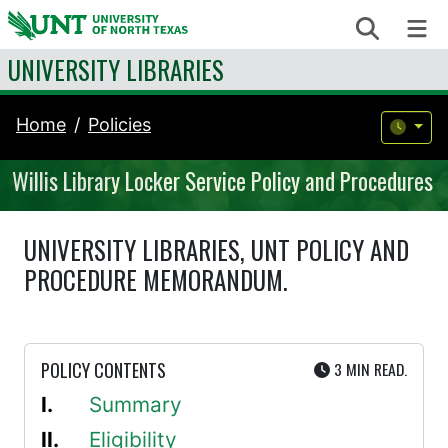
Skip to content
Search
Me
UNIVERSITY LIBRARIES
Home
Policies
Willis Library Locker Service Policy and Procedures
UNIVERSITY LIBRARIES, UNT POLICY AND
PROCEDURE MEMORANDUM.
UTE
POLICY CONTENTS
3 MIN
READ.
Summary
Eligibility