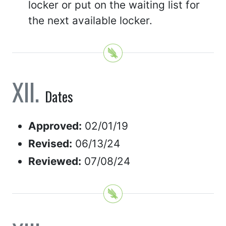
locker or put on the waiting list for
the next available locker.
Dates
Approved:
02/01/19
Revised:
06/13/24
Reviewed:
07/08/24