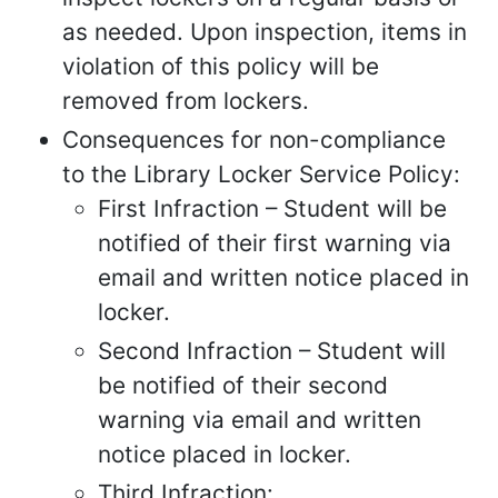
as needed. Upon inspection, items in
violation of this policy will be
removed from lockers.
Consequences for non-compliance
to the Library Locker Service Policy:
First Infraction – Student will be
notified of their first warning via
email and written notice placed in
locker.
Second Infraction – Student will
be notified of their second
warning via email and written
notice placed in locker.
Third Infraction: