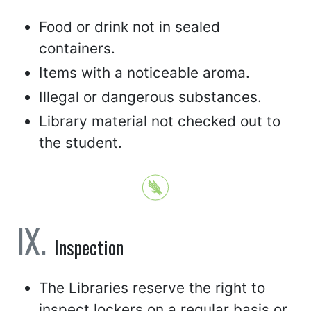
Food or drink not in sealed
containers.
Items with a noticeable aroma.
Illegal or dangerous substances.
Library material not checked out to
the student.
Inspection
The Libraries reserve the right to
inspect lockers on a regular basis or