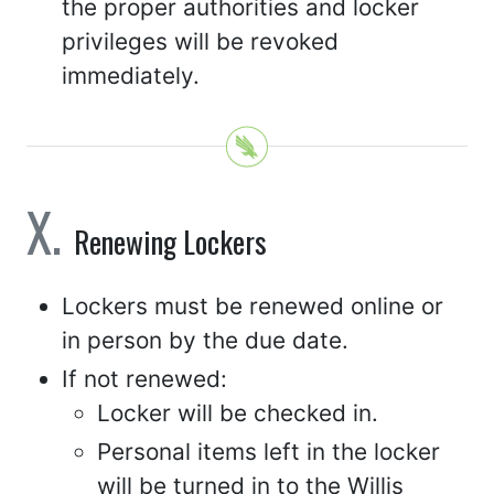
the proper authorities and locker
privileges will be revoked
immediately.
Renewing Lockers
Lockers must be renewed online or
in person by the due date.
If not renewed:
Locker will be checked in.
Personal items left in the locker
will be turned in to the Willis