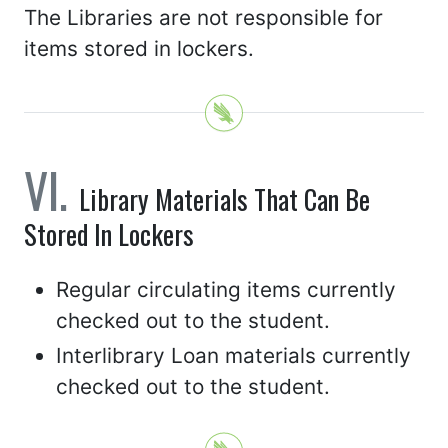
The Libraries are not responsible for
items stored in lockers.
Library Materials That Can Be
Stored In Lockers
Regular circulating items currently
checked out to the student.
Interlibrary Loan materials currently
checked out to the student.