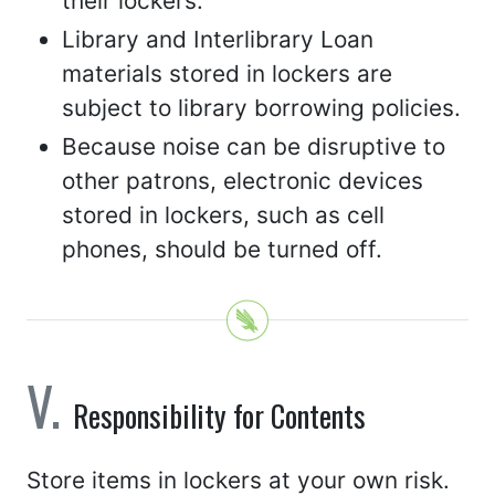
their lockers.
Library and Interlibrary Loan
materials stored in lockers are
subject to library borrowing policies.
Because noise can be disruptive to
other patrons, electronic devices
stored in lockers, such as cell
phones, should be turned off.
Responsibility for Contents
Store items in lockers at your own risk.