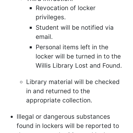
Revocation of locker
privileges.
Student will be notified via
email.
Personal items left in the
locker will be turned in to the
Willis Library Lost and Found.
Library material will be checked
in and returned to the
appropriate collection.
Illegal or dangerous substances
found in lockers will be reported to