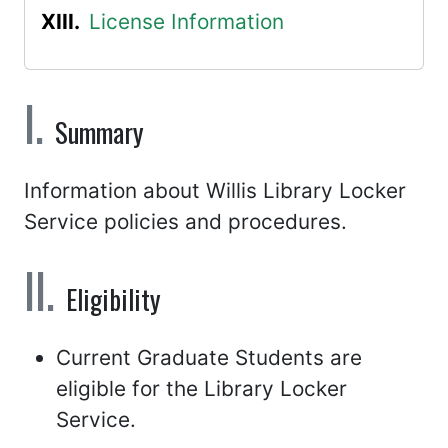
License Information
Summary
Information about Willis Library Locker
Service policies and procedures.
Eligibility
Current Graduate Students are
eligible for the Library Locker
Service.