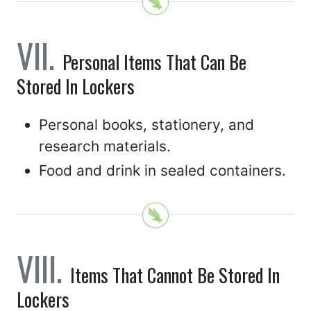
Personal Items That Can Be
Stored In Lockers
Personal books, stationery, and
research materials.
Food and drink in sealed containers.
Items That Cannot Be Stored In
Lockers