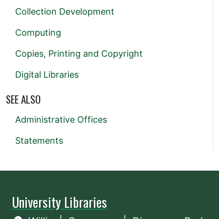
Collection Development
Computing
Copies, Printing and Copyright
Digital Libraries
SEE ALSO
Administrative Offices
Statements
University Libraries