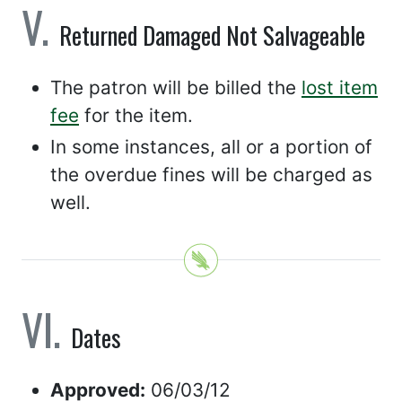
Returned Damaged Not Salvageable
The patron will be billed the
lost item
fee
for the item.
In some instances, all or a portion of
the overdue fines will be charged as
well.
Dates
Approved:
06/03/12