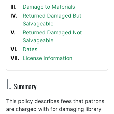
Damage to Materials
Returned Damaged But
Salvageable
Returned Damaged Not
Salvageable
Dates
License Information
Summary
This policy describes fees that patrons
are charged with for damaging library