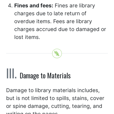
Fines and fees:
Fines are library
charges due to late return of
overdue items. Fees are library
charges accrued due to damaged or
lost items.
Damage to Materials
Damage to library materials includes,
but is not limited to spills, stains, cover
or spine damage, cutting, tearing, and
writing on the pages.