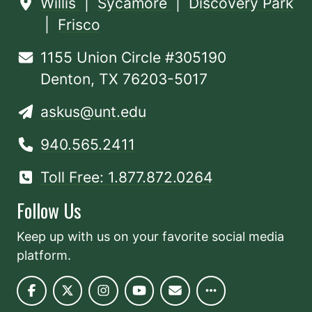
Willis
|
Sycamore
|
Discovery Park
|
Frisco
1155 Union Circle #305190
Denton, TX 76203-5017
askus@unt.edu
940.565.2411
Toll Free: 1.877.872.0264
Follow Us
Keep up with us on your favorite social media
platform.