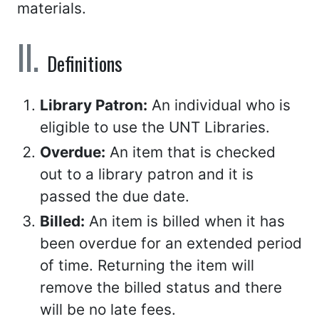
materials.
Definitions
Library Patron:
An individual who is
eligible to use the UNT Libraries.
Overdue:
An item that is checked
out to a library patron and it is
passed the due date.
Billed:
An item is billed when it has
been overdue for an extended period
of time. Returning the item will
remove the billed status and there
will be no late fees.