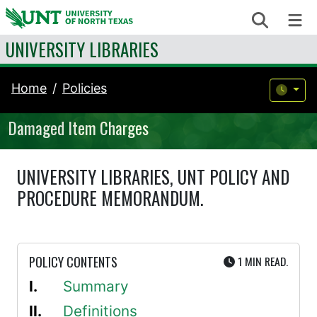
Skip to content
Search
Me
UNIVERSITY LIBRARIES
Home
Policies
Damaged Item Charges
UNIVERSITY LIBRARIES, UNT POLICY AND
PROCEDURE MEMORANDUM.
UTE
POLICY CONTENTS
1 MIN
READ.
Summary
Definitions