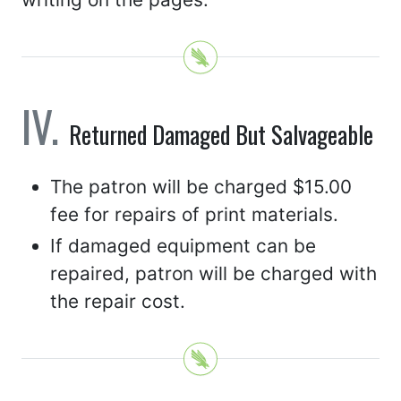
Returned Damaged But Salvageable
The patron will be charged $15.00
fee for repairs of print materials.
If damaged equipment can be
repaired, patron will be charged with
the repair cost.