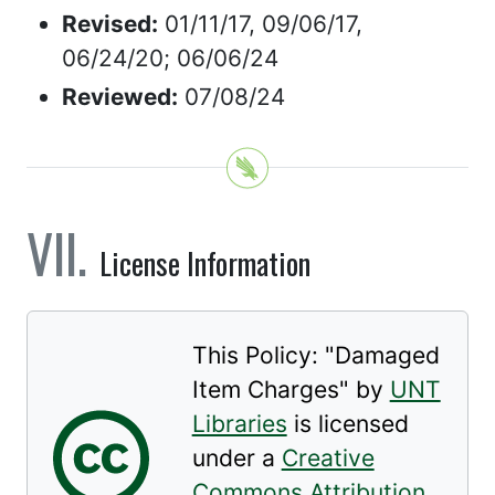
Revised:
01/11/17, 09/06/17,
06/24/20; 06/06/24
Reviewed:
07/08/24
License Information
This Policy: "
Damaged
Item Charges
" by
UNT
Libraries
is licensed
under a
Creative
Commons Attribution