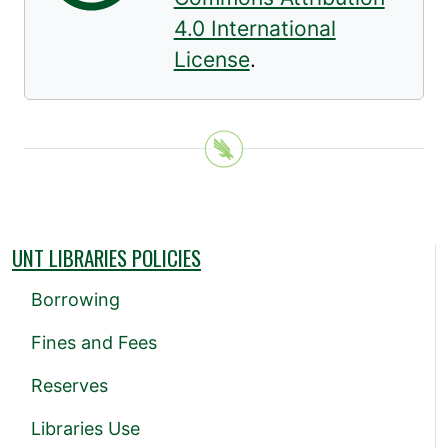
4.0 International
License
.
UNT LIBRARIES POLICIES
Borrowing
Fines and Fees
Reserves
Libraries Use