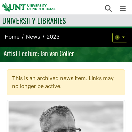
Skip to content
Search
Me
UNIVERSITY LIBRARIES
Home
News
2023
Artist Lecture: Ian van Coller
This is an archived news item. Links may
no longer be active.