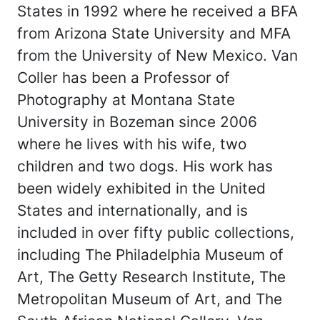
States in 1992 where he received a BFA
from Arizona State University and MFA
from the University of New Mexico. Van
Coller has been a Professor of
Photography at Montana State
University in Bozeman since 2006
where he lives with his wife, two
children and two dogs. His work has
been widely exhibited in the United
States and internationally, and is
included in over fifty public collections,
including The Philadelphia Museum of
Art, The Getty Research Institute, The
Metropolitan Museum of Art, and The