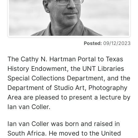
Posted:
09/12/2023
The Cathy N. Hartman Portal to Texas
History Endowment, the UNT Libraries
Special Collections Department, and the
Department of Studio Art, Photography
Area are pleased to present a lecture by
Ian van Coller.
Ian van Coller was born and raised in
South Africa. He moved to the United