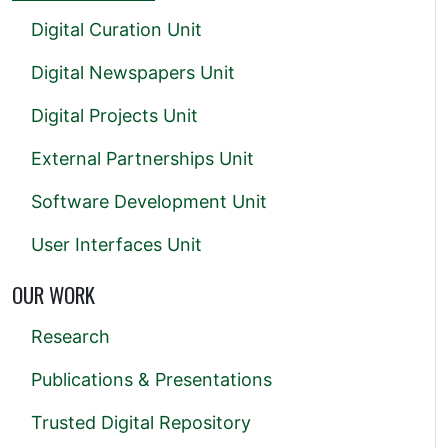
Digital Curation Unit
Digital Newspapers Unit
Digital Projects Unit
External Partnerships Unit
Software Development Unit
User Interfaces Unit
OUR WORK
Research
Publications & Presentations
Trusted Digital Repository