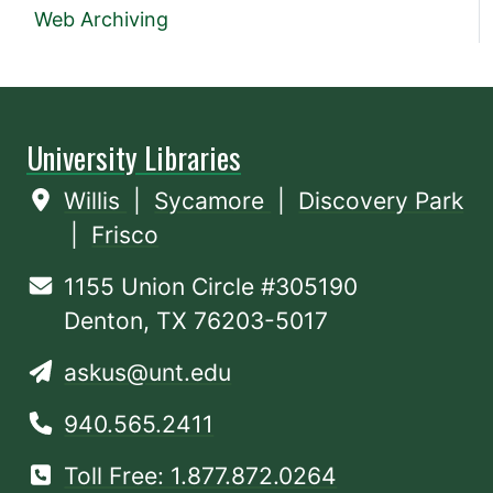
Web Archiving
University Libraries
Willis
|
Sycamore
|
Discovery Park
|
Frisco
1155 Union Circle #305190
Denton, TX 76203-5017
askus@unt.edu
940.565.2411
Toll Free: 1.877.872.0264