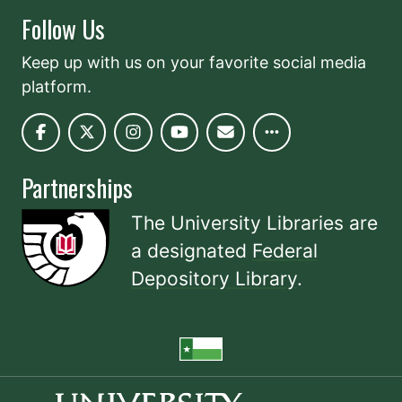
Follow Us
Keep up with us on your favorite social media
platform.
Partnerships
The University Libraries are
a designated
Federal
Depository Library
.