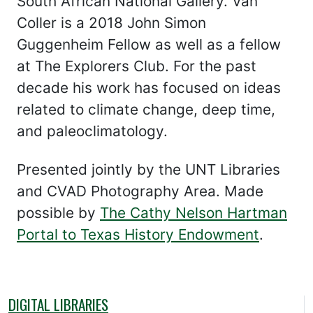
South African National Gallery. Van
Coller is a 2018 John Simon
Guggenheim Fellow as well as a fellow
at The Explorers Club. For the past
decade his work has focused on ideas
related to climate change, deep time,
and paleoclimatology.
Presented jointly by the UNT Libraries
and CVAD Photography Area. Made
possible by
The Cathy Nelson Hartman
Portal to Texas History Endowment
.
DIGITAL LIBRARIES