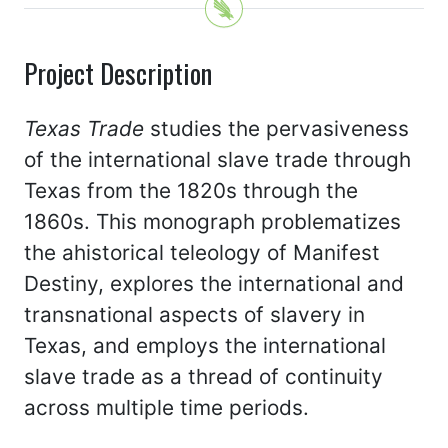
Project Description
Texas Trade
studies the pervasiveness
of the international slave trade through
Texas from the 1820s through the
1860s. This monograph problematizes
the ahistorical teleology of Manifest
Destiny, explores the international and
transnational aspects of slavery in
Texas, and employs the international
slave trade as a thread of continuity
across multiple time periods.