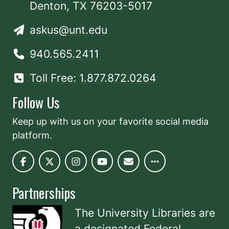
Denton, TX 76203-5017
askus@unt.edu
940.565.2411
Toll Free: 1.877.872.0264
Follow Us
Keep up with us on your favorite social media
platform.
Partnerships
The University Libraries are
a designated
Federal