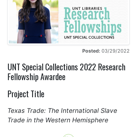
Posted:
03/29/2022
UNT Special Collections 2022 Research
Fellowship Awardee
Project Title
Texas Trade: The International Slave
Trade in the Western Hemisphere