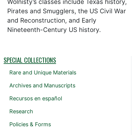
Wolnisty’s classes include Texas history,
Pirates and Smugglers, the US Civil War
and Reconstruction, and Early
Nineteenth-Century US history.
SPECIAL COLLECTIONS
Rare and Unique Materials
Archives and Manuscripts
Recursos en español
Research
Policies & Forms