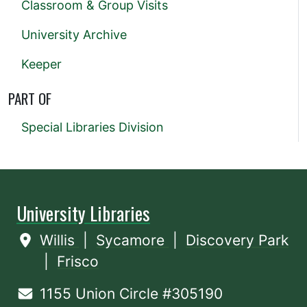
Classroom & Group Visits
University Archive
Keeper
PART OF
Special Libraries Division
University Libraries
Willis
|
Sycamore
|
Discovery Park
|
Frisco
1155 Union Circle #305190