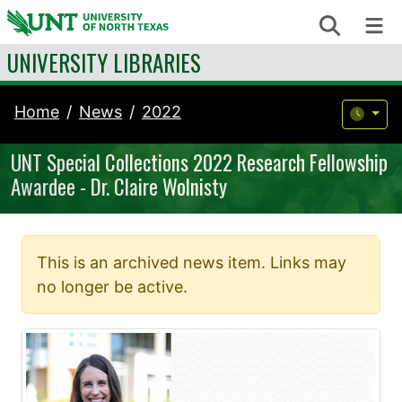
Skip to content
Search
Me
UNIVERSITY LIBRARIES
Home
News
2022
UNT Special Collections 2022 Research Fellowship
Awardee - Dr. Claire Wolnisty
This is an archived news item. Links may
no longer be active.