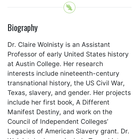
Biography
Dr. Claire Wolnisty is an Assistant
Professor of early United States history
at Austin College. Her research
interests include nineteenth-century
transnational history, the US Civil War,
Texas, slavery, and gender. Her projects
include her first book, A Different
Manifest Destiny, and work on the
Council of Independent Colleges’
Legacies of American Slavery grant. Dr.