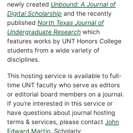
newly created
Unbound: A Journal of
Digital Scholarship
and the recently
published
North Texas Journal of
Undergraduate Research
which
features works by UNT Honors College
students from a wide variety of
disciplines.
This hosting service is available to full-
time UNT faculty who serve as editors
or editorial board members on a journal.
If you’re interested in this service or
have questions about journal hosting
terms & services, please contact
John
Edward Martin
, Scholarly