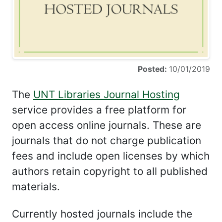
Posted:
10/01/2019
The
UNT Libraries Journal Hosting
service provides a free platform for
open access online journals. These are
journals that do not charge publication
fees and include open licenses by which
authors retain copyright to all published
materials.
Currently hosted journals include the