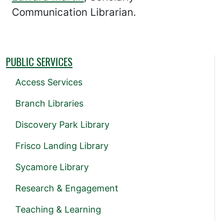
Communication Librarian.
PUBLIC SERVICES
Access Services
Branch Libraries
Discovery Park Library
Frisco Landing Library
Sycamore Library
Research & Engagement
Teaching & Learning