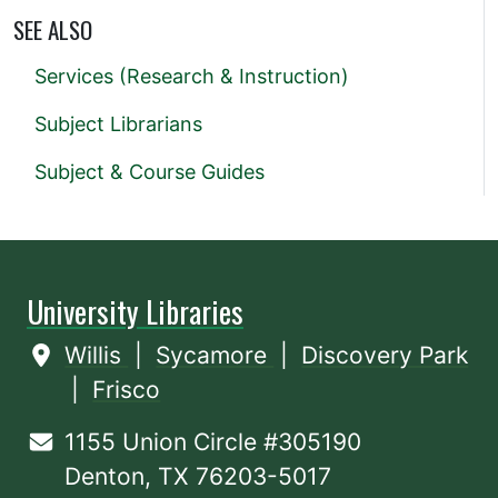
SEE ALSO
Services (Research & Instruction)
Subject Librarians
Subject & Course Guides
University Libraries
Willis
|
Sycamore
|
Discovery Park
|
Frisco
1155 Union Circle #305190
Denton, TX 76203-5017