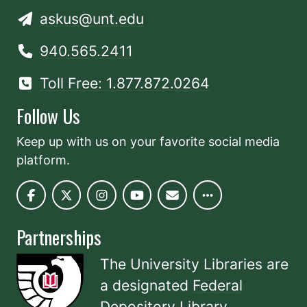
askus@unt.edu
940.565.2411
Toll Free: 1.877.872.0264
Follow Us
Keep up with us on your favorite social media
platform.
Partnerships
The University Libraries are
a designated
Federal
Depository Library
.