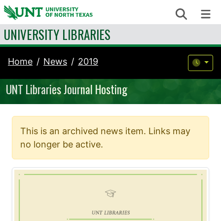
Skip to content
Search
Me
UNIVERSITY LIBRARIES
Home
News
2019
UNT Libraries Journal Hosting
This is an archived news item. Links may
no longer be active.