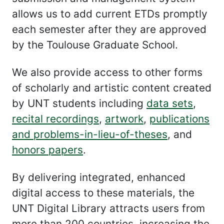
allows us to add current ETDs promptly
each semester after they are approved
by the Toulouse Graduate School.
We also provide access to other forms
of scholarly and artistic content created
by UNT students including
data sets
,
recital recordings
,
artwork
,
publications
and problems-in-lieu-of-theses
, and
honors papers
.
By delivering integrated, enhanced
digital access to these materials, the
UNT Digital Library attracts users from
more than 200 countries, increasing the