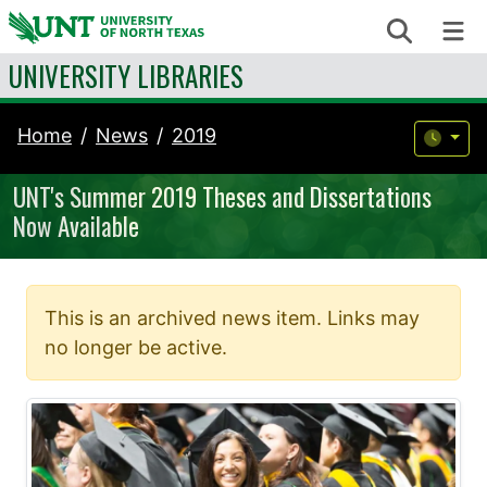
Skip to content
Search
Me
UNIVERSITY LIBRARIES
Home
News
2019
UNT's Summer 2019 Theses and Dissertations
Now Available
This is an archived news item. Links may
no longer be active.