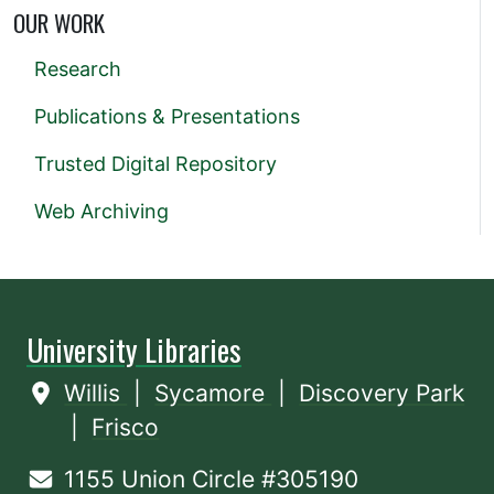
OUR WORK
Research
Publications & Presentations
Trusted Digital Repository
Web Archiving
University Libraries
Willis
|
Sycamore
|
Discovery Park
|
Frisco
1155 Union Circle #305190