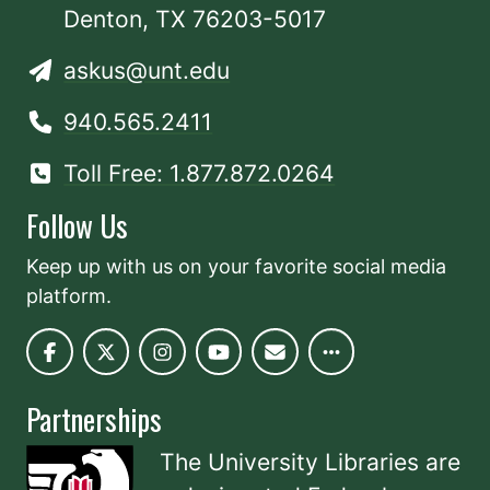
Denton, TX 76203-5017
askus@unt.edu
940.565.2411
Toll Free: 1.877.872.0264
Follow Us
Keep up with us on your favorite social media
platform.
Partnerships
The University Libraries are