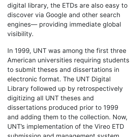
digital library, the ETDs are also easy to
discover via Google and other search
engines— providing immediate global
visibility.
In 1999, UNT was among the first three
American universities requiring students
to submit theses and dissertations in
electronic format. The UNT Digital
Library followed up by retrospectively
digitizing all UNT theses and
dissertations produced prior to 1999
and adding them to the collection. Now,
UNT’s implementation of the Vireo ETD
submission and management system