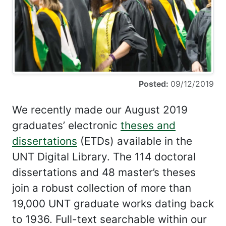
Posted:
09/12/2019
We recently made our August 2019
graduates’ electronic
theses and
dissertations
(ETDs) available in the
UNT Digital Library. The 114 doctoral
dissertations and 48 master’s theses
join a robust collection of more than
19,000 UNT graduate works dating back
to 1936. Full-text searchable within our