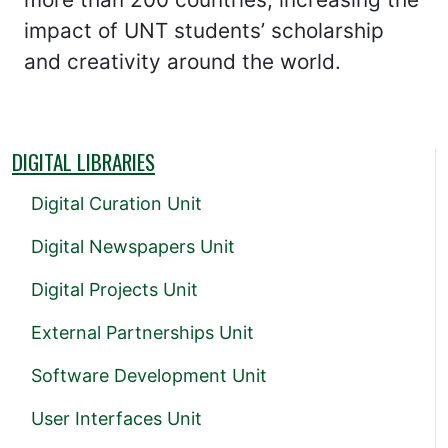
impact of UNT students’ scholarship
and creativity around the world.
DIGITAL LIBRARIES
Digital Curation Unit
Digital Newspapers Unit
Digital Projects Unit
External Partnerships Unit
Software Development Unit
User Interfaces Unit