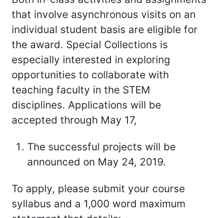
that involve asynchronous visits on an
individual student basis are eligible for
the award. Special Collections is
especially interested in exploring
opportunities to collaborate with
teaching faculty in the STEM
disciplines. Applications will be
accepted through May 17,
The successful projects will be
announced on May 24, 2019.
To apply, please submit your course
syllabus and a 1,000 word maximum