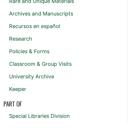
Rare and Unique Materials
Archives and Manuscripts
Recursos en español
Research
Policies & Forms
Classroom & Group Visits
University Archive
Keeper
PART OF
Special Libraries Division