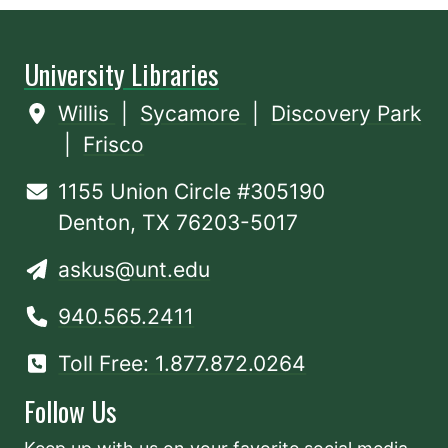
University Libraries
Willis
|
Sycamore
|
Discovery Park
|
Frisco
1155 Union Circle #305190
Denton, TX 76203-5017
askus@unt.edu
940.565.2411
Toll Free: 1.877.872.0264
Follow Us