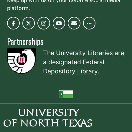
Keep up with us on your favorite social media
platform.
Partnerships
The University Libraries are
a designated
Federal
Depository Library
.