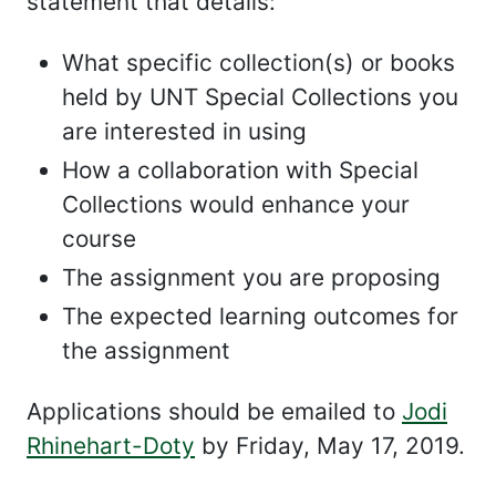
statement that details:
What specific collection(s) or books
held by UNT Special Collections you
are interested in using
How a collaboration with Special
Collections would enhance your
course
The assignment you are proposing
The expected learning outcomes for
the assignment
Applications should be emailed to
Jodi
Rhinehart-Doty
by Friday, May 17, 2019.