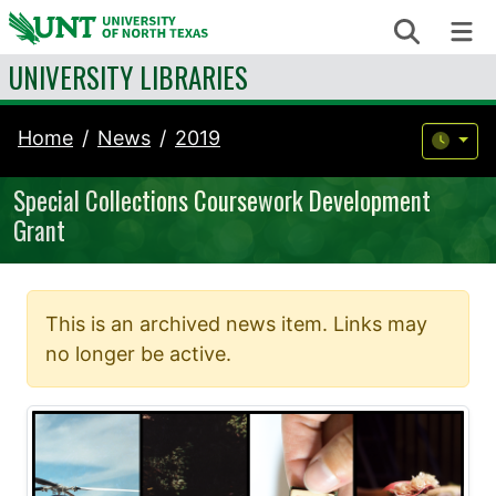
Skip to content
Search
Me
UNIVERSITY LIBRARIES
Home
News
2019
Special Collections Coursework Development
Grant
This is an archived news item. Links may
no longer be active.