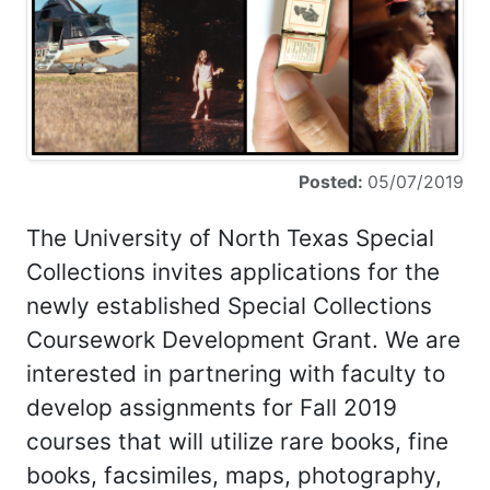
Posted:
05/07/2019
The University of North Texas Special
Collections invites applications for the
newly established Special Collections
Coursework Development Grant. We are
interested in partnering with faculty to
develop assignments for Fall 2019
courses that will utilize rare books, fine
books, facsimiles, maps, photography,