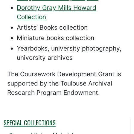
Dorothy Gray Mills Howard
Collection
Artists’ Books collection
Miniature books collection
Yearbooks, university photography,
university archives
The Coursework Development Grant is
supported by the Toulouse Archival
Research Program Endowment.
SPECIAL COLLECTIONS