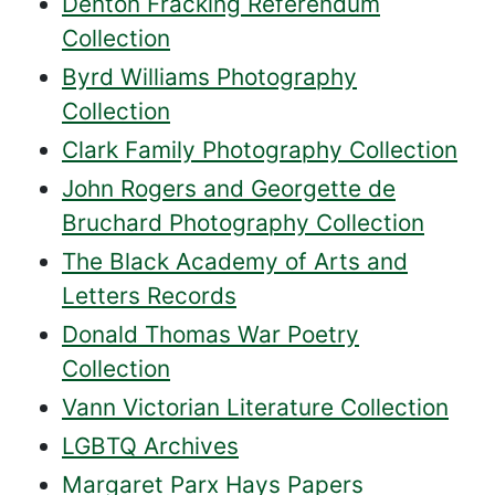
Denton Fracking Referendum
Collection
Byrd Williams Photography
Collection
Clark Family Photography Collection
John Rogers and Georgette de
Bruchard Photography Collection
The Black Academy of Arts and
Letters Records
Donald Thomas War Poetry
Collection
Vann Victorian Literature Collection
LGBTQ Archives
Margaret Parx Hays Papers