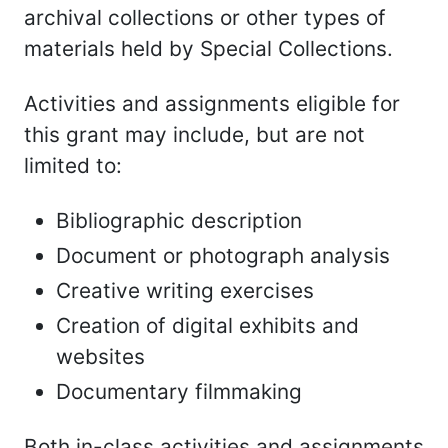
archival collections or other types of
materials held by Special Collections.
Activities and assignments eligible for
this grant may include, but are not
limited to:
Bibliographic description
Document or photograph analysis
Creative writing exercises
Creation of digital exhibits and
websites
Documentary filmmaking
Both in-class activities and assignments