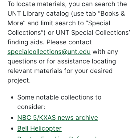
To locate materials, you can search the
UNT Library catalog (use tab “Books &
More” and limit search to “Special
Collections”) or UNT Special Collections’
finding aids. Please contact
specialcollections@unt.edu
with any
questions or for assistance locating
relevant materials for your desired
project.
Some notable collections to
consider:
NBC 5/KXAS news archive
Bell Helicopter