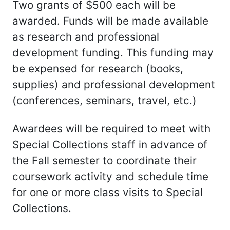
Two grants of $500 each will be
awarded. Funds will be made available
as research and professional
development funding. This funding may
be expensed for research (books,
supplies) and professional development
(conferences, seminars, travel, etc.)
Awardees will be required to meet with
Special Collections staff in advance of
the Fall semester to coordinate their
coursework activity and schedule time
for one or more class visits to Special
Collections.