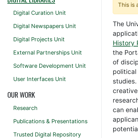
This is
Digital Curation Unit
The Univ
Digital Newspapers Unit
applicat
Digital Projects Unit
History
the Port
External Partnerships Unit
of disci
Software Development Unit
politica
User Interfaces Unit
studies.
creative
OUR WORK
research
Research
can enab
applica
Publications & Presentations
potentia
Trusted Digital Repository