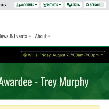
CTORY
ACCOUNTS
INFO FOR
ASK US
SEARCH
/
News & Events
About
Willis:
Friday, August 7.
7:00am-7:00pm
 Awardee - Trey Murphy