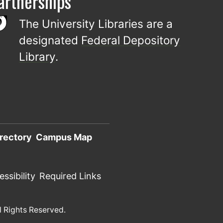
artnerships
The University Libraries are a
designated
Federal Depository
Library
.
rectory
Campus Map
ssibility
Required Links
l Rights Reserved.