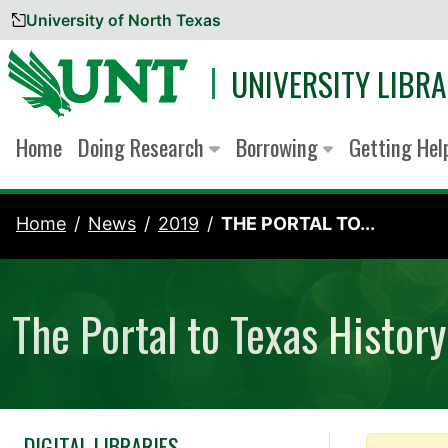
University of North Texas
Skip to content
UNIVERSITY LIBRA
Home
Doing Research
Borrowing
Getting He
Home
News
2019
THE PORTAL TO...
The Portal to Texas Histo
DIGITAL LIBRARIES