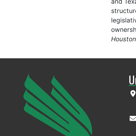
and Texa
structur
legislat
ownersh
Houston
U