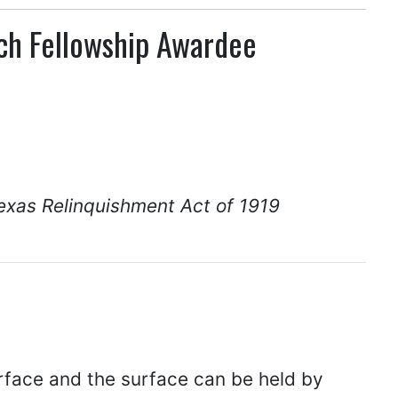
rch Fellowship Awardee
exas Relinquishment Act of 1919
rface and the surface can be held by