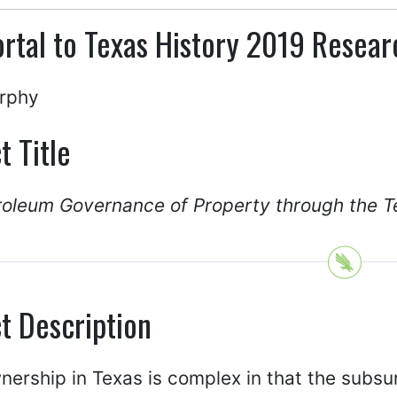
rtal to Texas History 2019 Resea
rphy
t Title
roleum Governance of Property through the T
t Description
ership in Texas is complex in that the subsu