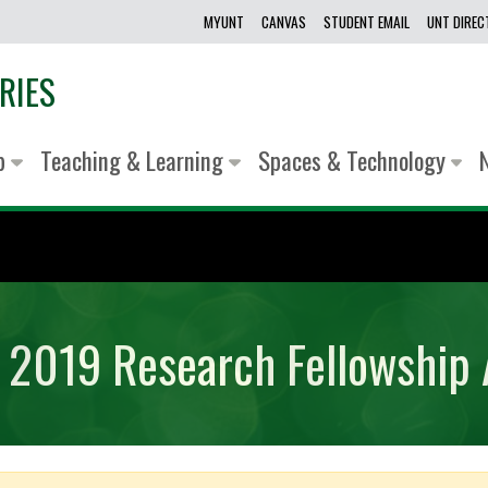
MYUNT
CANVAS
STUDENT EMAIL
UNT DIRE
RIES
lp
Teaching & Learning
Spaces & Technology
ry 2019 Research Fellowship