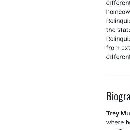
differen
homeown
Relinqu
the stat
Relinqui
from ex
differen
Biogr
Trey M
where he