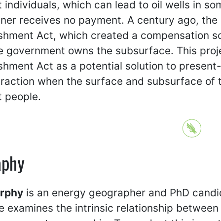
t individuals, which can lead to oil wells in 
er receives no payment. A century ago, the T
ishment Act, which created a compensation 
e government owns the subsurface. This proje
shment Act as a potential solution to presen
traction when the surface and subsurface of 
t people.
aphy
urphy
is an energy geographer and PhD candida
 examines the intrinsic relationship between