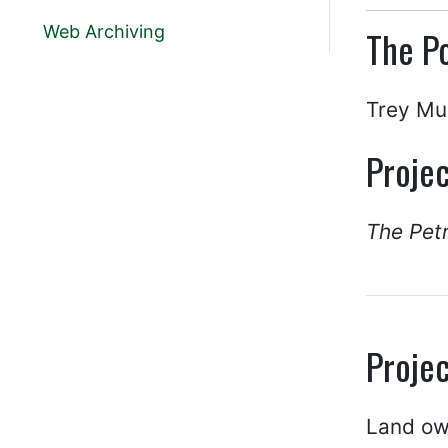
Web Archiving
The Po
Trey Mu
Projec
The Pet
Projec
Land own