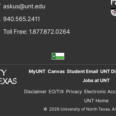
P
askus@unt.edu
940.565.2411
Toll Free: 1.877.872.0264
MyUNT
Canvas
Student Email
UNT Di
Jobs at UNT
Disclaimer
EO/TIX
Privacy
Electronic Acce
UNT Home
©
2026 University of North Texas. Al