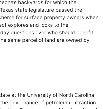
someone’s backyards for which the
exas state legislature passed the
scheme for surface property owners when
ct explores and looks to the
t-day questions over who should benefit
the same parcel of land are owned by
te at the University of North Carolina
 the governance of petroleum extraction