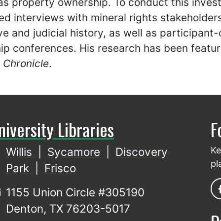
s property ownership. To conduct this invest
ed interviews with mineral rights stakeholders
ive and judicial history, as well as participan
ip conferences. His research has been featu
 Chronicle
.
niversity Libraries
F
Willis
|
Sycamore
|
Discovery
Ke
pl
Park
|
Frisco
1155 Union Circle #305190
Denton, TX 76203-5017