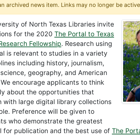
 an archived news item. Links may no longer be active
ersity of North Texas Libraries invite
ions for the 2020
The Portal to Texas
 Research Fellowship
. Research using
al is relevant to studies in a variety
plines including history, journalism,
l science, geography, and American
 We encourage applicants to think
ly about the opportunities that
 with large digital library collections
le. Preference will be given to
nts who demonstrate the greatest
l for publication and the best use of
The Porta