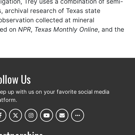
igation, Trey uses a combination of semi-
, archival research of Texas state
t-observation collected at mineral
red on
NPR
,
Texas Monthly Online
, and the
ollow Us
ep up with us on your favorite social media
atform.