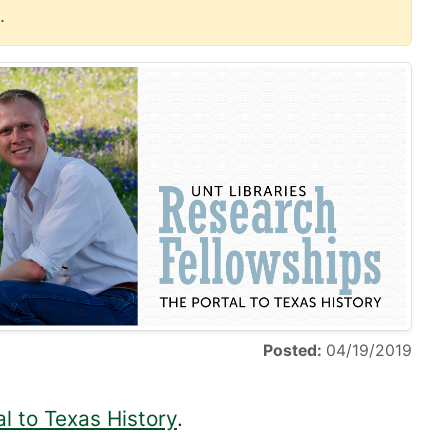
.
Posted:
04/19/2019
l to Texas History
.