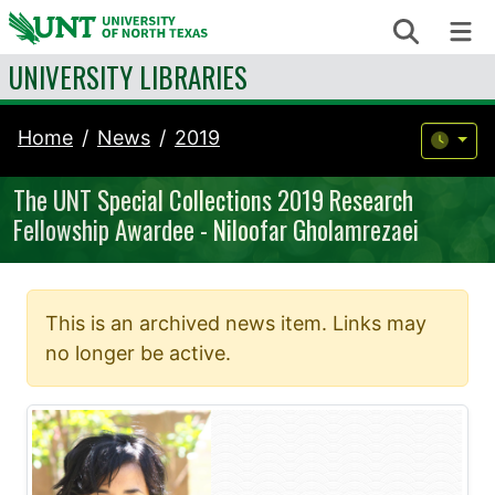
Skip to content
Search
Me
UNIVERSITY LIBRARIES
Home
News
2019
The UNT Special Collections 2019 Research
Fellowship Awardee - Niloofar Gholamrezaei
This is an archived news item. Links may
no longer be active.