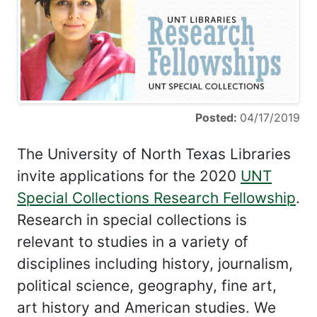
Posted:
04/17/2019
The University of North Texas Libraries
invite applications for the 2020
UNT
Special Collections Research Fellowship
.
Research in special collections is
relevant to studies in a variety of
disciplines including history, journalism,
political science, geography, fine art,
art history and American studies. We