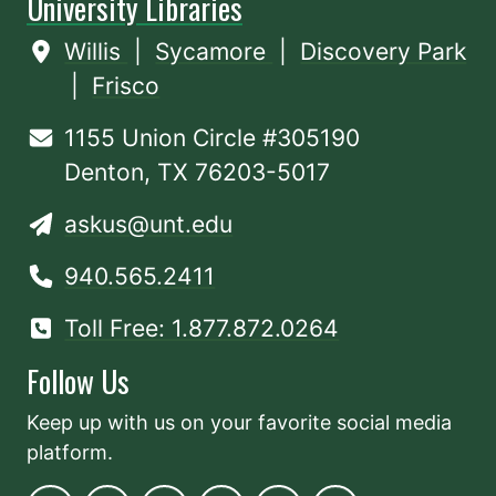
University Libraries
Willis
|
Sycamore
|
Discovery Park
|
Frisco
1155 Union Circle #305190
Denton, TX 76203-5017
askus@unt.edu
940.565.2411
Toll Free: 1.877.872.0264
Follow Us
Keep up with us on your favorite social media
platform.