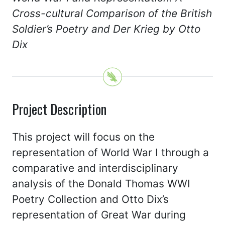
Cross-cultural Comparison of the British
Soldier’s Poetry and Der Krieg by Otto
Dix
Project Description
This project will focus on the
representation of World War I through a
comparative and interdisciplinary
analysis of the Donald Thomas WWI
Poetry Collection and Otto Dix’s
representation of Great War during