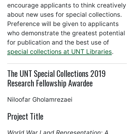
encourage applicants to think creatively
about new uses for special collections.
Preference will be given to applicants
who demonstrate the greatest potential
for publication and the best use of
special collections at UNT Libraries
.
The UNT Special Collections 2019
Research Fellowship Awardee
Niloofar Gholamrezaei
Project Title
World War I and Representation: A