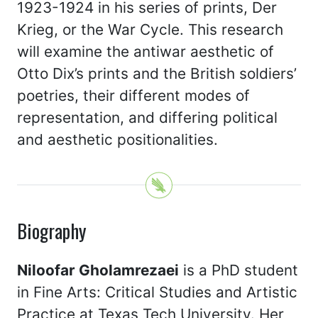
1923-1924 in his series of prints, Der
Krieg, or the War Cycle. This research
will examine the antiwar aesthetic of
Otto Dix’s prints and the British soldiers’
poetries, their different modes of
representation, and differing political
and aesthetic positionalities.
Biography
Niloofar Gholamrezaei
is a PhD student
in Fine Arts: Critical Studies and Artistic
Practice at Texas Tech University. Her