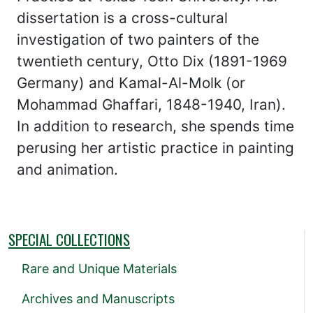
dissertation is a cross-cultural
investigation of two painters of the
twentieth century, Otto Dix (1891-1969
Germany) and Kamal-Al-Molk (or
Mohammad Ghaffari, 1848-1940, Iran).
In addition to research, she spends time
perusing her artistic practice in painting
and animation.
SPECIAL COLLECTIONS
Rare and Unique Materials
Archives and Manuscripts