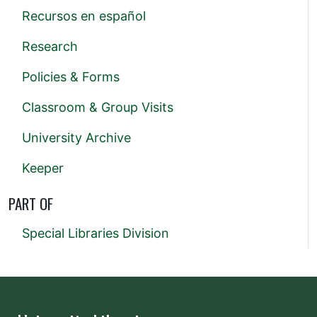
Recursos en español
Research
Policies & Forms
Classroom & Group Visits
University Archive
Keeper
PART OF
Special Libraries Division