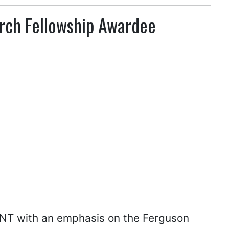
rch Fellowship Awardee
UNT with an emphasis on the Ferguson