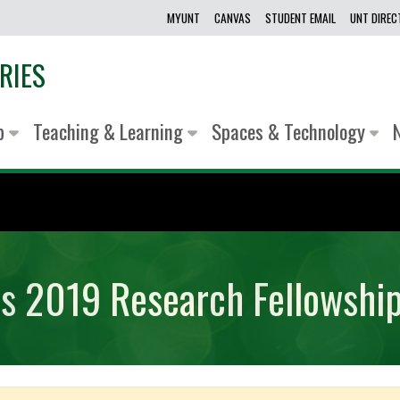
MYUNT
CANVAS
STUDENT EMAIL
UNT DIRE
RIES
lp
Teaching & Learning
Spaces & Technology
ns 2019 Research Fellowshi