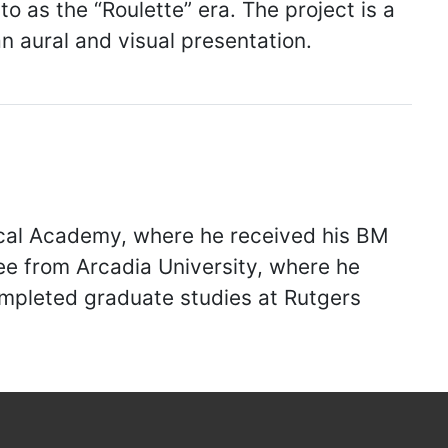
o as the “Roulette” era. The project is a
n aural and visual presentation.
ical Academy, where he received his BM
e from Arcadia University, where he
completed graduate studies at Rutgers