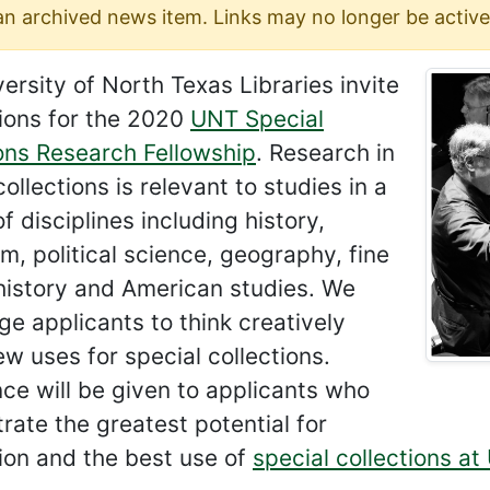
 an archived news item. Links may no longer be active
ersity of North Texas Libraries invite
ions for the 2020
UNT Special
ons Research Fellowship
. Research in
collections is relevant to studies in a
of disciplines including history,
sm, political science, geography, fine
 history and American studies. We
e applicants to think creatively
w uses for special collections.
ce will be given to applicants who
ate the greatest potential for
ion and the best use of
special collections at