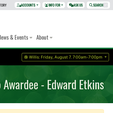
CTORY
ACCOUNTS
INFO FOR
ASK US
SEARCH
/
News & Events
About
Willis:
Friday, August 7.
7:00am-7:00pm
p Awardee - Edward Etkins