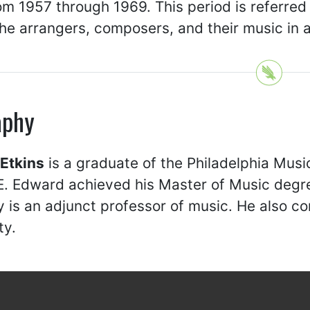
m 1957 through 1969. This period is referred t
the arrangers, composers, and their music in a
aphy
Etkins
is a graduate of the Philadelphia Mus
. Edward achieved his Master of Music degre
y is an adjunct professor of music. He also 
ty.