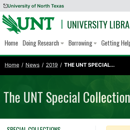
University of North Texas
Skip to content
UNIVERSITY LIBRA
Home
Doing Research
Borrowing
Getting He
Home
News
2019
THE UNT SPECIAL...
The UNT Special Collectio
SPECIAL COLLECTIONS