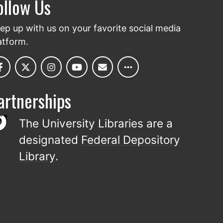
ollow Us
ep up with us on your favorite social media
atform.
artnerships
The University Libraries are a
designated
Federal Depository
Library
.