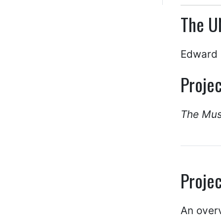
The U
Edward 
Projec
The Mus
Projec
An over