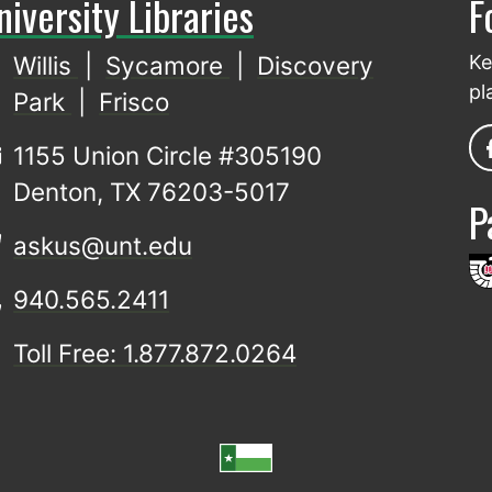
niversity Libraries
F
Willis
|
Sycamore
|
Discovery
Ke
pl
Park
|
Frisco
1155 Union Circle #305190
Denton, TX 76203-5017
P
askus@unt.edu
940.565.2411
Toll Free: 1.877.872.0264