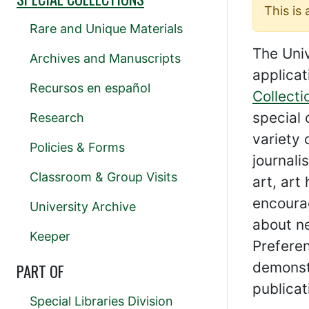
This is
Rare and Unique Materials
The Univ
Archives and Manuscripts
applicat
Recursos en español
Collecti
special 
Research
variety 
Policies & Forms
journali
Classroom & Group Visits
art, art
encourag
University Archive
about ne
Keeper
Preferen
demonstr
PART OF
publicat
Special Libraries Division