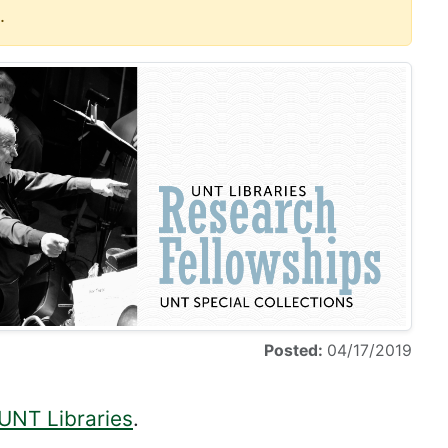
.
Posted:
04/17/2019
 UNT Libraries
.