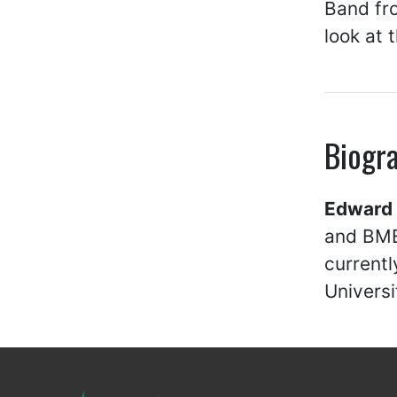
Band fro
look at 
Biogr
Edward 
and BME
currentl
Universi