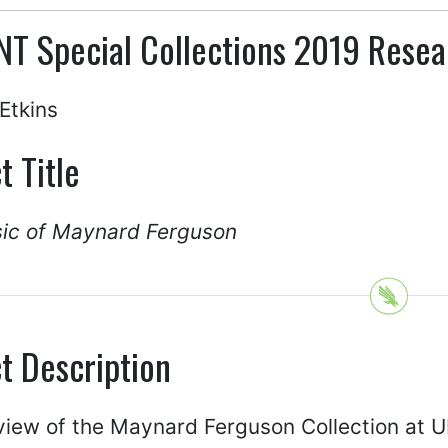
NT Special Collections 2019 Resea
Etkins
t Title
ic of Maynard Ferguson
t Description
view of the Maynard Ferguson Collection at 