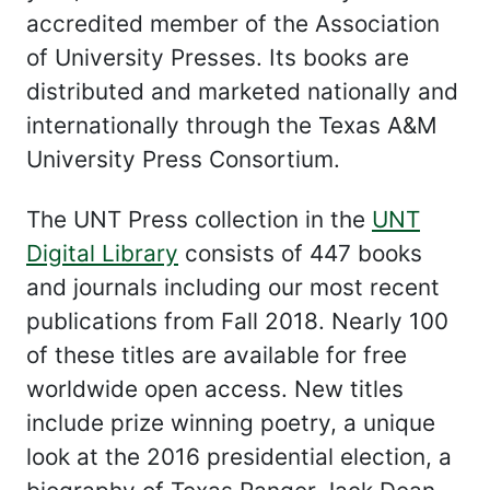
accredited member of the Association
of University Presses. Its books are
distributed and marketed nationally and
internationally through the Texas A&M
University Press Consortium.
The UNT Press collection in the
UNT
Digital Library
consists of 447 books
and journals including our most recent
publications from Fall 2018. Nearly 100
of these titles are available for free
worldwide open access. New titles
include prize winning poetry, a unique
look at the 2016 presidential election, a