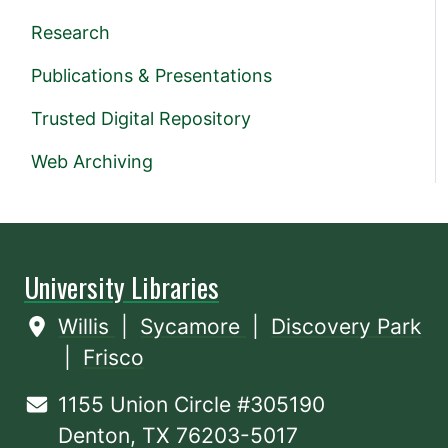
Research
Publications & Presentations
Trusted Digital Repository
Web Archiving
University Libraries
Willis
|
Sycamore
|
Discovery Park
|
Frisco
1155 Union Circle #305190
Denton, TX 76203-5017