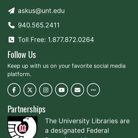
askus@unt.edu
940.565.2411
Toll Free: 1.877.872.0264
Follow Us
Keep up with us on your favorite social media
platform.
Partnerships
The University Libraries are
a designated
Federal