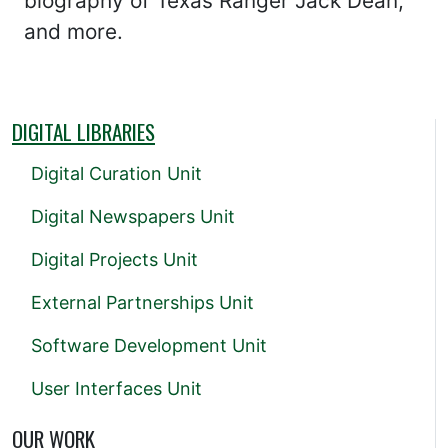
biography of Texas Ranger Jack Dean,
and more.
DIGITAL LIBRARIES
Digital Curation Unit
Digital Newspapers Unit
Digital Projects Unit
External Partnerships Unit
Software Development Unit
User Interfaces Unit
OUR WORK