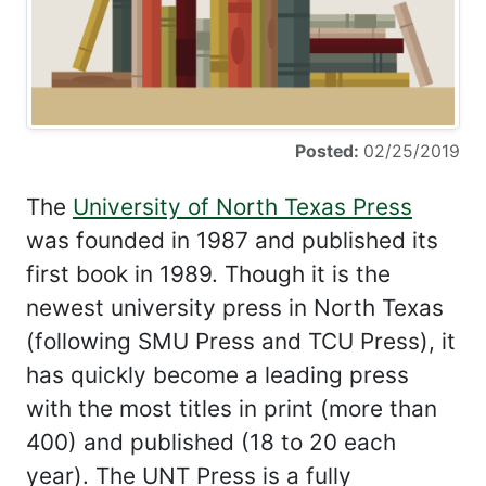
Posted:
02/25/2019
The
University of North Texas Press
was founded in 1987 and published its
first book in 1989. Though it is the
newest university press in North Texas
(following SMU Press and TCU Press), it
has quickly become a leading press
with the most titles in print (more than
400) and published (18 to 20 each
year). The UNT Press is a fully