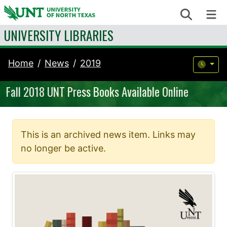
Skip to content
Search
Me
UNIVERSITY LIBRARIES
Home
News
2019
Fall 2018 UNT Press Books Available Online
This is an archived news item. Links may
no longer be active.