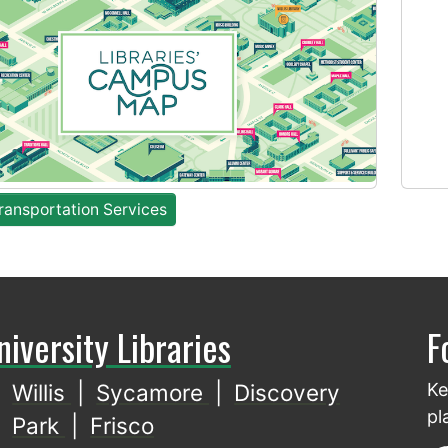
ansportation Services
niversity Libraries
F
Willis
|
Sycamore
|
Discovery
Ke
pl
Park
|
Frisco