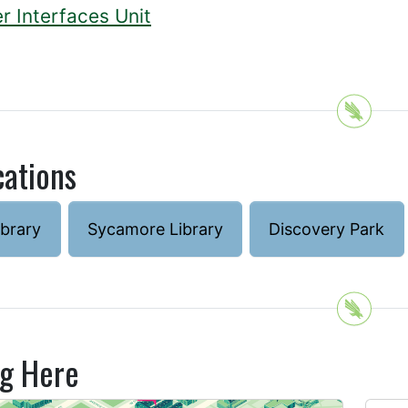
r Interfaces Unit
cations
ibrary
Sycamore Library
Discovery Park
ng Here