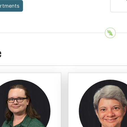
artments
e