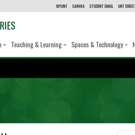
MYUNT
CANVAS
STUDENT EMAIL
UNT DIRE
RIES
lp
Teaching & Learning
Spaces & Technology