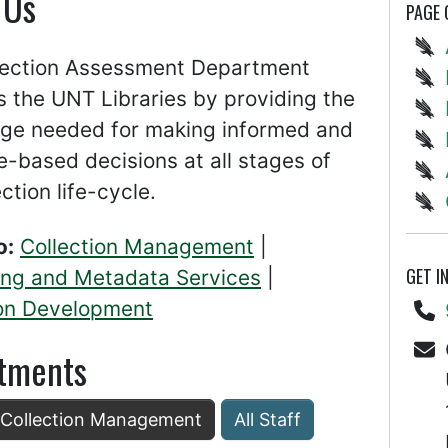
 Us
PAGE
lection Assessment Department
 the UNT Libraries by providing the
ge needed for making informed and
-based decisions at all stages of
ection life-cycle.
o:
Collection Management
|
GET I
ing and Metadata Services
|
ion Development
tments
: Collection Management
All Staff