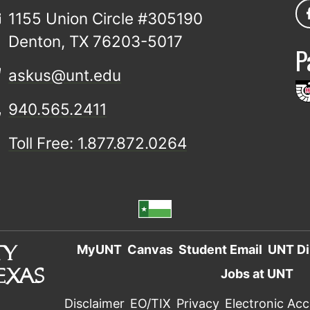
1155 Union Circle #305190
Denton, TX 76203-5017
P
askus@unt.edu
940.565.2411
Toll Free: 1.877.872.0264
MyUNT
Canvas
Student Email
UNT Di
Jobs at UNT
Disclaimer
EO/TIX
Privacy
Electronic Acce