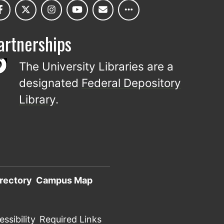
artnerships
The University Libraries are a
designated
Federal Depository
Library
.
rectory
Campus Map
ssibility
Required Links