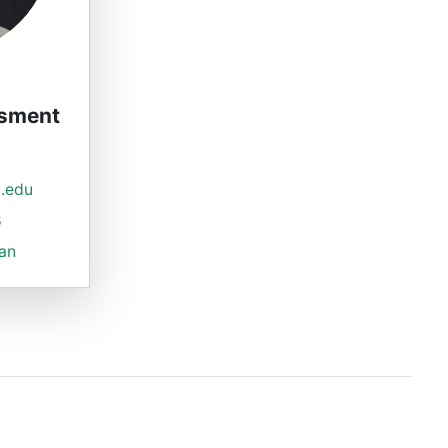
ssment
.edu
8
ian