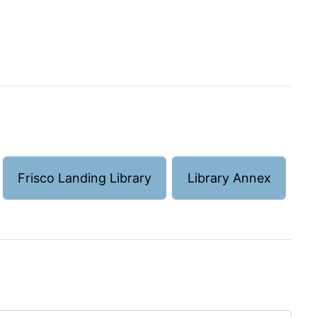
Frisco Landing Library
Library Annex