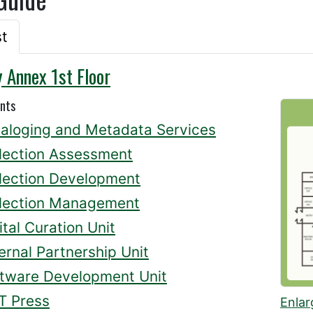
st
y Annex 1st Floor
nts
aloging and Metadata Services
lection Assessment
lection Development
lection Management
ital Curation Unit
ernal Partnership Unit
tware Development Unit
T Press
Enlar