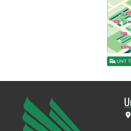
UNT Tr
U