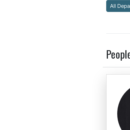
All Dep
Peopl