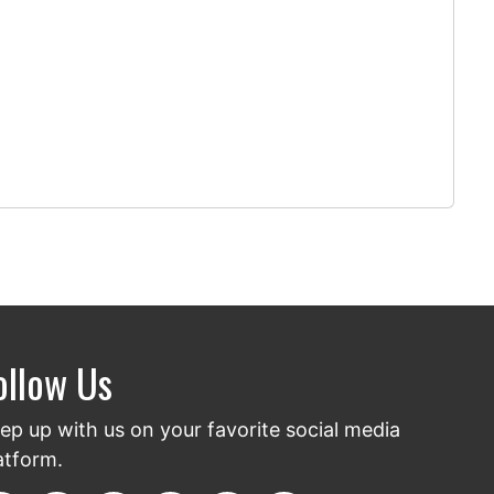
ollow Us
ep up with us on your favorite social media
atform.