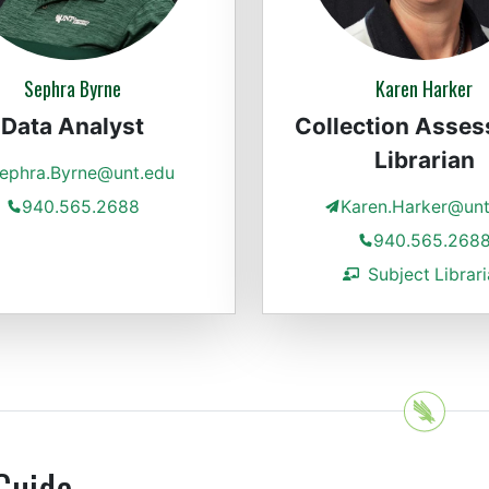
Sephra Byrne
Karen Harker
Data Analyst
Collection Asse
Librarian
ephra.Byrne@unt.edu
940.565.2688
Karen.Harker@unt
940.565.268
Subject Librar
Guide