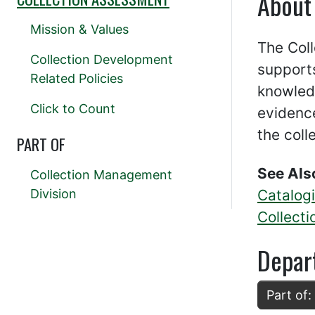
About
Mission & Values
The Col
Collection Development
supports
Related Policies
knowled
Click to Count
evidence
the coll
PART OF
See Als
Collection Management
Division
Catalog
Collect
Depar
Part of