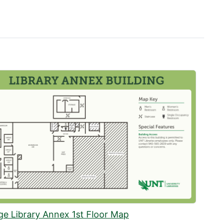
ge Library Annex 1st Floor Map