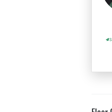
S
Floor 