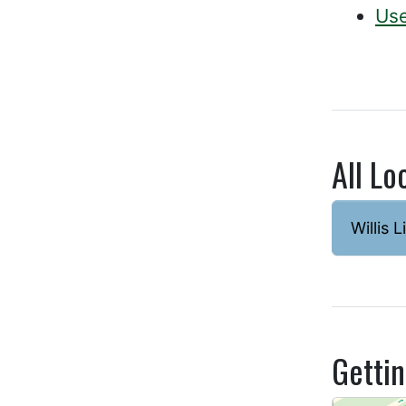
Use
All Lo
Willis L
Getti