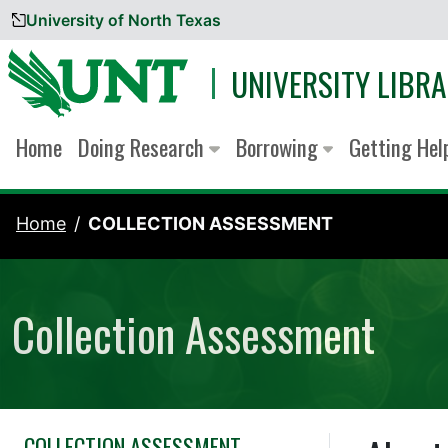
University of North Texas
Skip to content
UNIVERSITY LIBRA
Home
Doing Research
Borrowing
Getting He
Home
COLLECTION ASSESSMENT
Collection Assessment
COLLECTION ASSESSMENT