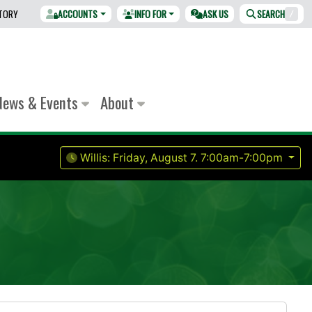
CTORY
ACCOUNTS
INFO FOR
ASK US
SEARCH
/
News & Events
About
Willis:
Friday, August 7.
7:00am-7:00pm