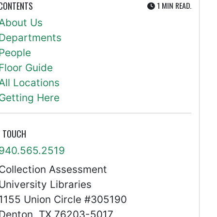
UTE
 CONTENTS
1 MIN
READ.
About Us
Departments
People
Floor Guide
All Locations
Getting Here
N TOUCH
940.565.2519
Collection Assessment
University Libraries
1155 Union Circle #305190
Denton, TX 76203-5017